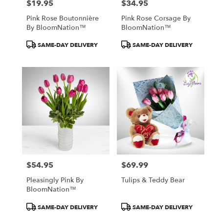
$19.95
$34.95
Price:
Price:
Pink Rose Boutonnière
Pink Rose Corsage By
By BloomNation™
BloomNation™
Product
Product
SAME-DAY DELIVERY
SAME-DAY DELIVERY
Tags:
Tags:
$54.95
$69.99
Price:
Price:
Pleasingly Pink By
Tulips & Teddy Bear
BloomNation™
Product
Product
SAME-DAY DELIVERY
SAME-DAY DELIVERY
Tags:
Tags: