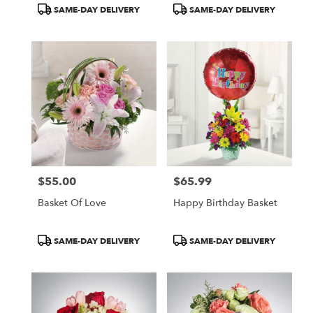
Product
Product
SAME-DAY DELIVERY
SAME-DAY DELIVERY
Tags:
Tags:
$55.00
$65.99
Price:
Price:
Basket Of Love
Happy Birthday Basket
Product
Product
SAME-DAY DELIVERY
SAME-DAY DELIVERY
Tags:
Tags: