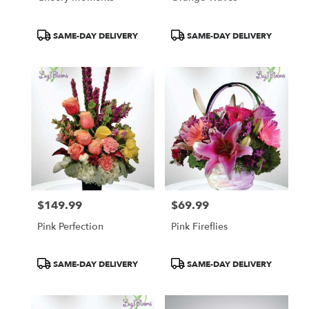
Product
Product
SAME-DAY DELIVERY
SAME-DAY DELIVERY
Tags:
Tags:
$149.99
$69.99
Price:
Price:
Pink Perfection
Pink Fireflies
Product
Product
SAME-DAY DELIVERY
SAME-DAY DELIVERY
Tags:
Tags: