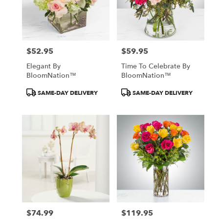
$52.95
$59.95
Price:
Price:
Elegant By
Time To Celebrate By
BloomNation™
BloomNation™
Product
Product
SAME-DAY DELIVERY
SAME-DAY DELIVERY
Tags:
Tags:
$74.99
$119.95
Price:
Price: