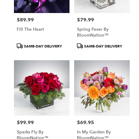
$89.99
$79.99
Price:
Price:
Fill The Heart
Spring Fever By
BloomNation™
Product
Product
SAME-DAY DELIVERY
SAME-DAY DELIVERY
Tags:
Tags:
$99.99
$69.95
Price:
Price:
Sparks Fly By
In My Garden By
BloomNation™
BloomNation™