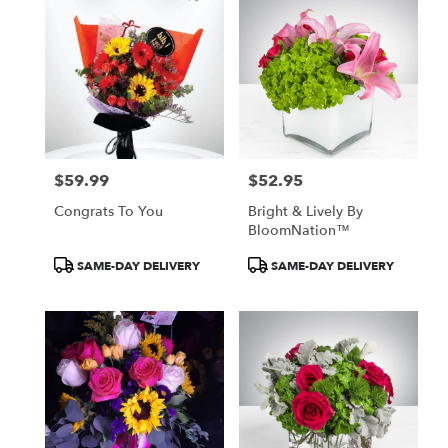
$59.99
$52.95
Price:
Price:
Congrats To You
Bright & Lively By
BloomNation™
Product
Product
SAME-DAY DELIVERY
SAME-DAY DELIVERY
Tags:
Tags: