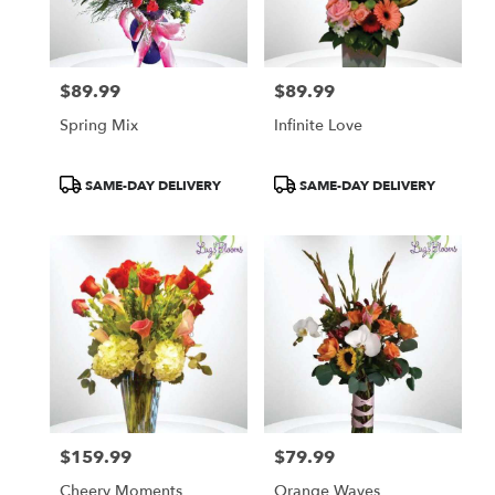
in
Las
Vegas
from
$89.99
$89.99
local
Price:
Price:
florists
Spring Mix
Infinite Love
in
Las
Vegas
Product
Product
SAME-DAY DELIVERY
SAME-DAY DELIVERY
.
Tags:
Tags:
Same
day
flower
delivery
available
Las
Vegas,
NV
Las
Vegas
,
NV
$159.99
$79.99
Price:
Price:
Cheery Moments
Orange Waves