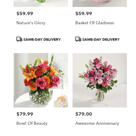
$59.99
$59.99
Price:
Price:
Nature's Glory
Basket Of Gladness
Product
Product
SAME-DAY DELIVERY
SAME-DAY DELIVERY
Tags:
Tags:
$79.99
$79.00
Price:
Price:
Bowl Of Beauty
Awesome Anniversary