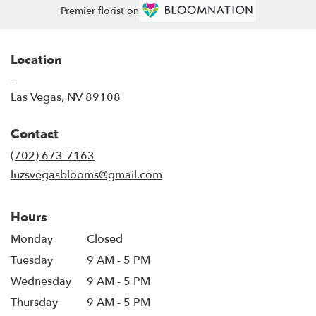
Premier florist on
Location
-
(link
Las Vegas, NV 89108
opens
in
Contact
a
new
(702) 673-7163
window)
luzsvegasblooms@gmail.com
Hours
Monday
Closed
Tuesday
9 AM - 5 PM
Wednesday
9 AM - 5 PM
Thursday
9 AM - 5 PM