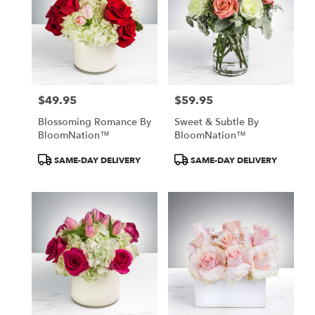
$49.95
$59.95
Price:
Price:
Blossoming Romance By
Sweet & Subtle By
BloomNation™
BloomNation™
Product
Product
SAME-DAY DELIVERY
SAME-DAY DELIVERY
Tags:
Tags: