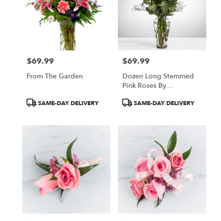
$69.99
$69.99
Price:
Price:
From The Garden
Dozen Long Stemmed
Pink Roses By
BloomNation™
Product
Product
SAME-DAY DELIVERY
SAME-DAY DELIVERY
Tags:
Tags: