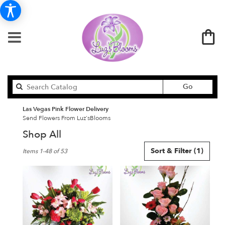
Search
Go
catalog
Las Vegas Pink Flower Delivery
Send Flowers From Luz'sBlooms
Shop All
Best
Sort & Filter
(1)
Items 1-48 of 53
Florists
in
Las
Vegas,
NV
Flower
delivery