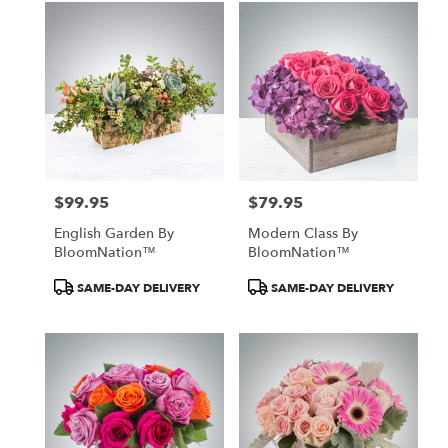
$99.95
$79.95
Price:
Price:
English Garden By
Modern Class By
BloomNation™
BloomNation™
Product
Product
SAME-DAY DELIVERY
SAME-DAY DELIVERY
Tags:
Tags: