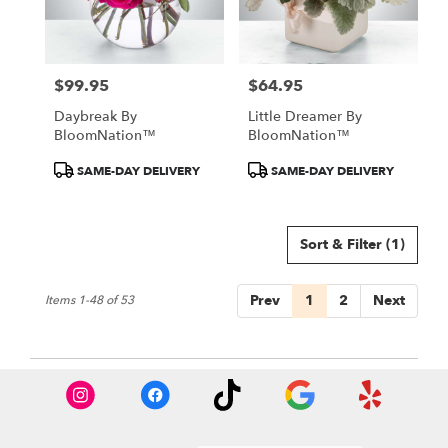
$99.95
$64.95
Price:
Price:
Daybreak By
Little Dreamer By
BloomNation™
BloomNation™
Product
Product
SAME-DAY DELIVERY
SAME-DAY DELIVERY
Tags:
Tags:
Sort & Filter
(1)
Prev
1
2
Next
Items 1-48 of 53