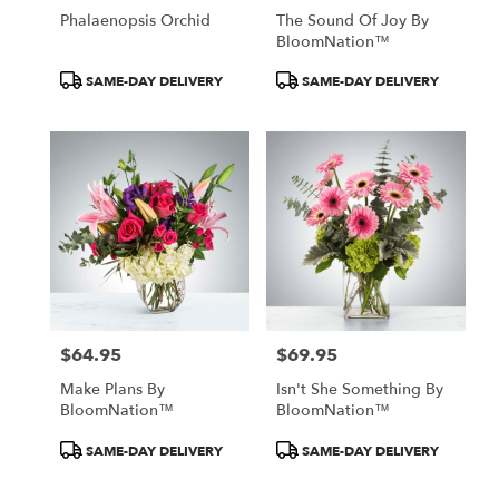
Phalaenopsis Orchid
The Sound Of Joy By
BloomNation™
Product
Product
SAME-DAY DELIVERY
SAME-DAY DELIVERY
Tags:
Tags:
$64.95
$69.95
Price:
Price:
Make Plans By
Isn't She Something By
BloomNation™
BloomNation™
Product
Product
SAME-DAY DELIVERY
SAME-DAY DELIVERY
Tags:
Tags: