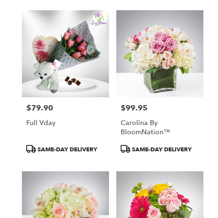
$79.90
$99.95
Price:
Price:
Full Vday
Carolina By
BloomNation™
Product
Product
SAME-DAY DELIVERY
SAME-DAY DELIVERY
Tags:
Tags: