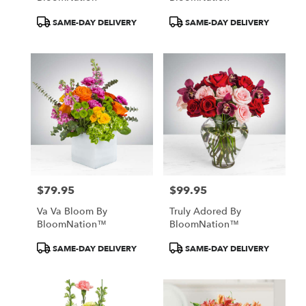
Product
Product
SAME-DAY DELIVERY
SAME-DAY DELIVERY
Tags:
Tags:
$79.95
$99.95
Price:
Price:
Va Va Bloom By
Truly Adored By
BloomNation™
BloomNation™
Product
Product
SAME-DAY DELIVERY
SAME-DAY DELIVERY
Tags:
Tags: