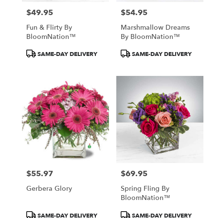
$49.95
$54.95
Price:
Price:
Fun & Flirty By
Marshmallow Dreams
BloomNation™
By BloomNation™
Product
Product
SAME-DAY DELIVERY
SAME-DAY DELIVERY
Tags:
Tags:
$55.97
$69.95
Price:
Price:
Gerbera Glory
Spring Fling By
BloomNation™
Product
Product
SAME-DAY DELIVERY
SAME-DAY DELIVERY