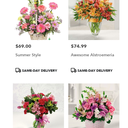
$69.00
$74.99
Price:
Price:
Summer Style
Awesome Alstroemeria
Product
Product
SAME-DAY DELIVERY
SAME-DAY DELIVERY
Tags:
Tags: