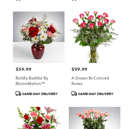
Tags:
Tags:
$59.99
$99.99
Price:
Price:
Boldly Bashful By
A Dozen Bi-Colored
BloomNation™
Roses
Product
Product
SAME-DAY DELIVERY
SAME-DAY DELIVERY
Tags:
Tags: