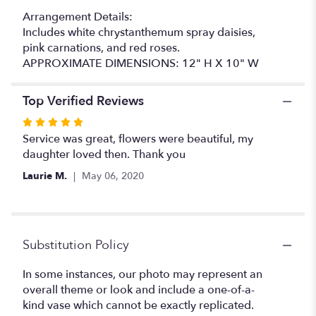
Arrangement Details:
Includes white chrystanthemum spray daisies,
pink carnations, and red roses.
APPROXIMATE DIMENSIONS: 12" H X 10" W
Top Verified Reviews
Rated
5
Service was great, flowers were beautiful, my
out
daughter loved then. Thank you
of
Laurie M.
May 06, 2020
5
stars
Substitution Policy
In some instances, our photo may represent an
overall theme or look and include a one-of-a-
kind vase which cannot be exactly replicated.