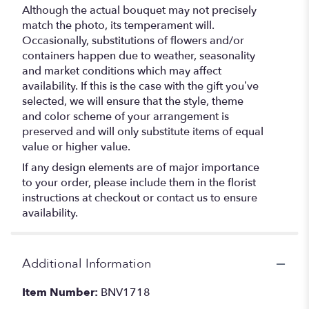
Although the actual bouquet may not precisely
match the photo, its temperament will.
Occasionally, substitutions of flowers and/or
containers happen due to weather, seasonality
and market conditions which may affect
availability. If this is the case with the gift you’ve
selected, we will ensure that the style, theme
and color scheme of your arrangement is
preserved and will only substitute items of equal
value or higher value.
If any design elements are of major importance
to your order, please include them in the florist
instructions at checkout or contact us to ensure
availability.
Additional Information
Item Number:
BNV1718