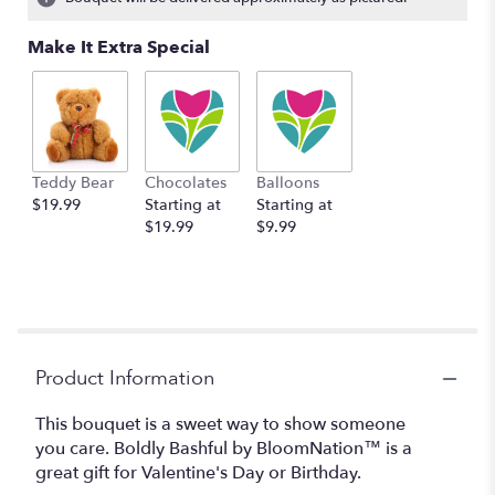
Read
reviews
Make It Extra Special
by
clicking
here.
This
link
will
Teddy Bear
Chocolates
Balloons
scroll
$19.99
Starting at
Starting at
down
$19.99
$9.99
this
page
to
the
reviews
section
for
Product Information
"Boldly
Bashful
This bouquet is a sweet way to show someone
by
you care. Boldly Bashful by BloomNation™ is a
BloomNation™".
great gift for Valentine's Day or Birthday.