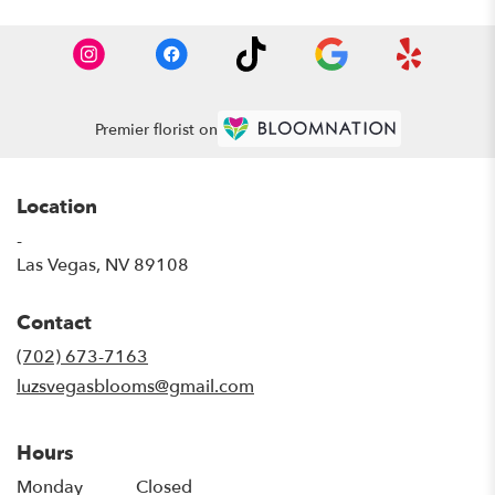
Premier florist on
Location
-
(link
Las Vegas, NV 89108
opens
in
Contact
a
new
(702) 673-7163
window)
luzsvegasblooms@gmail.com
Hours
Monday
Closed