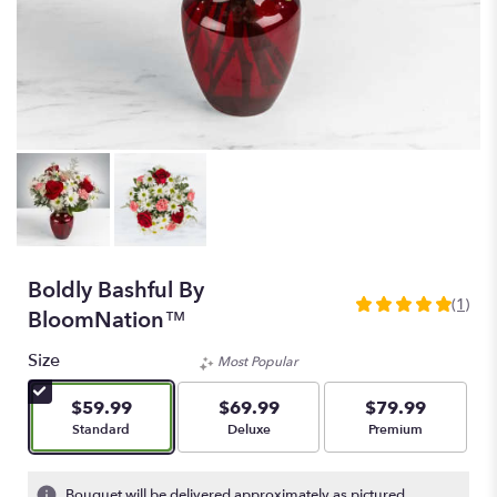
Boldly Bashful By
(1)
5
BloomNation™
out
of
Size
Most Popular
5
stars
$59.99
$69.99
$79.99
based
Arrangement size
Arrangement size
Arrangement size
Standard
Deluxe
Premium
on
1
ratings.
Bouquet will be delivered approximately as pictured.