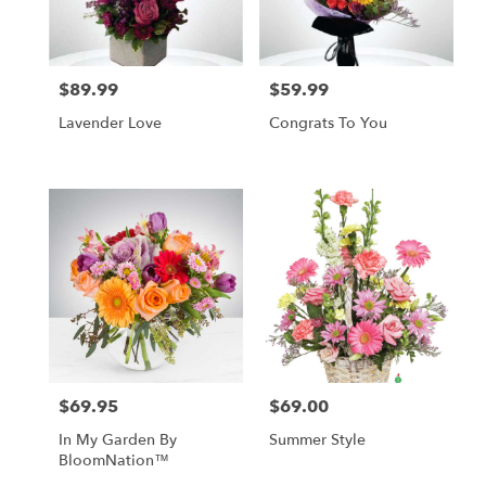
in
Las
Vegas
from
$89.99
$59.99
local
Price:
Price:
florists
Lavender Love
Congrats To You
in
Las
Vegas
.
Same
day
flower
delivery
available
Las
Vegas,
NV
Las
$69.95
$69.00
Price:
Price:
Vegas
,
NV
In My Garden By
Summer Style
BloomNation™