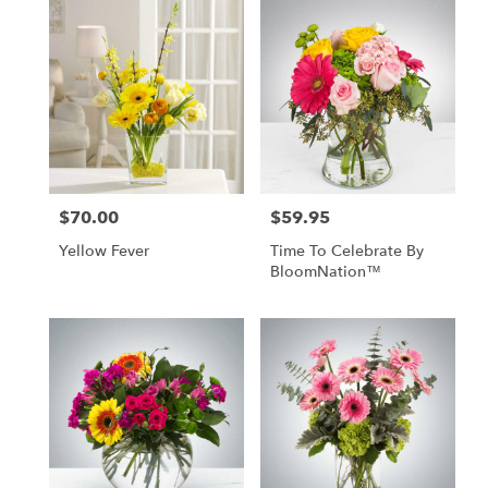
$70.00
$59.95
Price:
Price:
Yellow Fever
Time To Celebrate By
BloomNation™