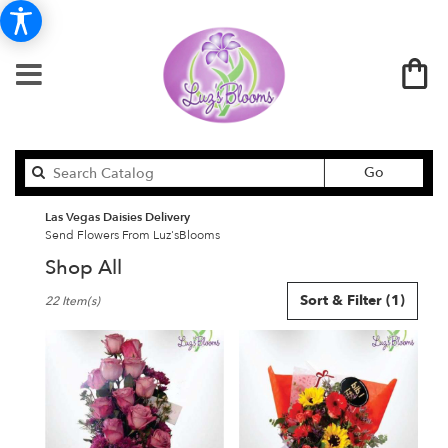
Search
Go
catalog
Las Vegas Daisies Delivery
Send Flowers From Luz'sBlooms
Shop All
Best
Sort & Filter
(1)
22 Item(s)
Florists
in
Las
Vegas,
NV
Flower
delivery