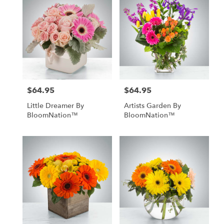
$64.95
$64.95
Price:
Price:
Little Dreamer By
Artists Garden By
BloomNation™
BloomNation™