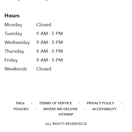
Hours
Monday
Closed
Tuesday
9 AM - 5 PM
Wednesday
9 AM - 5 PM
Thursday
9 AM - 5 PM
Friday
9 AM - 5 PM
Weekends
Closed
·
·
·
FAQs
TERMS OF SERVICE
PRIVACY POLICY
·
·
·
POLICIES
WHERE WE DELIVER
ACCESSIBILITY
SITEMAP
ALL RIGHTS RESERVED ©