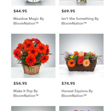
$44.95
$69.95
Price:
Price:
Meadow Magic By
Isn't She Something By
BloomNation™
BloomNation™
$54.95
$74.95
Price:
Price:
Make It Pop By
Harvest Equinox By
BloomNation™
BloomNation™