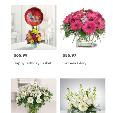
$65.99
$55.97
Price:
Price:
Happy Birthday Basket
Gerbera Glory