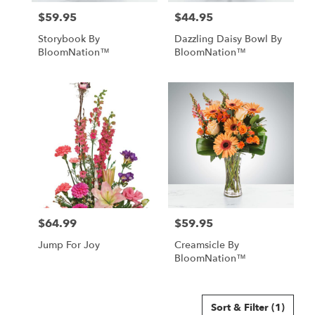
$59.95
$44.95
Price:
Price:
Storybook By
Dazzling Daisy Bowl By
BloomNation™
BloomNation™
$64.99
$59.95
Price:
Price:
Jump For Joy
Creamsicle By
BloomNation™
Sort & Filter
(1)