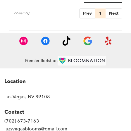
Prev
1
Next
22 Item(s)
Premier florist on
Location
-
(link
Las Vegas, NV 89108
opens
in
Contact
a
new
(702) 673-7163
window)
luzsvegasblooms@gmail.com