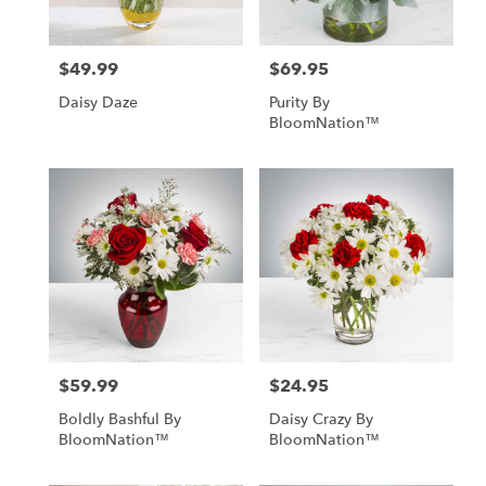
$49.99
$69.95
Price:
Price:
Daisy Daze
Purity By
BloomNation™
$59.99
$24.95
Price:
Price:
Boldly Bashful By
Daisy Crazy By
BloomNation™
BloomNation™