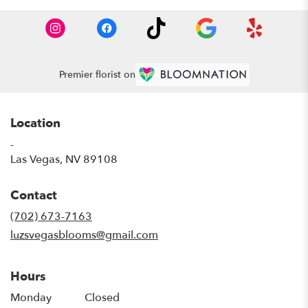
Premier florist on
Location
-
(link
Las Vegas, NV 89108
opens
in
Contact
a
new
(702) 673-7163
window)
luzsvegasblooms@gmail.com
Hours
Monday
Closed