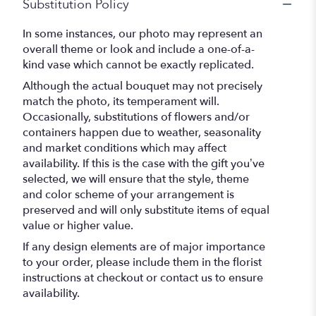
Substitution Policy
In some instances, our photo may represent an
overall theme or look and include a one-of-a-
kind vase which cannot be exactly replicated.
Although the actual bouquet may not precisely
match the photo, its temperament will.
Occasionally, substitutions of flowers and/or
containers happen due to weather, seasonality
and market conditions which may affect
availability. If this is the case with the gift you’ve
selected, we will ensure that the style, theme
and color scheme of your arrangement is
preserved and will only substitute items of equal
value or higher value.
If any design elements are of major importance
to your order, please include them in the florist
instructions at checkout or contact us to ensure
availability.