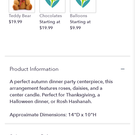
Teddy Bear
Chocolates
Balloons
$19.99
Starting at
Starting at
$19.99
$9.99
Product Information
A perfect autumn dinner party centerpiece, this
arrangement features roses, daisies, and a
center candle. Perfect for Thanksgiving, a
Halloween dinner, or Rosh Hashanah.
Approximate Dimensions: 14"D x 10"H