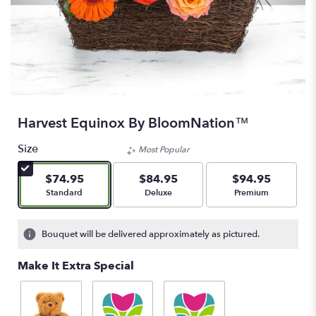
Harvest Equinox By BloomNation™
Size
Most Popular
$74.95
$84.95
$94.95
Arrangement size
Arrangement size
Arrangement size
Standard
Deluxe
Premium
Bouquet will be delivered approximately as pictured.
Make It Extra Special