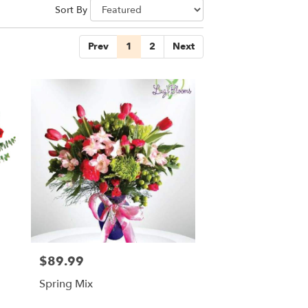
Sort By
Prev
1
2
Next
$89.99
Price:
Spring Mix