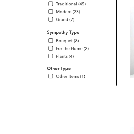
Traditional (45)
Modern (23)
Grand (7)
Sympathy Type
Bouquet (8)
For the Home (2)
Plants (4)
Other Type
Other Items (1)