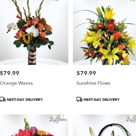
$79.99
$79.99
Price:
Price:
Orange Waves
Sunshine Flows
Product
Product
NEXT-DAY DELIVERY
NEXT-DAY DELIVERY
Tags:
Tags: