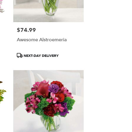
$74.99
Price:
Awesome Alstroemeria
Product
NEXT-DAY DELIVERY
Tags: