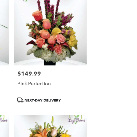
$149.99
Price:
Pink Perfection
Product
NEXT-DAY DELIVERY
Tags: