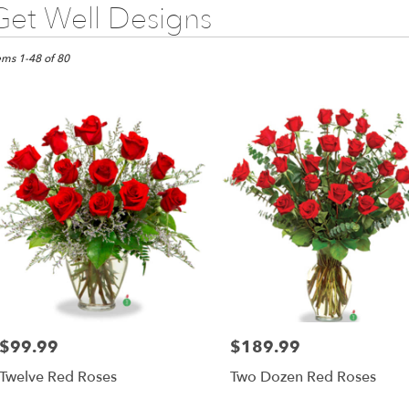
Get Well Designs
sts
ems 1-48 of 80
s,
wer
very
as
m
l
sts
as
e
$99.99
$189.99
Price:
Price:
er
Twelve Red Roses
Two Dozen Red Roses
very
lable