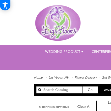
WEDDING PRODUCT ▾
CENTERPIE
Home
Las Vegas, NV
Flower Delivery
Get We
Search
Go
BROW
catalog
L
Clear All
SHOPPING OPTIONS