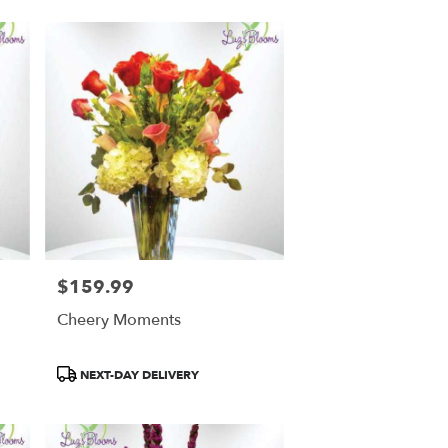
$159.99
Price:
Cheery Moments
Product
NEXT-DAY DELIVERY
Tags: