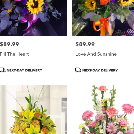
$89.99
$89.99
Price:
Price:
Fill The Heart
Love And Sunshine
Product
Product
NEXT-DAY DELIVERY
NEXT-DAY DELIVERY
Tags:
Tags: