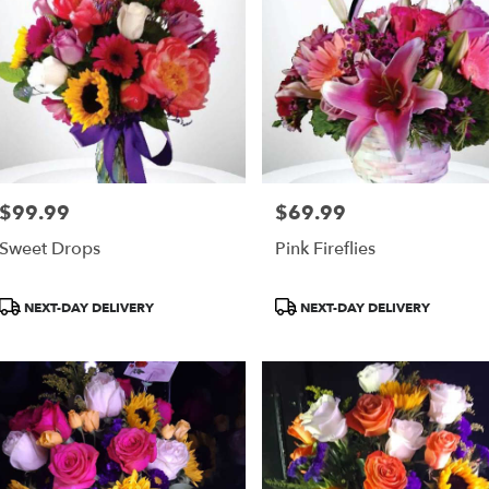
$99.99
$69.99
Price:
Price:
Sweet Drops
Pink Fireflies
Product
Product
NEXT-DAY DELIVERY
NEXT-DAY DELIVERY
Tags:
Tags: