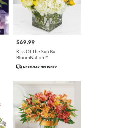
$69.99
Price:
Kiss Of The Sun By
BloomNation™
Product
NEXT-DAY DELIVERY
Tags: