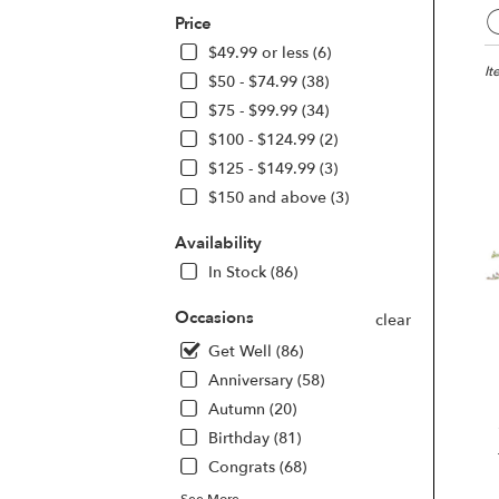
Best
Price
Flori
in
$49.99 or less (6)
Las
It
$50 - $74.99 (38)
Vega
$75 - $99.99 (34)
NV
$100 - $124.99 (2)
Flo
deli
$125 - $149.99 (3)
in
$150 and above (3)
Las
Veg
Availability
fro
In Stock (86)
loca
flori
Occasions
in
clear
Las
Get Well (86)
Veg
Anniversary (58)
.
Sam
Autumn (20)
day
Birthday (81)
flow
Congrats (68)
deli
avai
See More