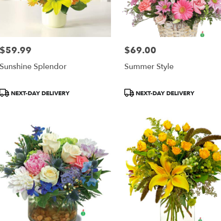
$59.99
$69.00
Price:
Price:
Sunshine Splendor
Summer Style
Product
Product
NEXT-DAY DELIVERY
NEXT-DAY DELIVERY
Tags:
Tags: