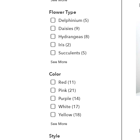
Las
Veg
Flower Type
NV
Delphinium (5)
Las
Daisies (9)
Veg
Hydrangeas (8)
NV
Iris (2)
Succulents (5)
See More
Color
Red (11)
Pink (21)
Purple (14)
White (17)
Yellow (18)
See More
Style