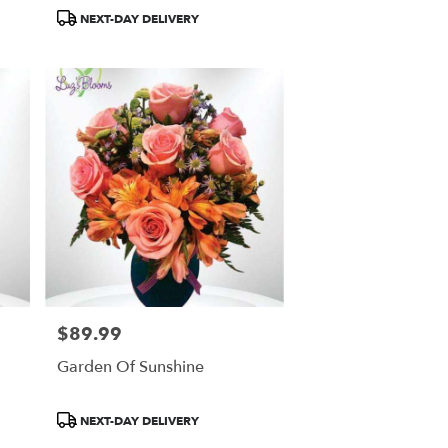
Product
NEXT-DAY DELIVERY
Tags:
$89.99
Price:
Garden Of Sunshine
Product
NEXT-DAY DELIVERY
Tags: