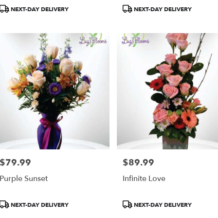
Product
Product
NEXT-DAY DELIVERY
NEXT-DAY DELIVERY
Tags:
Tags:
as,
as
,
$79.99
$89.99
Price:
Price:
Purple Sunset
Infinite Love
Product
Product
NEXT-DAY DELIVERY
NEXT-DAY DELIVERY
Tags:
Tags: