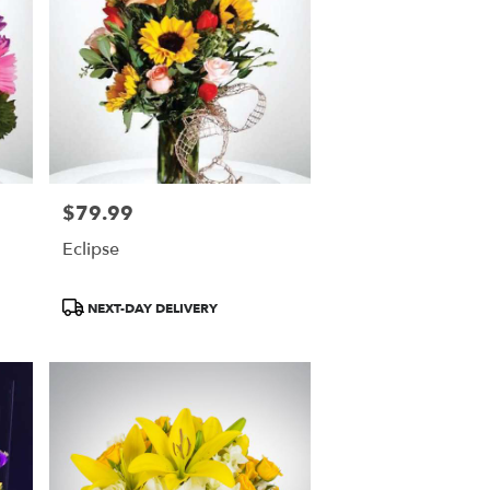
$79.99
Price:
Eclipse
Product
NEXT-DAY DELIVERY
Tags: