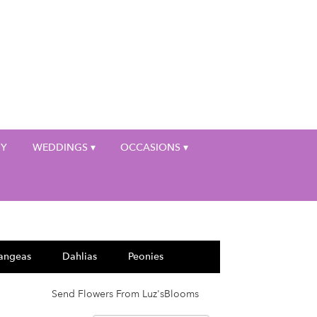
My Account
HY
WEDDINGS ▾
OCCASIONS ▾
angeas
Dahlias
Peonies
Send Flowers From Luz'sBlooms