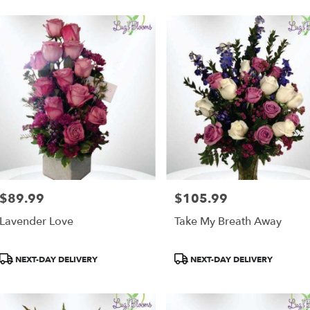
$89.99
$105.99
Price:
Price:
Lavender Love
Take My Breath Away
Product
Product
NEXT-DAY DELIVERY
NEXT-DAY DELIVERY
Tags:
Tags: