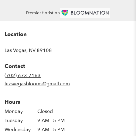
Premier florist on
Location
-
(link
Las Vegas, NV 89108
opens
in
Contact
a
new
(702) 673-7163
window)
luzsvegasblooms@gmail.com
Hours
Monday
Closed
Tuesday
9 AM - 5 PM
Wednesday
9 AM - 5 PM