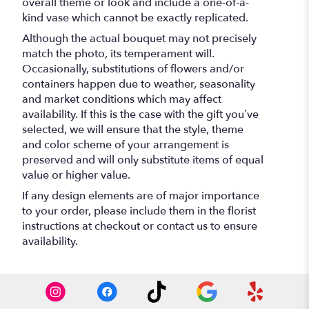
overall theme or look and include a one-of-a-
kind vase which cannot be exactly replicated.
Although the actual bouquet may not precisely
match the photo, its temperament will.
Occasionally, substitutions of flowers and/or
containers happen due to weather, seasonality
and market conditions which may affect
availability. If this is the case with the gift you’ve
selected, we will ensure that the style, theme
and color scheme of your arrangement is
preserved and will only substitute items of equal
value or higher value.
If any design elements are of major importance
to your order, please include them in the florist
instructions at checkout or contact us to ensure
availability.