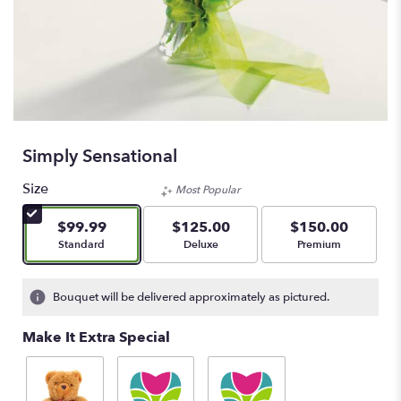
Simply Sensational
Size
Most Popular
$99.99
$125.00
$150.00
Arrangement size
Arrangement size
Arrangement size
Standard
Deluxe
Premium
Bouquet will be delivered approximately as pictured.
Make It Extra Special