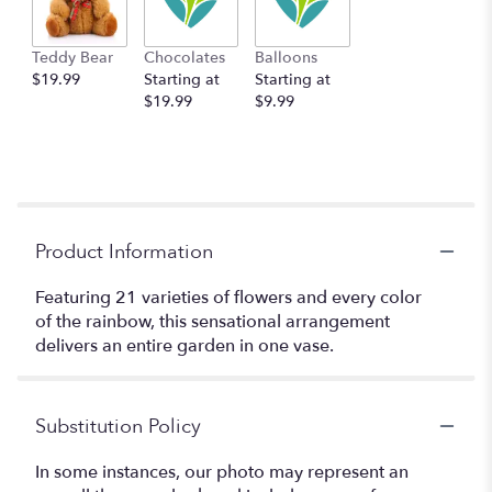
Teddy Bear
Chocolates
Balloons
$19.99
Starting at
Starting at
$19.99
$9.99
Product Information
Featuring 21 varieties of flowers and every color
of the rainbow, this sensational arrangement
delivers an entire garden in one vase.
Substitution Policy
In some instances, our photo may represent an