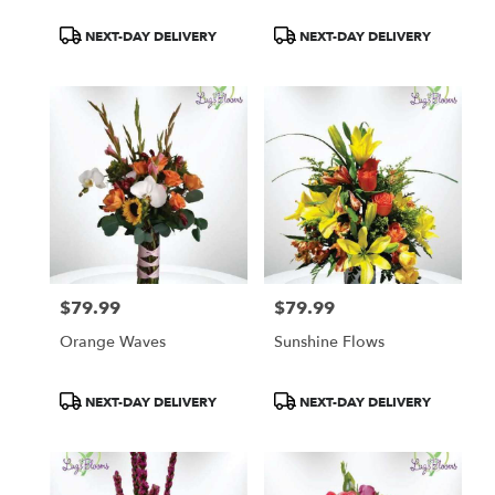
Product
Product
NEXT-DAY DELIVERY
NEXT-DAY DELIVERY
Tags:
Tags:
$79.99
$79.99
Price:
Price:
Orange Waves
Sunshine Flows
Product
Product
NEXT-DAY DELIVERY
NEXT-DAY DELIVERY
Tags:
Tags: