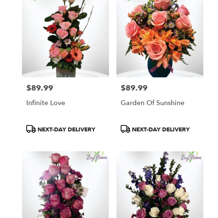
$89.99
$89.99
Price:
Price:
Infinite Love
Garden Of Sunshine
Product
Product
NEXT-DAY DELIVERY
NEXT-DAY DELIVERY
Tags:
Tags: