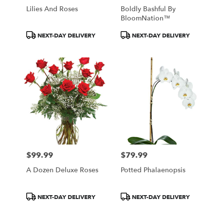
Lilies And Roses
Boldly Bashful By
BloomNation™
Product
Product
NEXT-DAY DELIVERY
NEXT-DAY DELIVERY
Tags:
Tags:
$99.99
$79.99
Price:
Price:
A Dozen Deluxe Roses
Potted Phalaenopsis
Product
Product
NEXT-DAY DELIVERY
NEXT-DAY DELIVERY
Tags:
Tags: