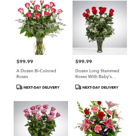
$99.99
$99.99
Price:
Price:
A Dozen Bi-Colored
Dozen Long Stemmed
Roses
Roses With Baby's
Breath By
Product
Product
NEXT-DAY DELIVERY
NEXT-DAY DELIVERY
BloomNation™
Tags:
Tags: