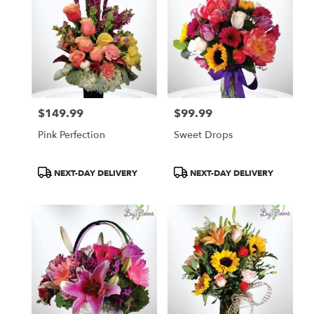
$149.99
$99.99
Price:
Price:
Pink Perfection
Sweet Drops
Product
Product
NEXT-DAY DELIVERY
NEXT-DAY DELIVERY
Tags:
Tags: