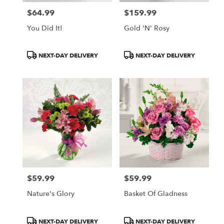
$64.99
$159.99
Price:
Price:
You Did It!
Gold 'N' Rosy
Product
Product
NEXT-DAY DELIVERY
NEXT-DAY DELIVERY
Tags:
Tags:
$59.99
$59.99
Price:
Price:
Nature's Glory
Basket Of Gladness
Product
Product
NEXT-DAY DELIVERY
NEXT-DAY DELIVERY