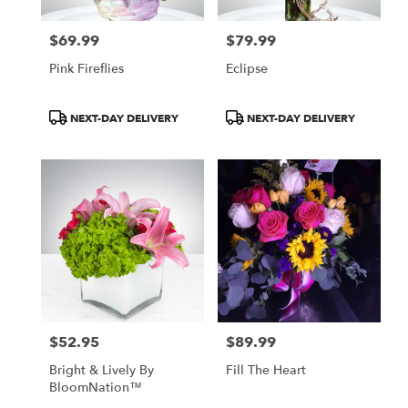
$69.99
$79.99
Price:
Price:
Pink Fireflies
Eclipse
Product
Product
NEXT-DAY DELIVERY
NEXT-DAY DELIVERY
Tags:
Tags:
$52.95
$89.99
Price:
Price:
Bright & Lively By
Fill The Heart
BloomNation™