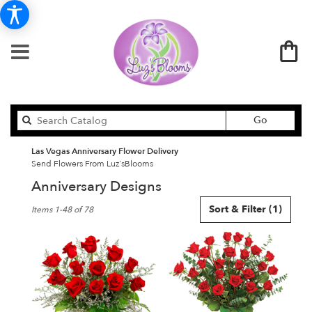
Search
Go
catalog
Las Vegas Anniversary Flower Delivery
Send Flowers From Luz'sBlooms
Anniversary Designs
Best
Sort & Filter
(1)
Items 1-48 of 78
Florists
in
Las
Vegas,
NV
Flower
delivery