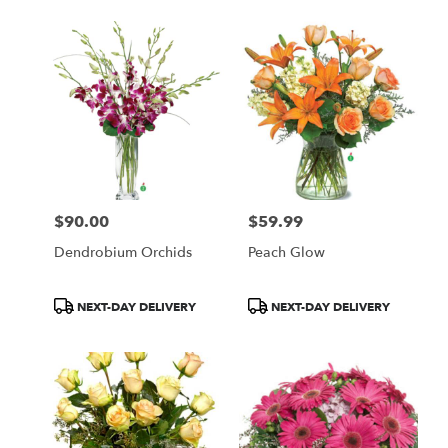
$90.00
$59.99
Price:
Price:
Dendrobium Orchids
Peach Glow
Product
Product
NEXT-DAY DELIVERY
NEXT-DAY DELIVERY
Tags:
Tags: