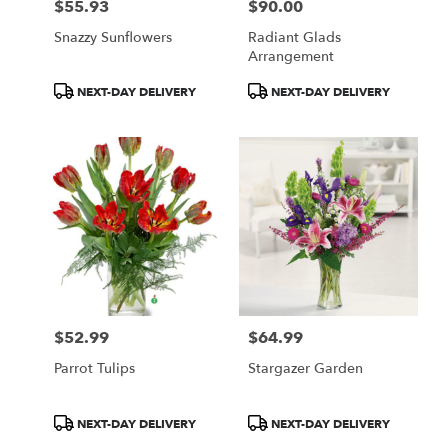
$55.93
$90.00
Price:
Price:
Snazzy Sunflowers
Radiant Glads
Arrangement
Product
Product
NEXT-DAY DELIVERY
NEXT-DAY DELIVERY
Tags:
Tags:
$52.99
$64.99
Price:
Price:
Parrot Tulips
Stargazer Garden
Product
Product
NEXT-DAY DELIVERY
NEXT-DAY DELIVERY
Tags:
Tags: