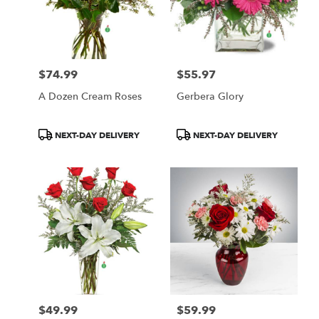
$74.99
$55.97
Price:
Price:
A Dozen Cream Roses
Gerbera Glory
Product
Product
NEXT-DAY DELIVERY
NEXT-DAY DELIVERY
Tags:
Tags:
$49.99
$59.99
Price:
Price: