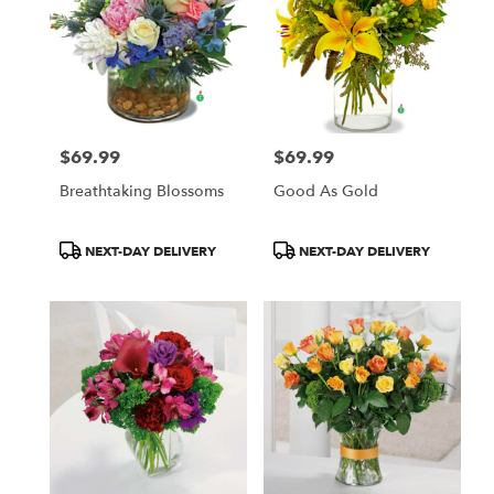
$69.99
$69.99
Price:
Price:
Breathtaking Blossoms
Good As Gold
Product
Product
NEXT-DAY DELIVERY
NEXT-DAY DELIVERY
Tags:
Tags: