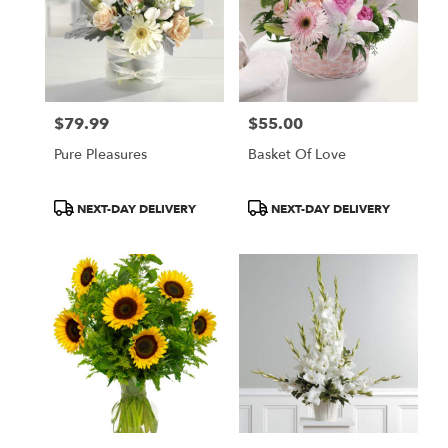
$79.99
$55.00
Price:
Price:
Pure Pleasures
Basket Of Love
Product
Product
NEXT-DAY DELIVERY
NEXT-DAY DELIVERY
Tags:
Tags: