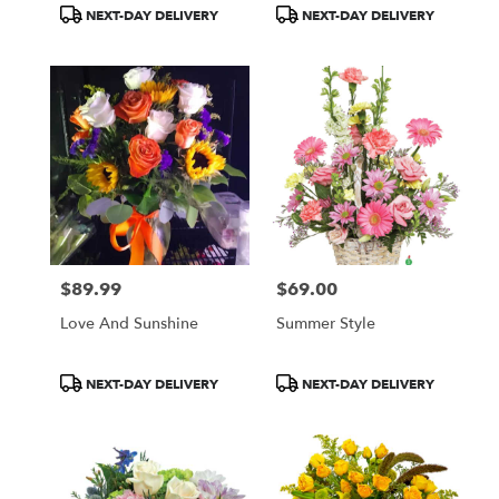
Product
Product
NEXT-DAY DELIVERY
NEXT-DAY DELIVERY
Tags:
Tags:
$89.99
$69.00
Price:
Price:
Love And Sunshine
Summer Style
Product
Product
NEXT-DAY DELIVERY
NEXT-DAY DELIVERY
Tags:
Tags: