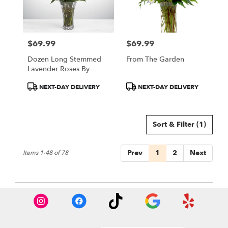
$69.99
$69.99
Price:
Price:
Dozen Long Stemmed
From The Garden
Lavender Roses By
BloomNation™
Product
Product
NEXT-DAY DELIVERY
NEXT-DAY DELIVERY
Tags:
Tags:
Sort & Filter
(1)
Prev
1
2
Next
Items 1-48 of 78