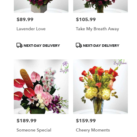
$89.99
$105.99
Price:
Price:
Lavender Love
Take My Breath Away
Product
Product
NEXT-DAY DELIVERY
NEXT-DAY DELIVERY
Tags:
Tags:
$189.99
$159.99
Price:
Price:
Someone Special
Cheery Moments