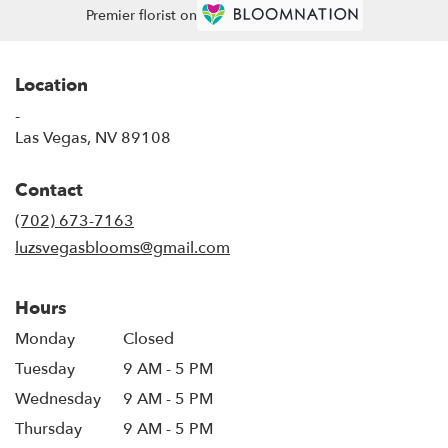
Premier florist on
Location
-
(link
Las Vegas, NV 89108
opens
in
Contact
a
new
(702) 673-7163
window)
luzsvegasblooms@gmail.com
Hours
Monday
Closed
Tuesday
9 AM - 5 PM
Wednesday
9 AM - 5 PM
Thursday
9 AM - 5 PM