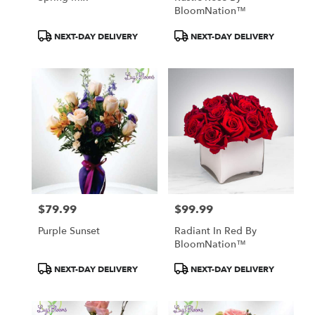
BloomNation™
Product
Product
NEXT-DAY DELIVERY
NEXT-DAY DELIVERY
Tags:
Tags:
$79.99
$99.99
Price:
Price:
Purple Sunset
Radiant In Red By
BloomNation™
Product
Product
NEXT-DAY DELIVERY
NEXT-DAY DELIVERY
Tags:
Tags: