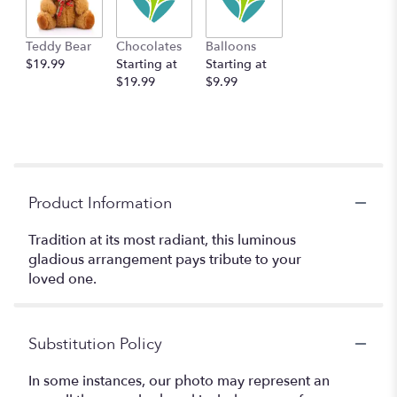
Teddy Bear
Chocolates
Balloons
$19.99
Starting at
Starting at
$19.99
$9.99
Product Information
Tradition at its most radiant, this luminous
gladious arrangement pays tribute to your
loved one.
Substitution Policy
In some instances, our photo may represent an