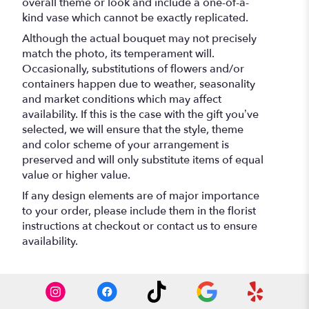
overall theme or look and include a one-of-a-
kind vase which cannot be exactly replicated.
Although the actual bouquet may not precisely
match the photo, its temperament will.
Occasionally, substitutions of flowers and/or
containers happen due to weather, seasonality
and market conditions which may affect
availability. If this is the case with the gift you’ve
selected, we will ensure that the style, theme
and color scheme of your arrangement is
preserved and will only substitute items of equal
value or higher value.
If any design elements are of major importance
to your order, please include them in the florist
instructions at checkout or contact us to ensure
availability.