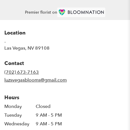
Premier florist on
Location
-
(link
Las Vegas, NV 89108
opens
in
Contact
a
new
(702) 673-7163
window)
luzsvegasblooms@gmail.com
Hours
Monday
Closed
Tuesday
9 AM - 5 PM
Wednesday
9 AM - 5 PM