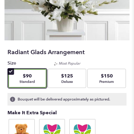
Radiant Glads Arrangement
Size
Most Popular
$90
$125
$150
Arrangement size
Arrangement size
Arrangement size
Standard
Deluxe
Premium
Bouquet will be delivered approximately as pictured.
Make It Extra Special