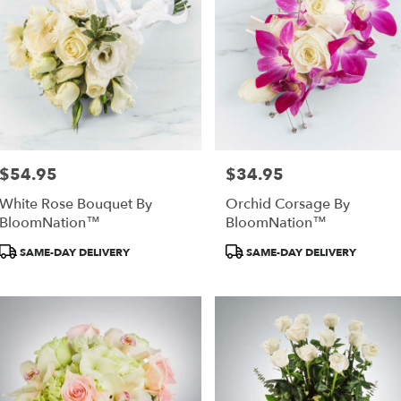
$54.95
$34.95
Price:
Price:
White Rose Bouquet By
Orchid Corsage By
BloomNation™
BloomNation™
Product
Product
SAME-DAY DELIVERY
SAME-DAY DELIVERY
Tags:
Tags: