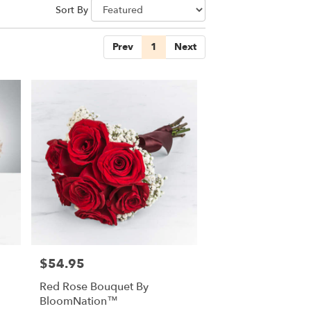
Sort By
Prev
1
Next
$54.95
Price:
Red Rose Bouquet By
BloomNation™