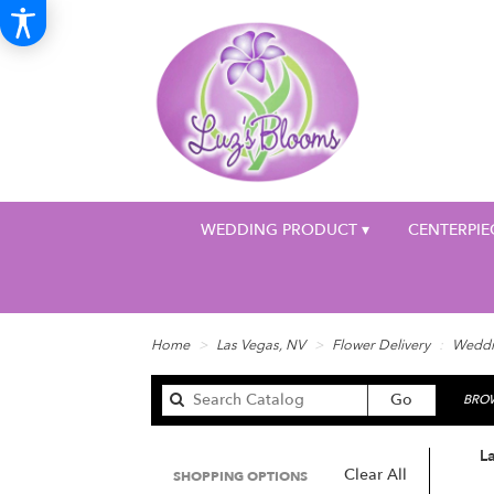
WEDDING PRODUCT ▾
CENTERPIE
Home
Las Vegas, NV
Flower Delivery
Weddi
Search
Go
BROW
catalog
L
Clear All
SHOPPING OPTIONS