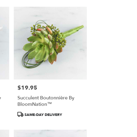
$19.95
Price:
y
Succulent Boutonnière By
BloomNation™
Product
SAME-DAY DELIVERY
Tags: