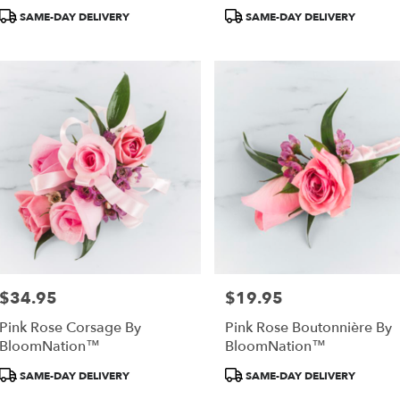
Product
Product
SAME-DAY DELIVERY
SAME-DAY DELIVERY
Tags:
Tags:
as,
as
,
$34.95
$19.95
Price:
Price:
Pink Rose Corsage By
Pink Rose Boutonnière By
BloomNation™
BloomNation™
Product
Product
SAME-DAY DELIVERY
SAME-DAY DELIVERY
Tags:
Tags: