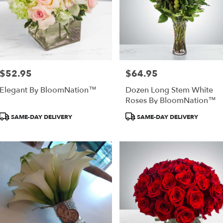
$52.95
$64.95
Price:
Price:
Elegant By BloomNation™
Dozen Long Stem White
Roses By BloomNation™
Product
Product
SAME-DAY DELIVERY
SAME-DAY DELIVERY
Tags:
Tags: