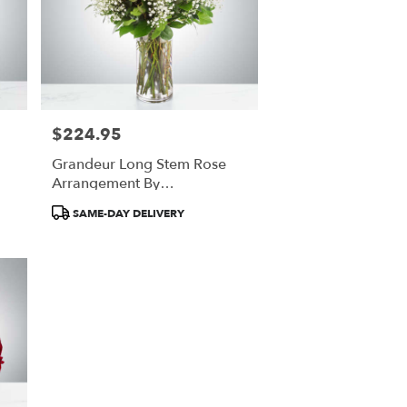
$224.95
Price:
Grandeur Long Stem Rose
Arrangement By
BloomNation™
Product
SAME-DAY DELIVERY
Tags: