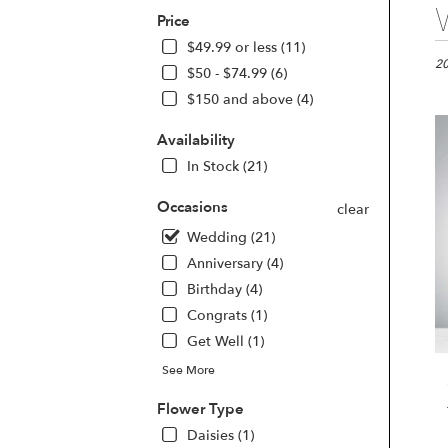
Best
Price
Flori
in
$49.99 or less (11)
Las
20
$50 - $74.99 (6)
Vega
$150 and above (4)
NV
Flo
Availability
deli
in
In Stock (21)
Las
Veg
Occasions
clear
fro
Wedding (21)
loca
Anniversary (4)
flori
in
Birthday (4)
Las
Congrats (1)
Veg
Get Well (1)
.
Sam
See More
day
flow
Flower Type
deli
Daisies (1)
avai