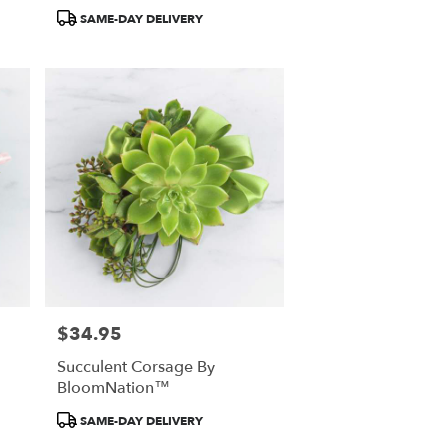
Product
SAME-DAY DELIVERY
Tags:
$34.95
Price:
Succulent Corsage By
BloomNation™
Product
SAME-DAY DELIVERY
Tags: