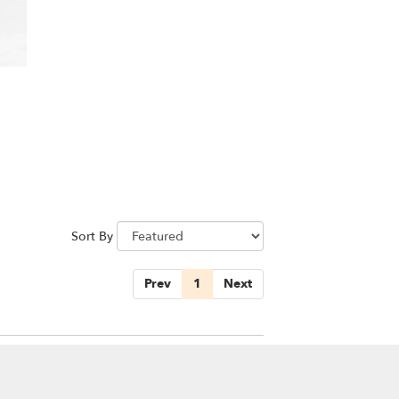
Sort By
Prev
1
Next