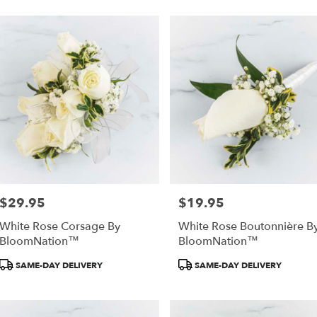
$29.95
$19.95
Price:
Price:
White Rose Corsage By
White Rose Boutonnière B
BloomNation™
BloomNation™
Product
Product
SAME-DAY DELIVERY
SAME-DAY DELIVERY
Tags:
Tags: