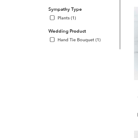
Sympathy Type
Plants (1)
Wedding Product
Hand Tie Bouquet (1)