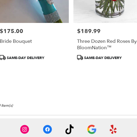
$175.00
$189.99
Price:
Price:
Bride Bouquet
Three Dozen Red Roses By
BloomNation™
Product
Product
SAME-DAY DELIVERY
SAME-DAY DELIVERY
Tags:
Tags:
 Item(s)