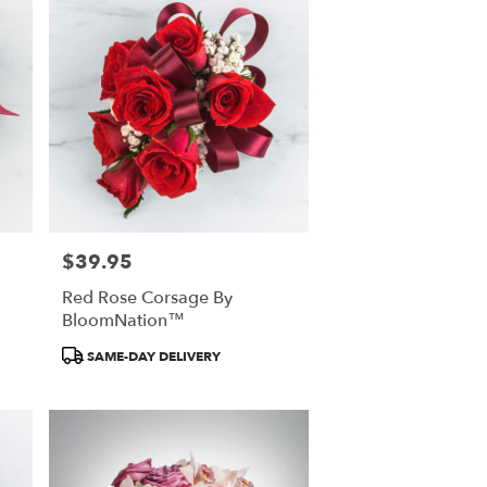
$39.95
Price:
Red Rose Corsage By
BloomNation™
Product
SAME-DAY DELIVERY
Tags: