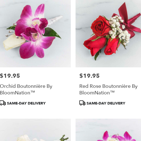
$19.95
$19.95
Price:
Price:
Orchid Boutonnière By
Red Rose Boutonnière By
BloomNation™
BloomNation™
Product
Product
SAME-DAY DELIVERY
SAME-DAY DELIVERY
Tags:
Tags: