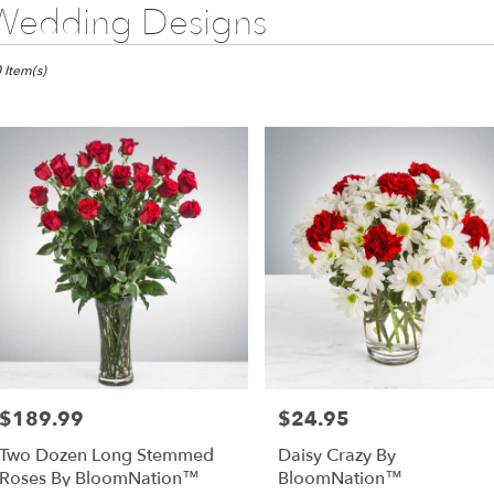
Wedding Designs
sts
 Item(s)
s,
wer
very
as
m
l
sts
as
e
$189.99
$24.95
Price:
Price:
er
Two Dozen Long Stemmed
Daisy Crazy By
very
Roses By BloomNation™
BloomNation™
lable