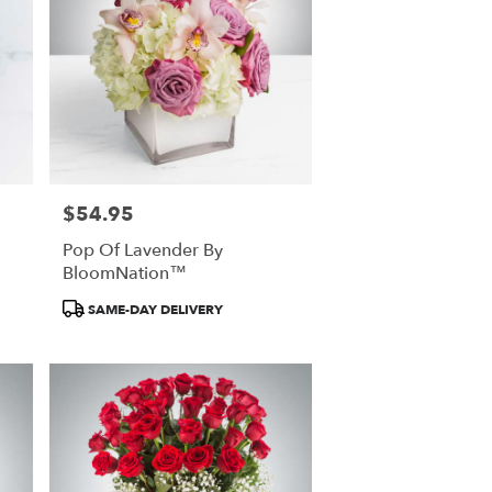
$54.95
Price:
Pop Of Lavender By
BloomNation™
Product
SAME-DAY DELIVERY
Tags: