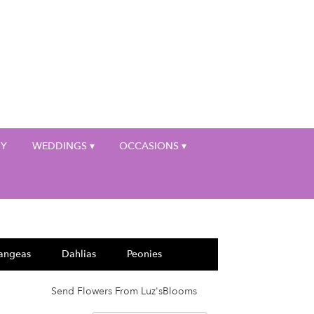
My Account
HY
WEDDINGS ▾
OCCASIONS ▾
angeas
Dahlias
Peonies
Send Flowers From Luz'sBlooms