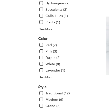
Hydrangeas (2)
Las
Veg
Succulents (2)
NV
Calla Lilies (1)
Las
Plants (1)
Veg
NV
See More
Color
Red (7)
Pink (3)
Purple (2)
White (8)
Lavender (1)
See More
Style
Traditional (12)
Modern (6)
Grand (3)