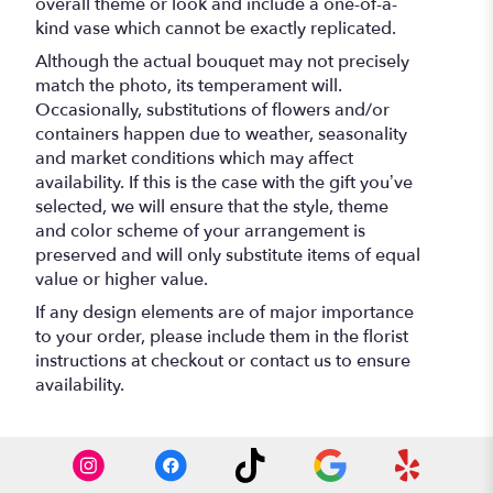
overall theme or look and include a one-of-a-
kind vase which cannot be exactly replicated.
Although the actual bouquet may not precisely
match the photo, its temperament will.
Occasionally, substitutions of flowers and/or
containers happen due to weather, seasonality
and market conditions which may affect
availability. If this is the case with the gift you’ve
selected, we will ensure that the style, theme
and color scheme of your arrangement is
preserved and will only substitute items of equal
value or higher value.
If any design elements are of major importance
to your order, please include them in the florist
instructions at checkout or contact us to ensure
availability.