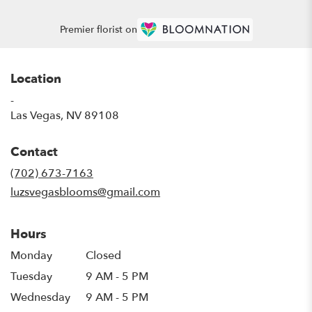
Premier florist on
Location
-
(link
Las Vegas, NV 89108
opens
in
Contact
a
new
(702) 673-7163
window)
luzsvegasblooms@gmail.com
Hours
Monday
Closed
Tuesday
9 AM - 5 PM
Wednesday
9 AM - 5 PM