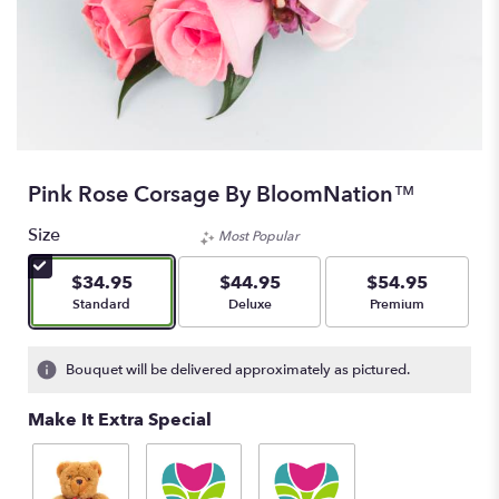
Pink Rose Corsage By BloomNation™
Size
Most Popular
$34.95
$44.95
$54.95
Arrangement size
Arrangement size
Arrangement size
Standard
Deluxe
Premium
Bouquet will be delivered approximately as pictured.
Make It Extra Special