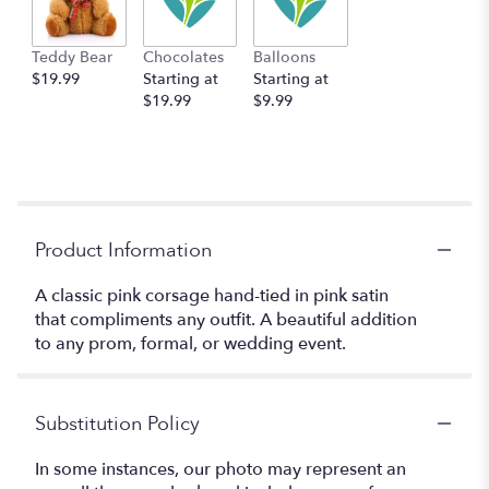
Teddy Bear
Chocolates
Balloons
$19.99
Starting at
Starting at
$19.99
$9.99
Product Information
A classic pink corsage hand-tied in pink satin
that compliments any outfit. A beautiful addition
to any prom, formal, or wedding event.
Substitution Policy
In some instances, our photo may represent an