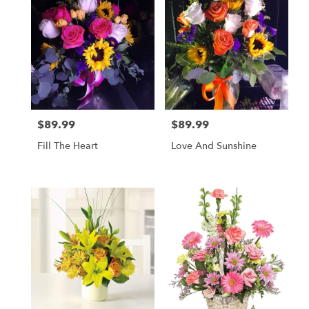
$89.99
$89.99
Price:
Price:
Fill The Heart
Love And Sunshine