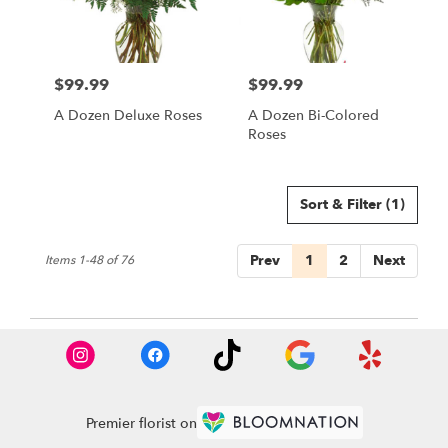
$99.99
$99.99
Price:
Price:
A Dozen Deluxe Roses
A Dozen Bi-Colored
Roses
Sort & Filter
(1)
Prev
1
2
Next
Items 1-48 of 76
Premier florist on