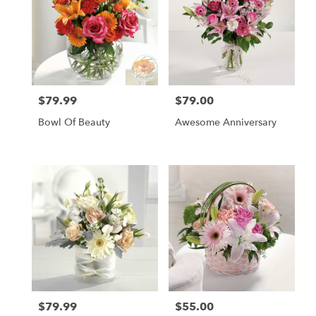
$79.99
$79.00
Price:
Price:
Bowl Of Beauty
Awesome Anniversary
$79.99
$55.00
Price:
Price: