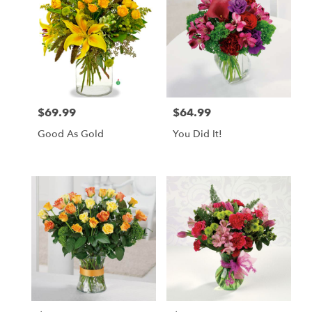
$69.99
$64.99
Price:
Price:
Good As Gold
You Did It!