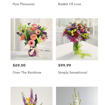
Pure Pleasures
Basket Of Love
$69.00
$99.99
Price:
Price:
Over The Rainbow
Simply Sensational