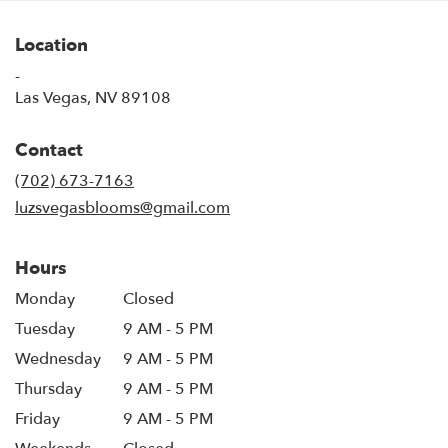
Location
-
(link
Las Vegas, NV 89108
opens
in
Contact
a
new
(702) 673-7163
window)
luzsvegasblooms@gmail.com
Hours
Monday
Closed
Tuesday
9 AM - 5 PM
Wednesday
9 AM - 5 PM
Thursday
9 AM - 5 PM
Friday
9 AM - 5 PM