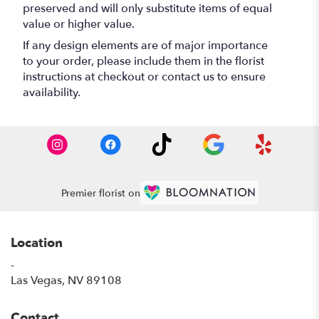
preserved and will only substitute items of equal
value or higher value.
If any design elements are of major importance
to your order, please include them in the florist
instructions at checkout or contact us to ensure
availability.
Premier florist on
Location
-
(link
Las Vegas, NV 89108
opens
in
Contact