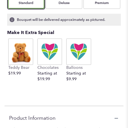
Arrangement size
Arrangement size
Arrangement size
Standard
Deluxe
Premium
Bouquet will be delivered approximately as pictured.
Make It Extra Special
Teddy Bear
Chocolates
Balloons
$19.99
Starting at
Starting at
$19.99
$9.99
Product Information