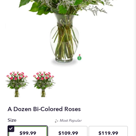
A Dozen Bi-Colored Roses
Size
Most Popular
$99.99
$109.99
$119.99