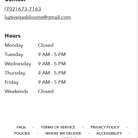
a
new
(702) 673-7163
window)
luzsvegasblooms@gmail.com
Hours
Monday
Closed
Tuesday
9 AM - 5 PM
Wednesday
9 AM - 5 PM
Thursday
9 AM - 5 PM
Friday
9 AM - 5 PM
Weekends
Closed
·
·
·
FAQs
TERMS OF SERVICE
PRIVACY POLICY
·
·
·
POLICIES
WHERE WE DELIVER
ACCESSIBILITY