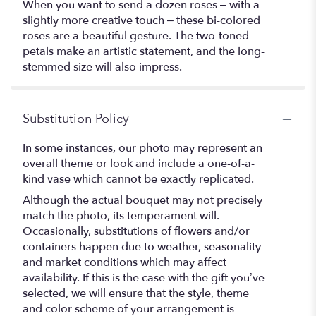
When you want to send a dozen roses – with a
slightly more creative touch – these bi-colored
roses are a beautiful gesture. The two-toned
petals make an artistic statement, and the long-
stemmed size will also impress.
Substitution Policy
In some instances, our photo may represent an
overall theme or look and include a one-of-a-
kind vase which cannot be exactly replicated.
Although the actual bouquet may not precisely
match the photo, its temperament will.
Occasionally, substitutions of flowers and/or
containers happen due to weather, seasonality
and market conditions which may affect
availability. If this is the case with the gift you’ve
selected, we will ensure that the style, theme
and color scheme of your arrangement is