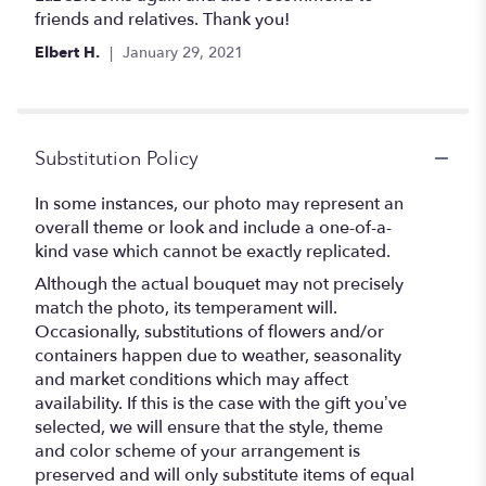
5
friends and relatives. Thank you!
stars
Elbert H.
January 29, 2021
Substitution Policy
In some instances, our photo may represent an
overall theme or look and include a one-of-a-
kind vase which cannot be exactly replicated.
Although the actual bouquet may not precisely
match the photo, its temperament will.
Occasionally, substitutions of flowers and/or
containers happen due to weather, seasonality
and market conditions which may affect
availability. If this is the case with the gift you’ve
selected, we will ensure that the style, theme
and color scheme of your arrangement is
preserved and will only substitute items of equal