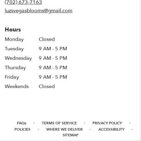
(702) 673-7163
window)
luzsvegasblooms@gmail.com
Hours
Monday
Closed
Tuesday
9 AM - 5 PM
Wednesday
9 AM - 5 PM
Thursday
9 AM - 5 PM
Friday
9 AM - 5 PM
Weekends
Closed
·
·
·
FAQs
TERMS OF SERVICE
PRIVACY POLICY
·
·
·
POLICIES
WHERE WE DELIVER
ACCESSIBILITY
SITEMAP