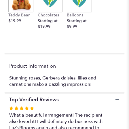
This
link
Teddy Bear
Chocolates
Balloons
will
$19.99
Starting at
Starting at
scroll
$19.99
$9.99
down
this
page
to
the
reviews
section
Product Information
for
"Bowl
Stunning roses, Gerbera daisies, lilies and
Of
carnations make a dazzling impression!
Beauty".
Top Verified Reviews
Rated
5
What a beautiful arrangement! The recipient
out
also loved it! I will definitely do business with
of
Luz'sBlooms again and also recommend to