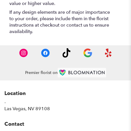
value or higher value.
If any design elements are of major importance
to your order, please include them in the florist
instructions at checkout or contact us to ensure
availability.
Premier florist on
Location
-
(link
Las Vegas, NV 89108
opens
in
Contact
a
new