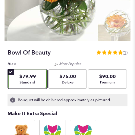
Bowl Of Beauty
(1)
5
out
Size
Most Popular
of
5
$79.99
$75.00
$90.00
stars
Arrangement size
Arrangement size
Arrangement size
Standard
Deluxe
Premium
based
on
1
Bouquet will be delivered approximately as pictured.
ratings.
Read
Make It Extra Special
reviews
by
clicking
here.