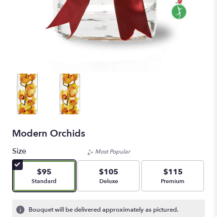
Modern Orchids
Size
Most Popular
$95
$105
$115
Arrangement size
Arrangement size
Arrangement size
Standard
Deluxe
Premium
Bouquet will be delivered approximately as pictured.