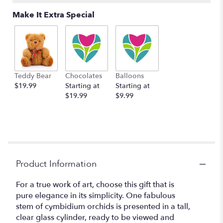
Make It Extra Special
Teddy Bear
Chocolates
Balloons
$19.99
Starting at
Starting at
$19.99
$9.99
Product Information
For a true work of art, choose this gift that is
pure elegance in its simplicity. One fabulous
stem of cymbidium orchids is presented in a tall,
clear glass cylinder, ready to be viewed and