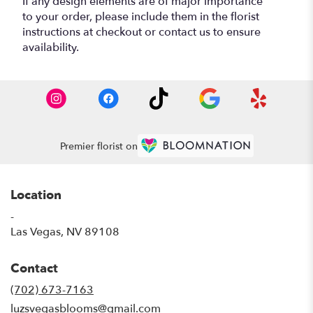
If any design elements are of major importance
to your order, please include them in the florist
instructions at checkout or contact us to ensure
availability.
Premier florist on
Location
-
(link
Las Vegas, NV 89108
opens
in
Contact
a
new
(702) 673-7163
window)
luzsvegasblooms@gmail.com