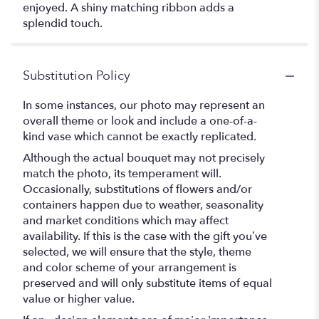
enjoyed. A shiny matching ribbon adds a
splendid touch.
Substitution Policy
In some instances, our photo may represent an
overall theme or look and include a one-of-a-
kind vase which cannot be exactly replicated.
Although the actual bouquet may not precisely
match the photo, its temperament will.
Occasionally, substitutions of flowers and/or
containers happen due to weather, seasonality
and market conditions which may affect
availability. If this is the case with the gift you’ve
selected, we will ensure that the style, theme
and color scheme of your arrangement is
preserved and will only substitute items of equal
value or higher value.