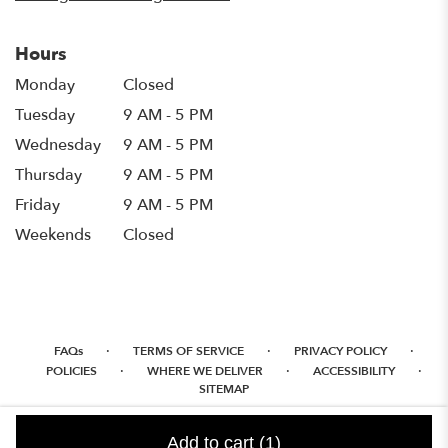
Hours
Monday
Closed
Tuesday
9 AM - 5 PM
Wednesday
9 AM - 5 PM
Thursday
9 AM - 5 PM
Friday
9 AM - 5 PM
Weekends
Closed
·
·
·
FAQs
TERMS OF SERVICE
PRIVACY POLICY
·
·
·
POLICIES
WHERE WE DELIVER
ACCESSIBILITY
SITEMAP
ALL RIGHTS RESERVED ©
Add to cart
(1)