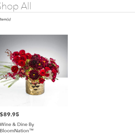
Shop All
sts
Item(s)
s,
wer
very
as
m
l
sts
as
e
$89.95
Price:
er
Wine & Dine By
very
BloomNation™
lable