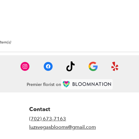
as,
as
,
Item(s)
Premier florist on
Contact
(702) 673-7163
luzsvegasblooms@gmail.com