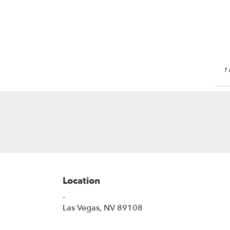
Las
Veg
NV
Las
Veg
NV
1 
Location
-
(link
Las Vegas, NV 89108
opens
in