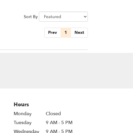
Sort By
Prev
1
Next
Hours
Monday
Closed
Tuesday
9 AM - 5 PM
Wednesday
9 AM - 5 PM