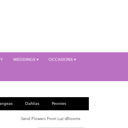
My Account
HY
WEDDINGS ▾
OCCASIONS ▾
angeas
Dahlias
Peonies
Send Flowers From Luz'sBlooms