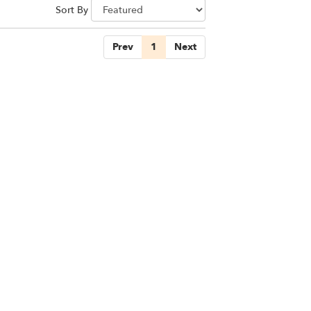
Sort By
Prev
1
Next