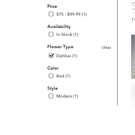
Best
Price
Flori
in
$75 - $99.99 (1)
Las
1 
Vega
Availability
NV
In Stock (1)
Flo
deli
Flower Type
clear
in
Dahlias (1)
Las
Veg
Color
fro
loca
Red (1)
flori
in
Style
Las
Modern (1)
Veg
.
Sam
day
flow
deli
avai