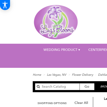
WEDDING PRODUCT ▾
CENTERPIE
Home
Las Vegas, NV
Flower Delivery
Dahlia
Search
Go
BROW
catalog
La
Clear All
SHOPPING OPTIONS