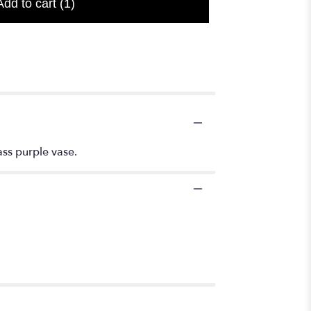
Add to cart
(1)
ass purple vase.