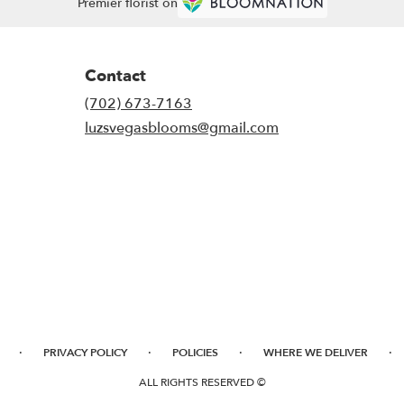
Premier florist on
Contact
(702) 673-7163
luzsvegasblooms@gmail.com
·
·
·
·
PRIVACY POLICY
POLICIES
WHERE WE DELIVER
ALL RIGHTS RESERVED ©