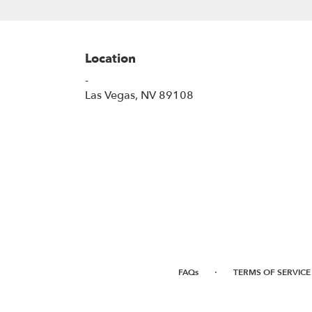
Location
-
(link
Las Vegas, NV 89108
opens
in
a
new
window)
·
FAQs
TERMS OF SERVICE