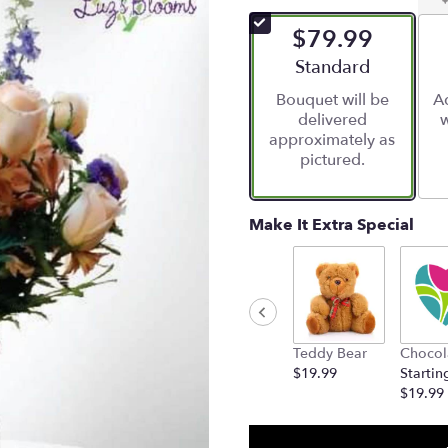
of
$79.99
5
stars
Arrangement size
Standard
based
Bouquet will be
Ad
on
delivered
w
1
approximately as
ratings.
pictured.
Read
reviews
by
clicking
Make It Extra Special
here.
This
link
will
scroll
down
Teddy Bear
Chocol
this
$19.99
Startin
page
$19.99
to
the
reviews