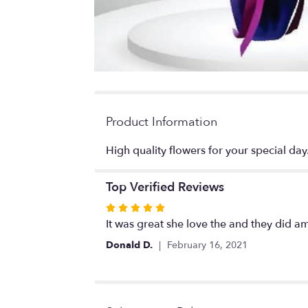
Product Information
High quality flowers for your special day
Top Verified Reviews
Rated
5
It was great she love the and they did am
out
Donald D.
February 16, 2021
of
5
stars