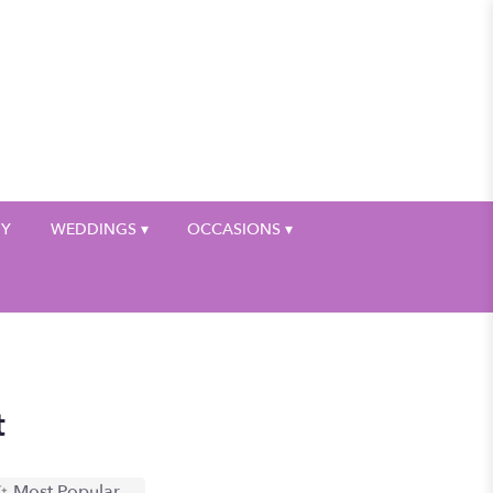
My Account
HY
WEDDINGS ▾
OCCASIONS ▾
t
Most Popular