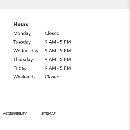
Hours
Monday
Closed
Tuesday
9 AM - 5 PM
Wednesday
9 AM - 5 PM
Thursday
9 AM - 5 PM
Friday
9 AM - 5 PM
Weekends
Closed
·
ACCESSIBILITY
SITEMAP