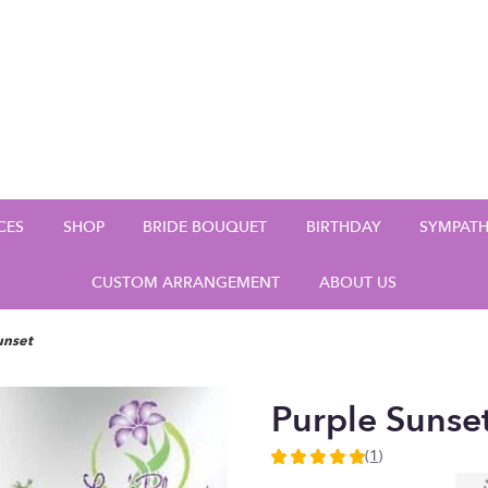
CES
SHOP
BRIDE BOUQUET
BIRTHDAY
SYMPAT
CUSTOM ARRANGEMENT
ABOUT US
unset
Purple Sunse
(1)
5
out