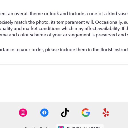
ent an overall theme or look and include a one-of-a-kind vase
isely match the photo, its temperament will. Occasionally, su
lity and market conditions which may affect availability. If thi
 theme and color scheme of your arrangement is preserved and wi
tance to your order, please include them in the florist instruc