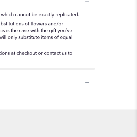
 which cannot be exactly replicated.
bstitutions of flowers and/or
s is the case with the gift you’ve
ll only substitute items of equal
tions at checkout or contact us to