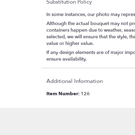
Substitution Policy
In some instances, our photo may repres
Although the actual bouquet may not prec
containers happen due to weather, seasona
selected, we will ensure that the style,
value or higher value.
If any design elements are of major impor
ensure availability.
Additional Information
Item Number:
126