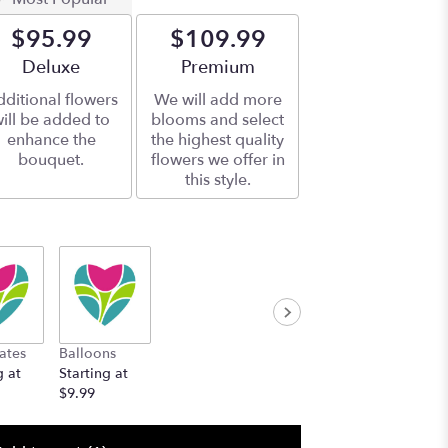
$95.99
$109.99
Arrangement size
Deluxe
Arrangement size
Premium
ditional flowers
We will add more
ill be added to
blooms and select
enhance the
the highest quality
bouquet.
flowers we offer in
this style.
ates
Balloons
g at
Starting at
$9.99