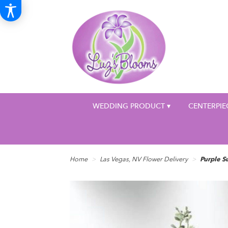
WEDDING PRODUCT ▾
CENTERPIE
Home
Las Vegas, NV Flower Delivery
Purple S