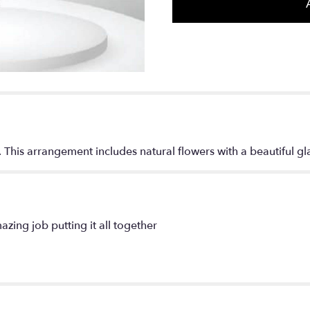
section
for
"Purple
Sunset".
. This arrangement includes natural flowers with a beautiful gl
azing job putting it all together