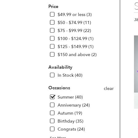
Best
Price
Flori
in
$49.99 or less (3)
Las
38
$50 - $74.99 (11)
Vega
$75 - $99.99 (22)
NV
$100 - $124.99 (1)
Flo
deli
$125 - $149.99 (1)
in
$150 and above (2)
Las
Veg
Availability
fro
In Stock (40)
loca
flori
Occasions
in
clear
Las
Summer (40)
Veg
Anniversary (24)
.
Sam
Autumn (19)
day
Birthday (35)
flow
Congrats (24)
deli
avai
See More