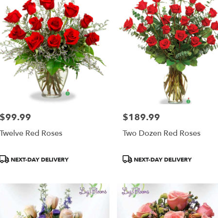
$99.99
$189.99
Price:
Price:
Twelve Red Roses
Two Dozen Red Roses
Product
Product
NEXT-DAY DELIVERY
NEXT-DAY DELIVERY
Tags:
Tags: