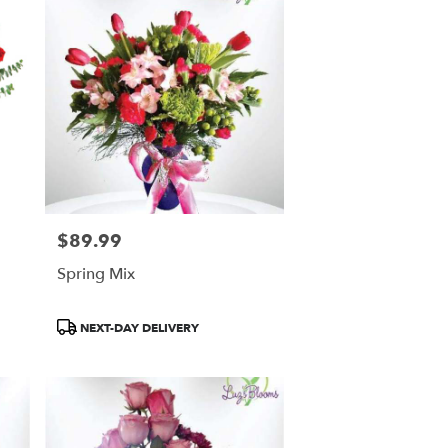
$89.99
Price:
Spring Mix
Product
NEXT-DAY DELIVERY
Tags: