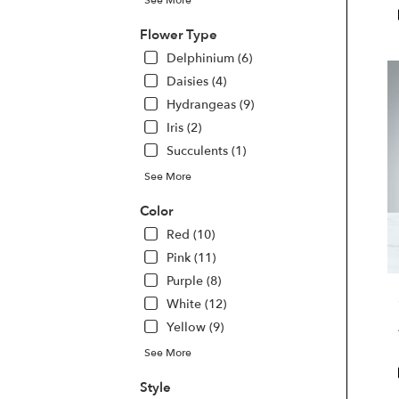
Las
Veg
Flower Type
NV
Delphinium (6)
Las
Daisies (4)
Veg
Hydrangeas (9)
NV
Iris (2)
Succulents (1)
See More
Color
Red (10)
Pink (11)
Purple (8)
White (12)
Yellow (9)
See More
Style