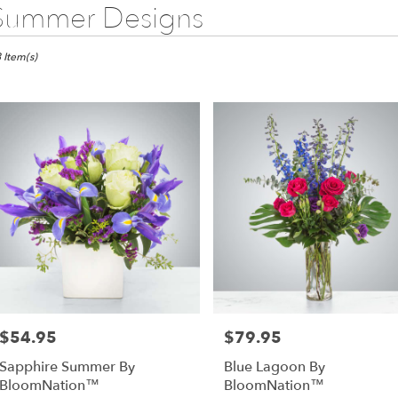
Summer Designs
sts
 Item(s)
s,
wer
very
as
m
l
sts
as
e
$54.95
$79.95
Price:
Price:
er
Sapphire Summer By
Blue Lagoon By
very
BloomNation™
BloomNation™
lable