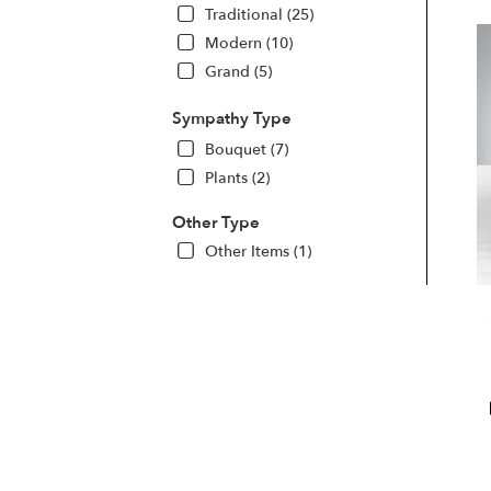
Traditional (25)
Modern (10)
Grand (5)
Sympathy Type
Bouquet (7)
Plants (2)
Other Type
Other Items (1)