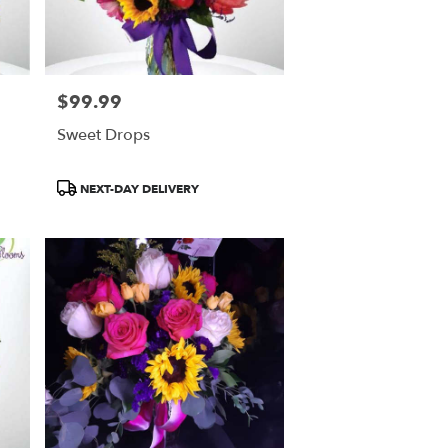
$99.99
Price:
Sweet Drops
Product
NEXT-DAY DELIVERY
Tags: