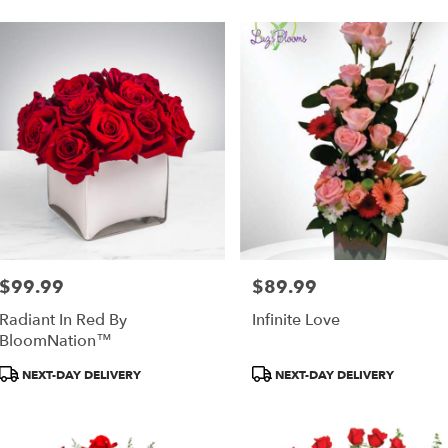
$99.99
$89.99
Price:
Price:
Radiant In Red By
Infinite Love
BloomNation™
Product
Product
NEXT-DAY DELIVERY
NEXT-DAY DELIVERY
Tags:
Tags: