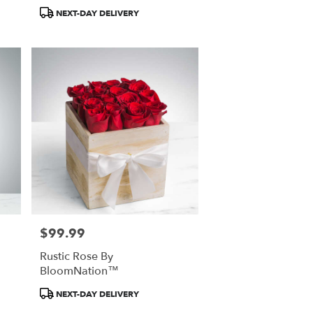
Product
NEXT-DAY DELIVERY
Tags:
$99.99
Price:
Rustic Rose By
BloomNation™
Product
NEXT-DAY DELIVERY
Tags: