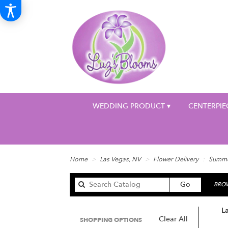
WEDDING PRODUCT ▾
CENTERPIE
Home
Las Vegas, NV
Flower Delivery
Summ
Search
Go
BROW
catalog
L
Clear All
SHOPPING OPTIONS