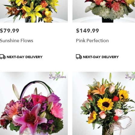
$79.99
$149.99
Price:
Price:
Sunshine Flows
Pink Perfection
Product
Product
NEXT-DAY DELIVERY
NEXT-DAY DELIVERY
Tags:
Tags: