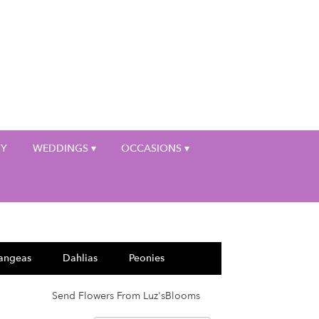
My Account
HY
WEDDINGS ▾
OCCASIONS ▾
angeas
Dahlias
Peonies
Send Flowers From Luz'sBlooms