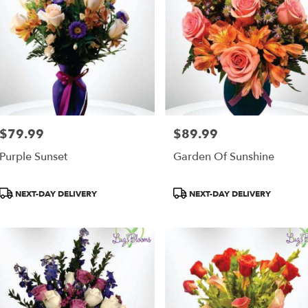
$79.99
$89.99
Price:
Price:
Purple Sunset
Garden Of Sunshine
Product
Product
NEXT-DAY DELIVERY
NEXT-DAY DELIVERY
Tags:
Tags: