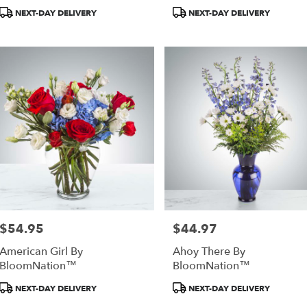
Product
Product
NEXT-DAY DELIVERY
NEXT-DAY DELIVERY
Tags:
Tags:
as,
as
,
$54.95
$44.97
Price:
Price:
American Girl By
Ahoy There By
BloomNation™
BloomNation™
Product
Product
NEXT-DAY DELIVERY
NEXT-DAY DELIVERY
Tags:
Tags: