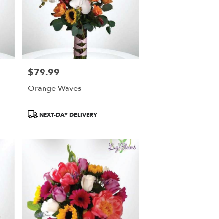
$79.99
Price:
Orange Waves
Product
NEXT-DAY DELIVERY
Tags: