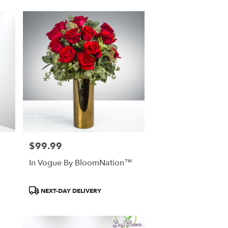
$99.99
Price:
In Vogue By BloomNation™
Product
NEXT-DAY DELIVERY
Tags: