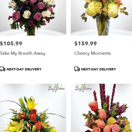
$105.99
$159.99
Price:
Price:
Take My Breath Away
Cheery Moments
Product
Product
NEXT-DAY DELIVERY
NEXT-DAY DELIVERY
Tags:
Tags: