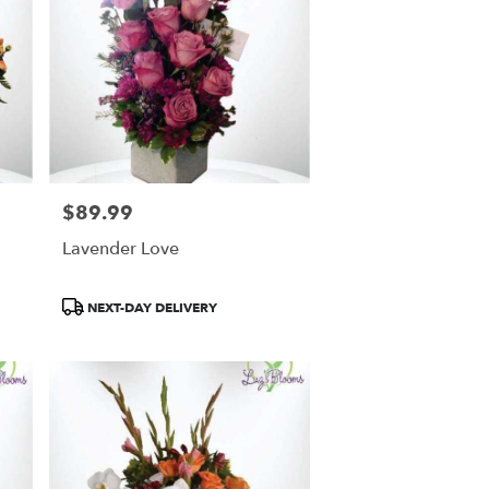
$89.99
Price:
Lavender Love
Product
NEXT-DAY DELIVERY
Tags: