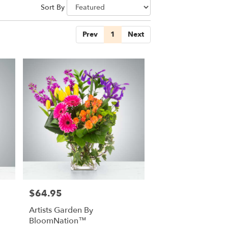
Sort By
Prev
1
Next
$64.95
Price:
Artists Garden By
BloomNation™