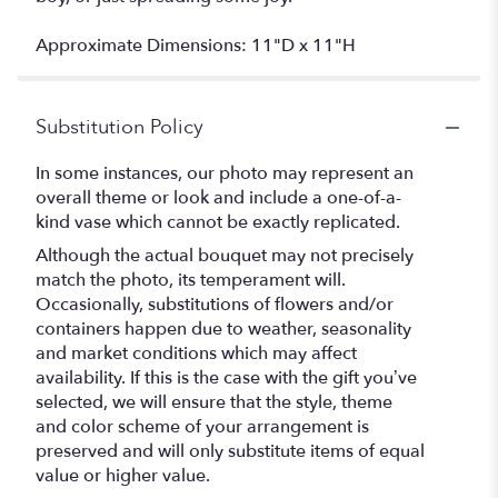
Approximate Dimensions: 11"D x 11"H
Substitution Policy
In some instances, our photo may represent an
overall theme or look and include a one-of-a-
kind vase which cannot be exactly replicated.
Although the actual bouquet may not precisely
match the photo, its temperament will.
Occasionally, substitutions of flowers and/or
containers happen due to weather, seasonality
and market conditions which may affect
availability. If this is the case with the gift you’ve
selected, we will ensure that the style, theme
and color scheme of your arrangement is
preserved and will only substitute items of equal
value or higher value.