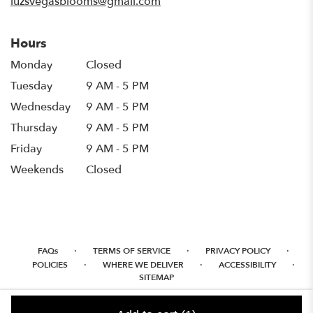
luzsvegasblooms@gmail.com
Hours
Monday
Closed
Tuesday
9 AM - 5 PM
Wednesday
9 AM - 5 PM
Thursday
9 AM - 5 PM
Friday
9 AM - 5 PM
Weekends
Closed
·
·
·
FAQs
TERMS OF SERVICE
PRIVACY POLICY
·
·
·
POLICIES
WHERE WE DELIVER
ACCESSIBILITY
SITEMAP
ALL RIGHTS RESERVED ©