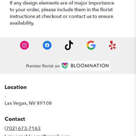
If any design elements are of major importance
to your order, please include them in the florist
instructions at checkout or contact us to ensure
availability.
Premier florist on
Location
-
(link
Las Vegas, NV 89108
opens
in
Contact
a
new
(702) 673-7163
window)