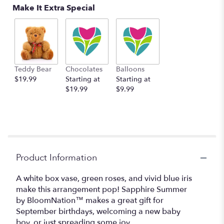
Make It Extra Special
Teddy Bear
Chocolates
Balloons
$19.99
Starting at
Starting at
$19.99
$9.99
Product Information
A white box vase, green roses, and vivid blue iris
make this arrangement pop! Sapphire Summer
by BloomNation™ makes a great gift for
September birthdays, welcoming a new baby
boy, or just spreading some joy.