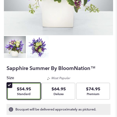
Sapphire Summer By BloomNation™
Size
Most Popular
$54.95
$64.95
$74.95
Arrangement size
Arrangement size
Arrangement size
Standard
Deluxe
Premium
Bouquet will be delivered approximately as pictured.