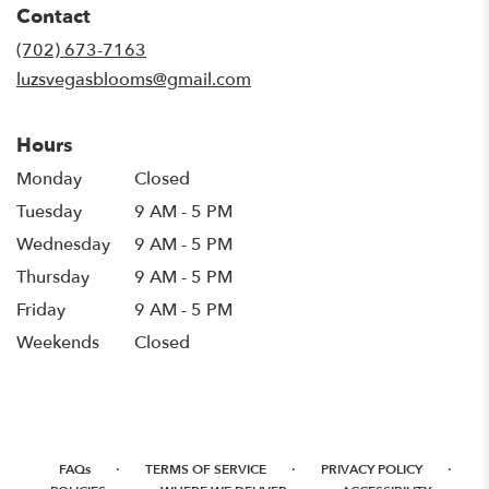
Contact
a
new
(702) 673-7163
window)
luzsvegasblooms@gmail.com
Hours
Monday
Closed
Tuesday
9 AM - 5 PM
Wednesday
9 AM - 5 PM
Thursday
9 AM - 5 PM
Friday
9 AM - 5 PM
Weekends
Closed
·
·
·
FAQs
TERMS OF SERVICE
PRIVACY POLICY