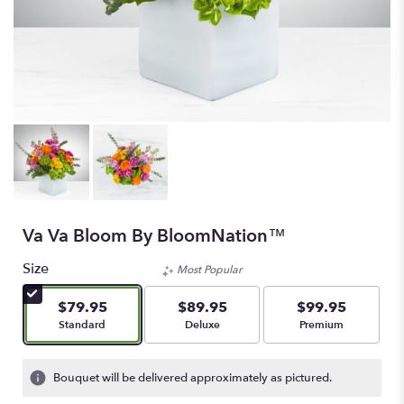
Va Va Bloom By BloomNation™
Size
Most Popular
$79.95
$89.95
$99.95
Arrangement size
Arrangement size
Arrangement size
Standard
Deluxe
Premium
Bouquet will be delivered approximately as pictured.