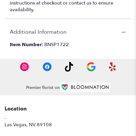
instructions at checkout or contact us to ensure
availability.
Additional Information
Item Number:
BNSP1722
Premier florist on
Location
-
(link
Las Vegas, NV 89108
opens
in