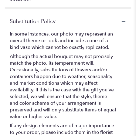
Substitution Policy
In some instances, our photo may represent an
overall theme or look and include a one-of-a-
kind vase which cannot be exactly replicated.
Although the actual bouquet may not precisely
match the photo, its temperament will.
Occasionally, substitutions of flowers and/or
containers happen due to weather, seasonality
and market conditions which may affect
availability. If this is the case with the gift you’ve
selected, we will ensure that the style, theme
and color scheme of your arrangement is
preserved and will only substitute items of equal
value or higher value.
If any design elements are of major importance
to your order, please include them in the florist