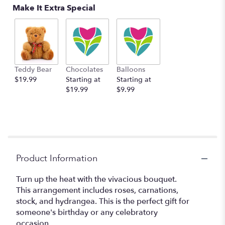
Make It Extra Special
Teddy Bear
Chocolates
Balloons
$19.99
Starting at
Starting at
$19.99
$9.99
Product Information
Turn up the heat with the vivacious bouquet.
This arrangement includes roses, carnations,
stock, and hydrangea. This is the perfect gift for
someone's birthday or any celebratory
occasion.