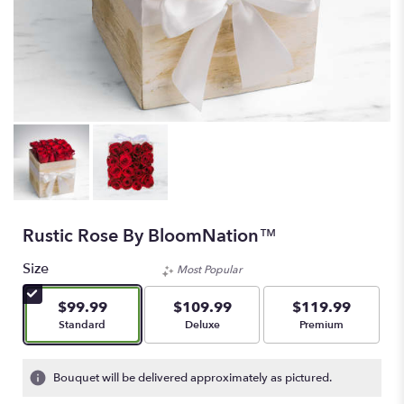
Rustic Rose By BloomNation™
Size
Most Popular
$99.99
$109.99
$119.99
Arrangement size
Arrangement size
Arrangement size
Standard
Deluxe
Premium
Bouquet will be delivered approximately as pictured.