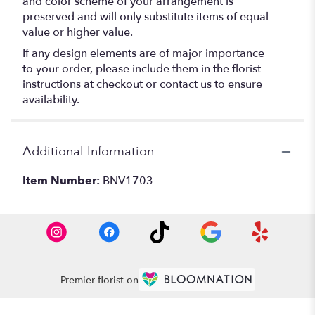
and color scheme of your arrangement is
preserved and will only substitute items of equal
value or higher value.
If any design elements are of major importance
to your order, please include them in the florist
instructions at checkout or contact us to ensure
availability.
Additional Information
Item Number:
BNV1703
Premier florist on