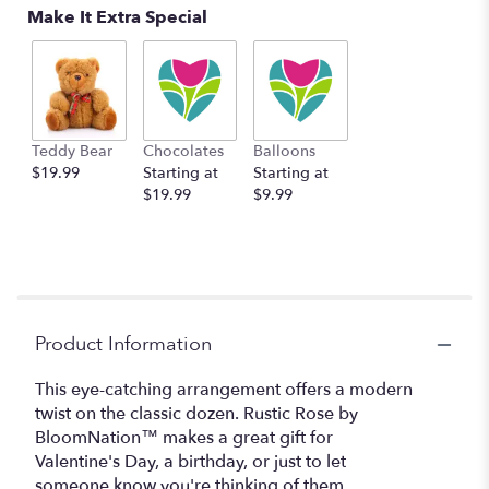
Make It Extra Special
Teddy Bear
Chocolates
Balloons
$19.99
Starting at
Starting at
$19.99
$9.99
Product Information
This eye-catching arrangement offers a modern
twist on the classic dozen. Rustic Rose by
BloomNation™ makes a great gift for
Valentine's Day, a birthday, or just to let
someone know you're thinking of them.