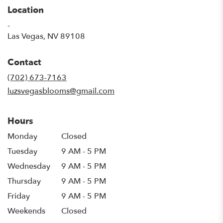
Location
-
(link
Las Vegas, NV 89108
opens
in
Contact
a
new
(702) 673-7163
window)
luzsvegasblooms@gmail.com
Hours
Monday
Closed
Tuesday
9 AM - 5 PM
Wednesday
9 AM - 5 PM
Thursday
9 AM - 5 PM
Friday
9 AM - 5 PM
Weekends
Closed