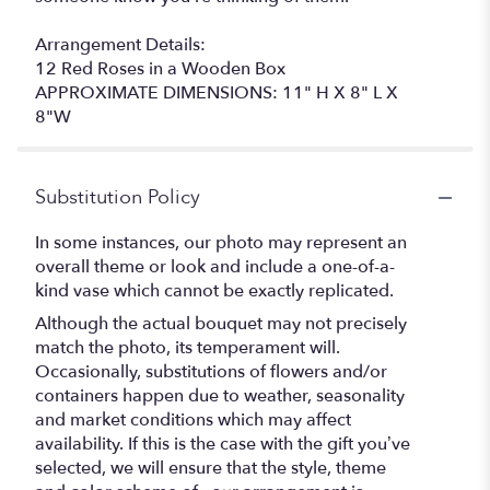
Arrangement Details:
12 Red Roses in a Wooden Box
APPROXIMATE DIMENSIONS: 11" H X 8" L X
8"W
Substitution Policy
In some instances, our photo may represent an
overall theme or look and include a one-of-a-
kind vase which cannot be exactly replicated.
Although the actual bouquet may not precisely
match the photo, its temperament will.
Occasionally, substitutions of flowers and/or
containers happen due to weather, seasonality
and market conditions which may affect
availability. If this is the case with the gift you’ve
selected, we will ensure that the style, theme