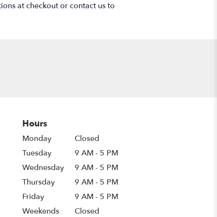
tions at checkout or contact us to
Hours
Monday
Closed
Tuesday
9 AM - 5 PM
Wednesday
9 AM - 5 PM
Thursday
9 AM - 5 PM
Friday
9 AM - 5 PM
Weekends
Closed