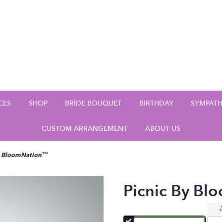
CES
SHOP
BRIDE BOUQUET
BIRTHDAY
SYMPAT
CUSTOM ARRANGEMENT
ABOUT US
by BloomNation™
Picnic By B