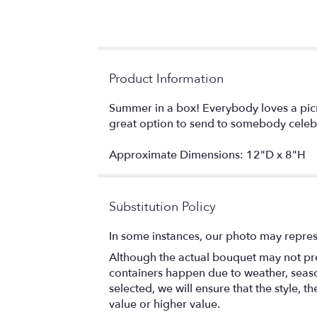
Product Information
Summer in a box! Everybody loves a picn
great option to send to somebody celeb
Approximate Dimensions: 12"D x 8"H
Substitution Policy
In some instances, our photo may repres
Although the actual bouquet may not prec
containers happen due to weather, seasona
selected, we will ensure that the style,
value or higher value.