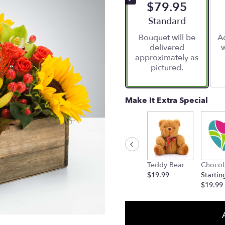
$79.95
Arrangement size
Standard
Bouquet will be
Ad
delivered
w
approximately as
pictured.
Make It Extra Special
Teddy Bear
Chocol
$19.99
Startin
$19.99