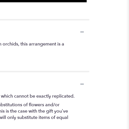
 orchids, this arrangement is a
 which cannot be exactly replicated.
bstitutions of flowers and/or
s is the case with the gift you’ve
ll only substitute items of equal