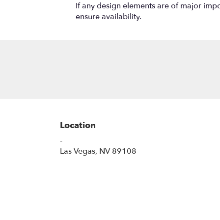
If any design elements are of major impor
ensure availability.
Location
-
(link
Las Vegas, NV 89108
opens
in
a
new
window)