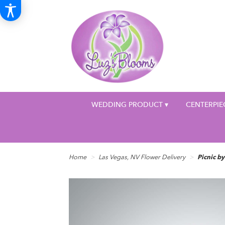
WEDDING PRODUCT ▾
CENTERPIE
Home
Las Vegas, NV Flower Delivery
Picnic 