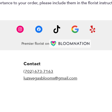
tance to your order, please include them in the florist instruc
Premier florist on
Contact
(702) 673-7163
luzsvegasblooms@gmail.com