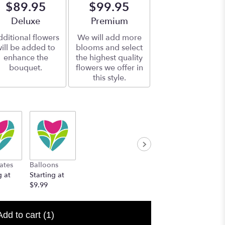
$89.95
$99.95
Arrangement size
Deluxe
Arrangement size
Premium
ditional flowers
We will add more
ill be added to
blooms and select
enhance the
the highest quality
bouquet.
flowers we offer in
this style.
ates
Balloons
g at
Starting at
$9.99
Add to cart
(1)