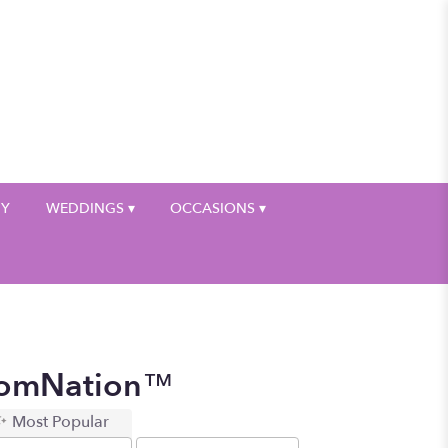
My Account
HY
WEDDINGS ▾
OCCASIONS ▾
loomNation™
Most Popular