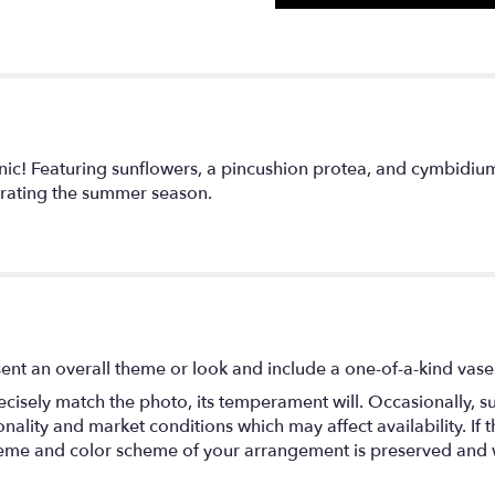
ic! Featuring sunflowers, a pincushion protea, and cymbidium
rating the summer season.
ent an overall theme or look and include a one-of-a-kind vase
isely match the photo, its temperament will. Occasionally, su
lity and market conditions which may affect availability. If thi
 theme and color scheme of your arrangement is preserved and wi