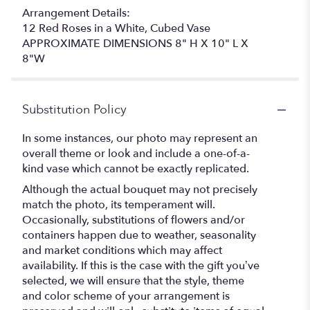
Arrangement Details:
12 Red Roses in a White, Cubed Vase
APPROXIMATE DIMENSIONS 8" H X 10" L X
8"W
Substitution Policy
In some instances, our photo may represent an
overall theme or look and include a one-of-a-
kind vase which cannot be exactly replicated.
Although the actual bouquet may not precisely
match the photo, its temperament will.
Occasionally, substitutions of flowers and/or
containers happen due to weather, seasonality
and market conditions which may affect
availability. If this is the case with the gift you’ve
selected, we will ensure that the style, theme
and color scheme of your arrangement is