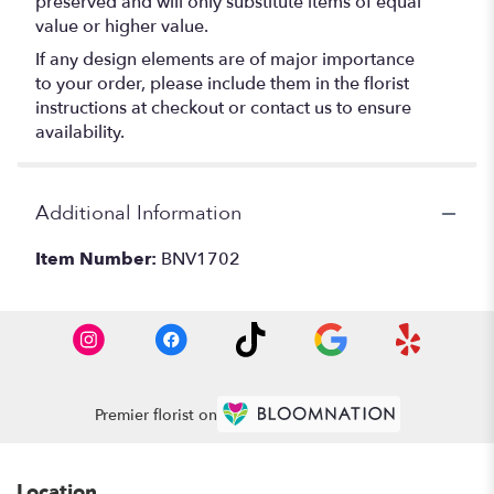
preserved and will only substitute items of equal
value or higher value.
If any design elements are of major importance
to your order, please include them in the florist
instructions at checkout or contact us to ensure
availability.
Additional Information
Item Number:
BNV1702
Premier florist on
Location