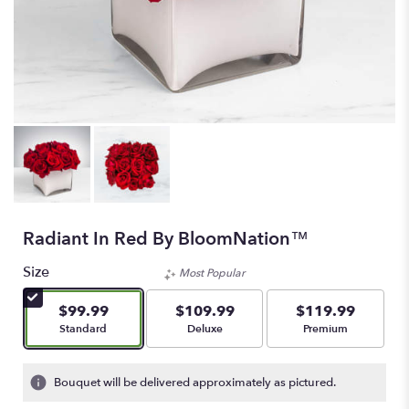
Radiant In Red By BloomNation™
Size
Most Popular
$99.99
$109.99
$119.99
Arrangement size
Arrangement size
Arrangement size
Standard
Deluxe
Premium
Bouquet will be delivered approximately as pictured.