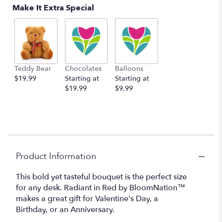
Make It Extra Special
Teddy Bear
Chocolates
Balloons
$19.99
Starting at
Starting at
$19.99
$9.99
Product Information
This bold yet tasteful bouquet is the perfect size
for any desk. Radiant in Red by BloomNation™
makes a great gift for Valentine's Day, a
Birthday, or an Anniversary.