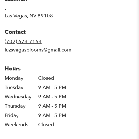
-
(link
Las Vegas, NV 89108
opens
in
Contact
a
new
(702) 673-7163
window)
luzsvegasblooms@gmail.com
Hours
Monday
Closed
Tuesday
9 AM - 5 PM
Wednesday
9 AM - 5 PM
Thursday
9 AM - 5 PM
Friday
9 AM - 5 PM
Weekends
Closed