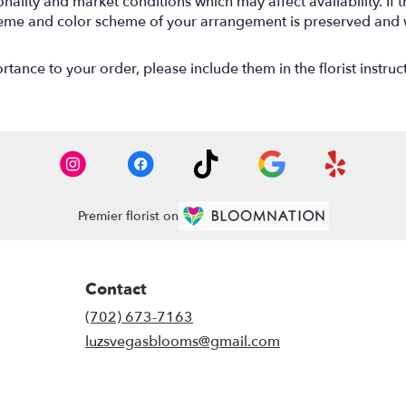
lity and market conditions which may affect availability. If thi
 theme and color scheme of your arrangement is preserved and wi
tance to your order, please include them in the florist instruc
Premier florist on
Contact
(702) 673-7163
luzsvegasblooms@gmail.com