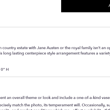
country estate with Jane Austen or the royal family isn't an 
s long lasting centerpiece style arrangement features a variety
0" H
ent an overall theme or look and include a one-of-a-kind vase
isely match the photo, its temperament will. Occasionally, su