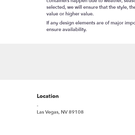
containers happen due to weather, seasona
selected, we will ensure that the style,
value or higher value.
If any design elements are of major impor
ensure availability.
Location
-
(link
Las Vegas, NV 89108
opens
in
a
new