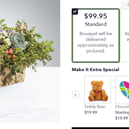
$99.95
Arrangement size
Standard
Bouquet will be
Ad
delivered
w
approximately as
pictured.
Make It Extra Special
Teddy Bear
Chocol
$19.99
Startin
$19.99