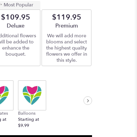
Most Popular
$109.95
$119.95
Arrangement size
Deluxe
Arrangement size
Premium
ditional flowers
We will add more
ill be added to
blooms and select
enhance the
the highest quality
bouquet.
flowers we offer in
this style.
ates
Balloons
g at
Starting at
$9.99