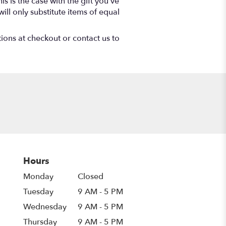
s is the case with the gift you’ve
ll only substitute items of equal
tions at checkout or contact us to
Hours
Monday
Closed
Tuesday
9 AM - 5 PM
Wednesday
9 AM - 5 PM
Thursday
9 AM - 5 PM