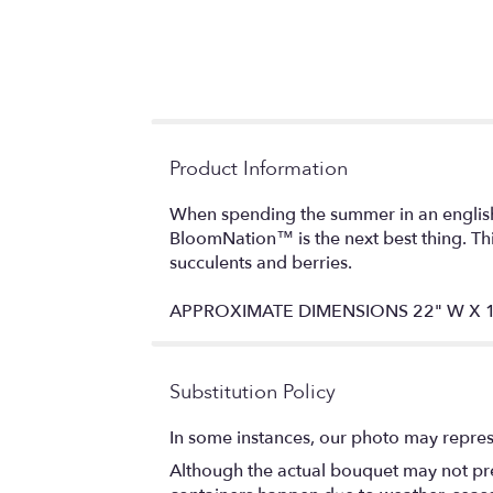
Product Information
When spending the summer in an english 
BloomNation™ is the next best thing. Thi
succulents and berries.
APPROXIMATE DIMENSIONS 22" W X 1
Substitution Policy
In some instances, our photo may repres
Although the actual bouquet may not prec