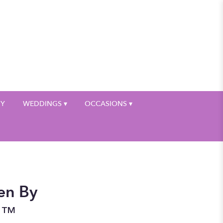
My Account
HY
WEDDINGS ▾
OCCASIONS ▾
en By
n™