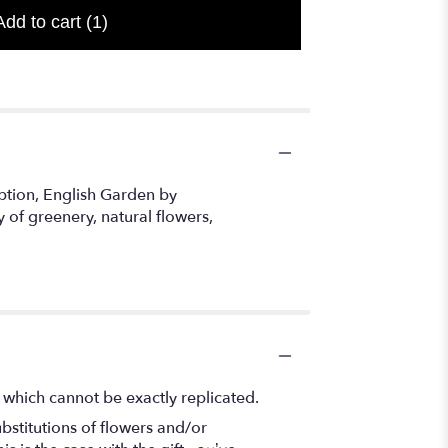
Add to cart
(1)
option, English Garden by
 of greenery, natural flowers,
 which cannot be exactly replicated.
bstitutions of flowers and/or