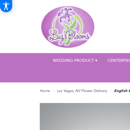
WEDDING PRODUCT ▾
CENTERPIE
Home
Las Vegas, NV Flower Delivery
English