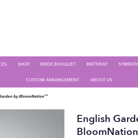
CES
SHOP
BRIDE BOUQUET
BIRTHDAY
SYMPAT
CUSTOM ARRANGEMENT
ABOUT US
 Garden by BloomNation™
English Gard
BloomNatio