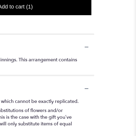
Add to cart
(1)
ginnings. This arrangement contains
 which cannot be exactly replicated.
bstitutions of flowers and/or
s is the case with the gift you’ve
ll only substitute items of equal