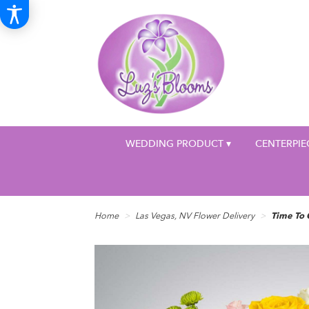
WEDDING PRODUCT ▾
CENTERPIE
Home
Las Vegas, NV Flower Delivery
Time To