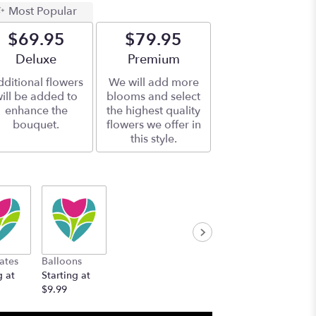
Most Popular
$69.95
$79.95
Arrangement size
Deluxe
Arrangement size
Premium
ditional flowers
We will add more
ill be added to
blooms and select
enhance the
the highest quality
bouquet.
flowers we offer in
this style.
ates
Balloons
g at
Starting at
$9.99