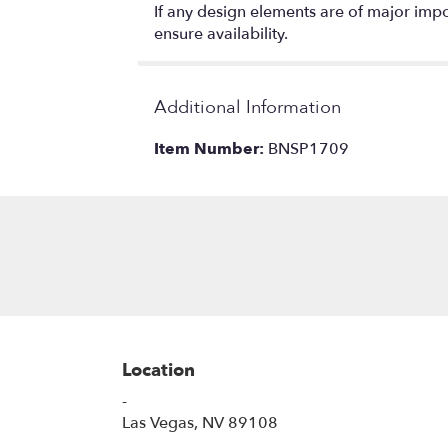
If any design elements are of major impor
ensure availability.
Additional Information
Item Number:
BNSP1709
Location
-
(link
Las Vegas, NV 89108
opens