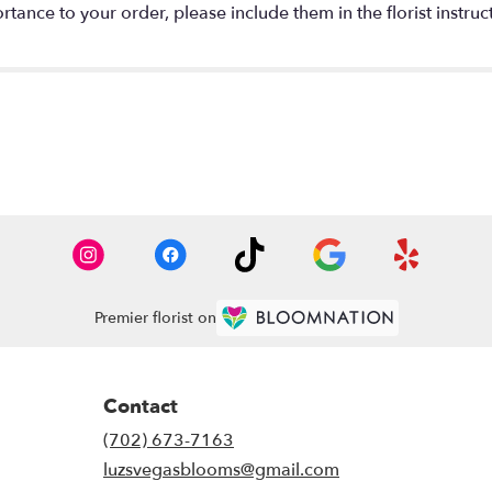
tance to your order, please include them in the florist instruc
Premier florist on
Contact
(702) 673-7163
luzsvegasblooms@gmail.com