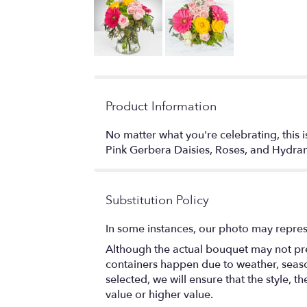
Product Information
No matter what you're celebrating, this 
Pink Gerbera Daisies, Roses, and Hy
Substitution Policy
In some instances, our photo may repres
Although the actual bouquet may not prec
containers happen due to weather, seasona
selected, we will ensure that the style,
value or higher value.