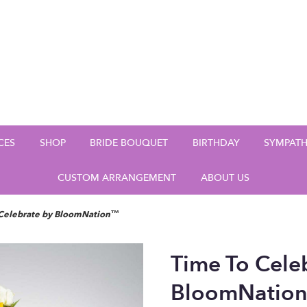
CES
SHOP
BRIDE BOUQUET
BIRTHDAY
SYMPAT
CUSTOM ARRANGEMENT
ABOUT US
 Celebrate by BloomNation™
Time To Cele
BloomNatio