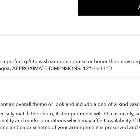
is a perfect gift to wish someone praise or honor their new be
drangea. APPROXIMATE DIMENSIONS: 12"H x 11"D
ent an overall theme or look and include a one-of-a-kind vase
isely match the photo, its temperament will. Occasionally, su
lity and market conditions which may affect availability. If thi
 theme and color scheme of your arrangement is preserved and wi