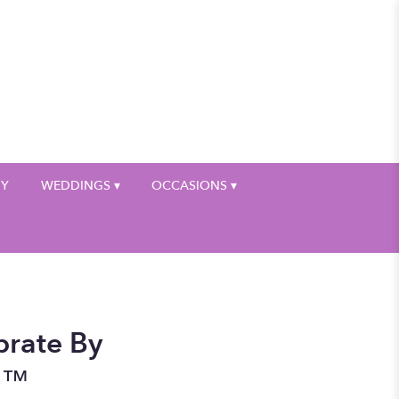
My Account
HY
WEDDINGS ▾
OCCASIONS ▾
brate By
n™