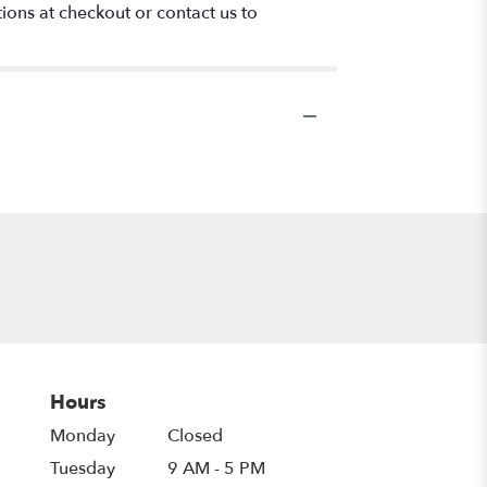
tions at checkout or contact us to
Hours
Monday
Closed
Tuesday
9 AM - 5 PM