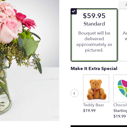
$59.95
Arrangement size
Standard
Bouquet will be
Ad
delivered
w
approximately as
pictured.
Make It Extra Special
Teddy Bear
Chocol
$19.99
Startin
$19.99