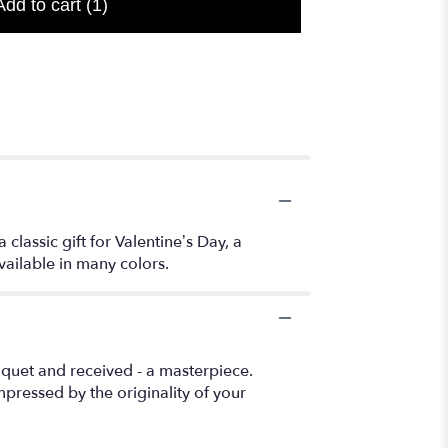
Add to cart
(1)
lassic gift for Valentine’s Day, a
Available in many colors.
uquet and received - a masterpiece.
pressed by the originality of your