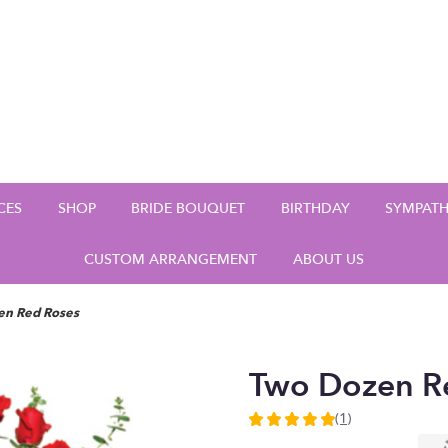
CES
SHOP
BRIDE BOUQUET
BIRTHDAY
SYMPAT
CUSTOM ARRANGEMENT
ABOUT US
en Red Roses
Two Dozen R
(1)
5
out