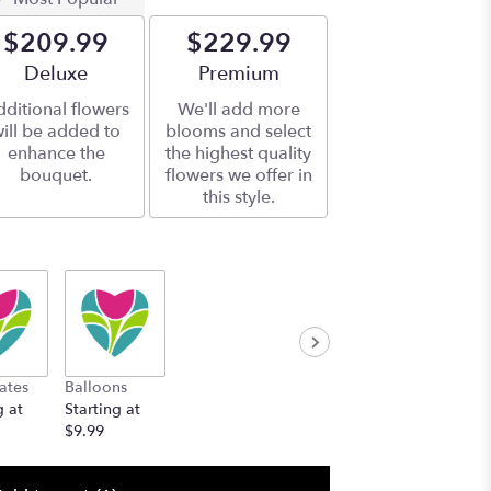
$209.99
$229.99
Arrangement size
Deluxe
Arrangement size
Premium
ditional flowers
We'll add more
ill be added to
blooms and select
enhance the
the highest quality
bouquet.
flowers we offer in
this style.
ates
Balloons
g at
Starting at
$9.99