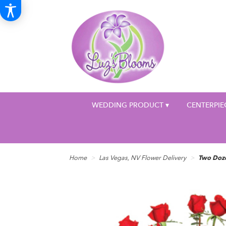
WEDDING PRODUCT ▾
CENTERPIE
Home
Las Vegas, NV Flower Delivery
Two Doz