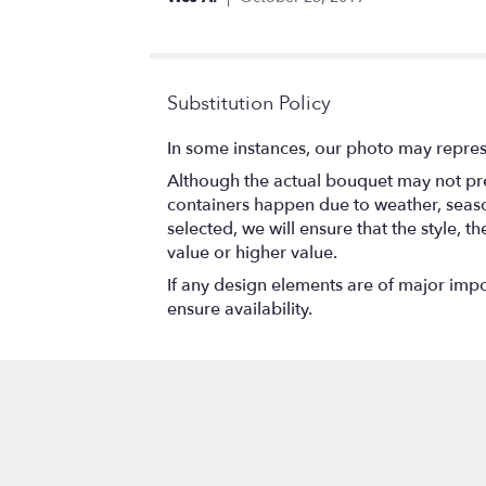
stars
Substitution Policy
In some instances, our photo may repres
Although the actual bouquet may not prec
containers happen due to weather, seasona
selected, we will ensure that the style,
value or higher value.
If any design elements are of major impor
ensure availability.