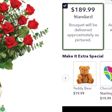
of
$189.99
5
stars
Arrangement size
Standard
based
Bouquet will be
Ad
on
delivered
w
1
approximately as
ratings.
pictured.
Read
reviews
by
clicking
Make It Extra Special
here.
This
link
will
scroll
down
Teddy Bear
Chocol
this
$19.99
Startin
page
$19.99
to
the
reviews