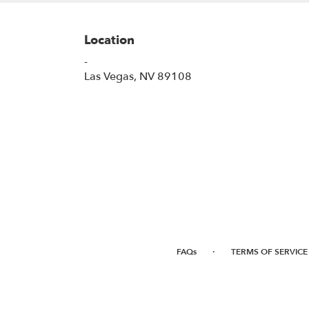
Location
-
(link
Las Vegas, NV 89108
opens
in
a
new
window)
·
FAQs
TERMS OF SERVICE