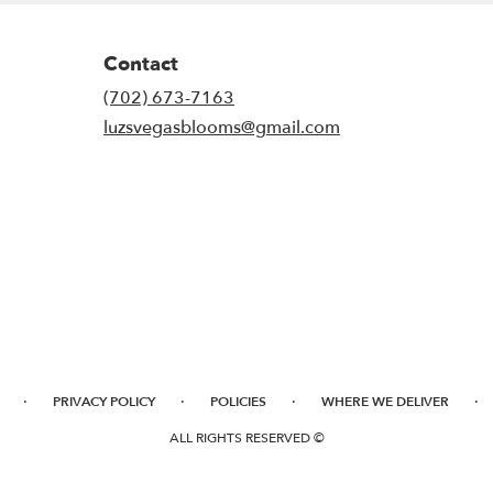
Contact
(702) 673-7163
luzsvegasblooms@gmail.com
·
·
·
·
PRIVACY POLICY
POLICIES
WHERE WE DELIVER
ALL RIGHTS RESERVED ©