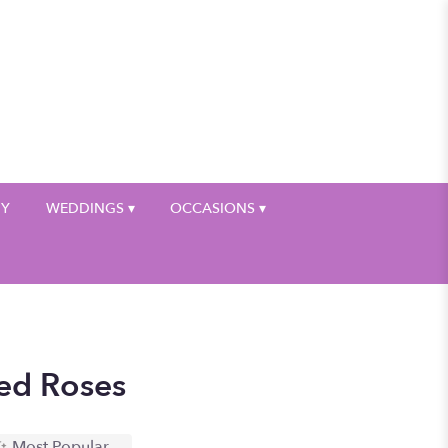
My Account
HY
WEDDINGS ▾
OCCASIONS ▾
ed Roses
Most Popular