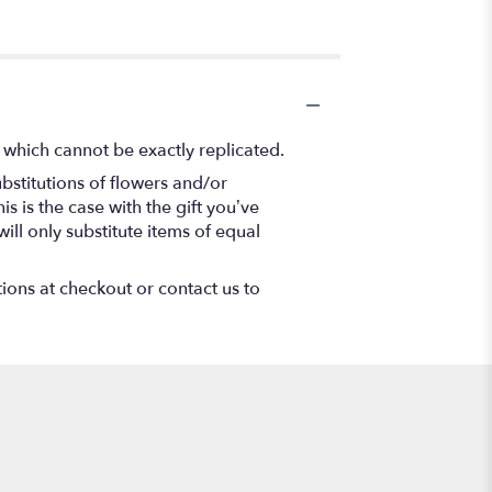
 which cannot be exactly replicated.
bstitutions of flowers and/or
s is the case with the gift you’ve
ll only substitute items of equal
tions at checkout or contact us to