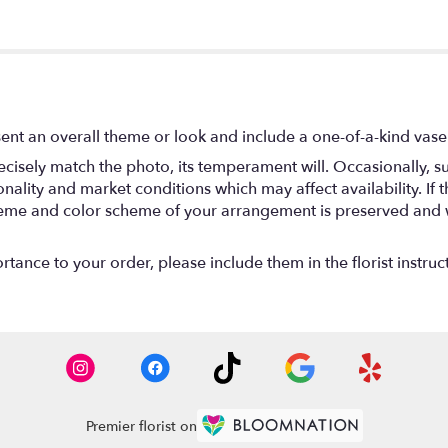
ent an overall theme or look and include a one-of-a-kind vase
isely match the photo, its temperament will. Occasionally, su
lity and market conditions which may affect availability. If thi
 theme and color scheme of your arrangement is preserved and wi
tance to your order, please include them in the florist instruc
Premier florist on