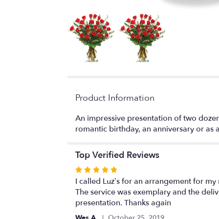
Product Information
An impressive presentation of two dozen 
romantic birthday, an anniversary or as a 
Top Verified Reviews
Rated
5
I called Luz’s for an arrangement for my
out
The service was exemplary and the deliv
of
presentation. Thanks again
5
Wes A.
October 25, 2019