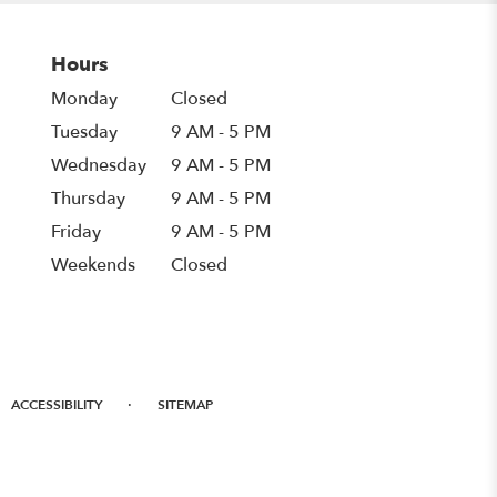
Hours
Monday
Closed
Tuesday
9 AM - 5 PM
Wednesday
9 AM - 5 PM
Thursday
9 AM - 5 PM
Friday
9 AM - 5 PM
Weekends
Closed
·
ACCESSIBILITY
SITEMAP