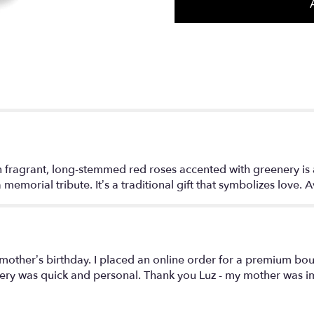
section
for
"Two
Dozen
Red
Roses".
fragrant, long-stemmed red roses accented with greenery is a c
memorial tribute. It’s a traditional gift that symbolizes love. 
 mother’s birthday. I placed an online order for a premium bo
ery was quick and personal. Thank you Luz - my mother was im