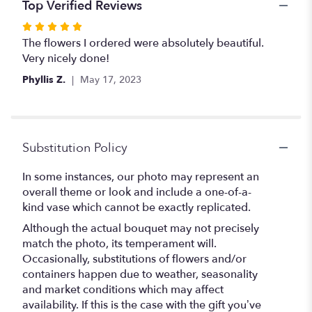
Top Verified Reviews
Rated
5
The flowers I ordered were absolutely beautiful.
out
Very nicely done!
of
Phyllis Z.
May 17, 2023
5
stars
Substitution Policy
In some instances, our photo may represent an
overall theme or look and include a one-of-a-
kind vase which cannot be exactly replicated.
Although the actual bouquet may not precisely
match the photo, its temperament will.
Occasionally, substitutions of flowers and/or
containers happen due to weather, seasonality
and market conditions which may affect
availability. If this is the case with the gift you’ve