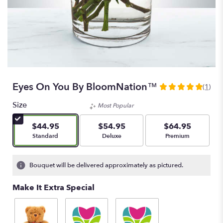
Eyes On You By BloomNation™
(1)
5
out
Size
Most Popular
of
5
$44.95
$54.95
$64.95
stars
Arrangement size
Arrangement size
Arrangement size
Standard
Deluxe
Premium
based
on
1
Bouquet will be delivered approximately as pictured.
ratings.
Read
Make It Extra Special
reviews
by
clicking
here.