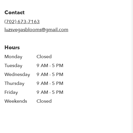
opens
in
Contact
a
new
(702) 673-7163
window)
luzsvegasblooms@gmail.com
Hours
Monday
Closed
Tuesday
9 AM - 5 PM
Wednesday
9 AM - 5 PM
Thursday
9 AM - 5 PM
Friday
9 AM - 5 PM
Weekends
Closed