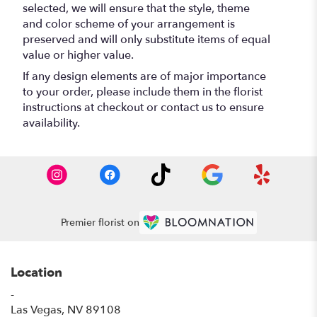
selected, we will ensure that the style, theme
and color scheme of your arrangement is
preserved and will only substitute items of equal
value or higher value.
If any design elements are of major importance
to your order, please include them in the florist
instructions at checkout or contact us to ensure
availability.
Premier florist on
Location
-
(link
Las Vegas, NV 89108