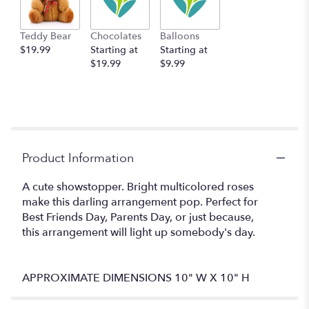
This
link
Teddy Bear
Chocolates
Balloons
will
$19.99
Starting at
Starting at
scroll
$19.99
$9.99
down
this
page
to
the
reviews
section
Product Information
for
"Eyes
A cute showstopper. Bright multicolored roses
on
make this darling arrangement pop. Perfect for
You
Best Friends Day, Parents Day, or just because,
by
BloomNation™".
this arrangement will light up somebody's day.
APPROXIMATE DIMENSIONS 10" W X 10" H