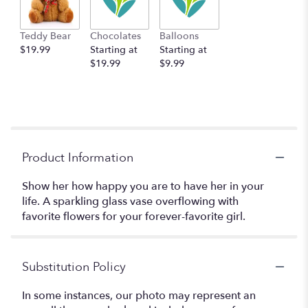
Teddy Bear
Chocolates
Balloons
$19.99
Starting at
Starting at
$19.99
$9.99
Product Information
Show her how happy you are to have her in your
life. A sparkling glass vase overflowing with
favorite flowers for your forever-favorite girl.
Substitution Policy
In some instances, our photo may represent an