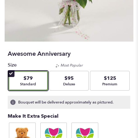
Awesome Anniversary
Size
Most Popular
$79
$95
$125
Arrangement size
Arrangement size
Arrangement size
Standard
Deluxe
Premium
Bouquet will be delivered approximately as pictured.
Make It Extra Special