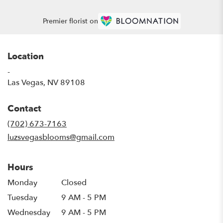
Premier florist on
Location
-
(link
Las Vegas, NV 89108
opens
in
Contact
a
new
(702) 673-7163
window)
luzsvegasblooms@gmail.com
Hours
Monday
Closed
Tuesday
9 AM - 5 PM
Wednesday
9 AM - 5 PM