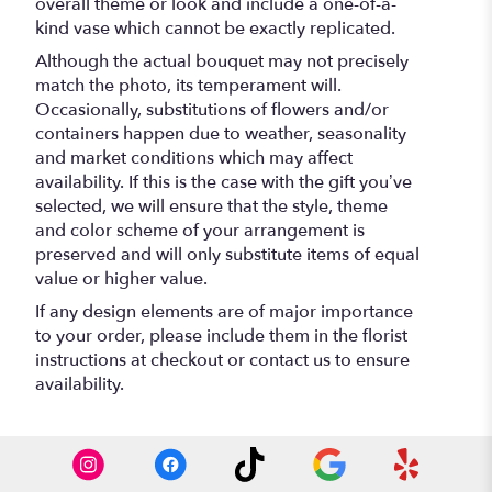
overall theme or look and include a one-of-a-
kind vase which cannot be exactly replicated.
Although the actual bouquet may not precisely
match the photo, its temperament will.
Occasionally, substitutions of flowers and/or
containers happen due to weather, seasonality
and market conditions which may affect
availability. If this is the case with the gift you’ve
selected, we will ensure that the style, theme
and color scheme of your arrangement is
preserved and will only substitute items of equal
value or higher value.
If any design elements are of major importance
to your order, please include them in the florist
instructions at checkout or contact us to ensure
availability.