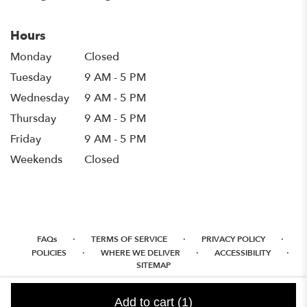
Hours
Monday
Closed
Tuesday
9 AM - 5 PM
Wednesday
9 AM - 5 PM
Thursday
9 AM - 5 PM
Friday
9 AM - 5 PM
Weekends
Closed
·
·
·
FAQs
TERMS OF SERVICE
PRIVACY POLICY
·
·
·
POLICIES
WHERE WE DELIVER
ACCESSIBILITY
SITEMAP
ALL RIGHTS RESERVED ©
Add to cart
(1)