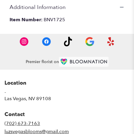
Additional Information
Item Number:
BNV1725
Premier florist on
Location
-
(link
Las Vegas, NV 89108
opens
in
Contact
a
new
(702) 673-7163
window)
luzsvegasblooms@gmail.com