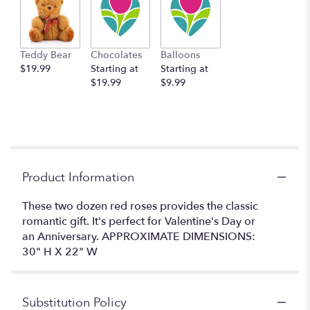
Teddy Bear
Chocolates
Balloons
$19.99
Starting at
Starting at
$19.99
$9.99
Product Information
These two dozen red roses provides the classic
romantic gift. It's perfect for Valentine's Day or
an Anniversary. APPROXIMATE DIMENSIONS:
30" H X 22" W
Substitution Policy