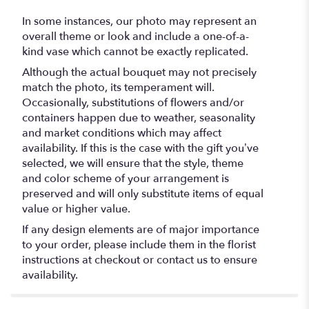
In some instances, our photo may represent an
overall theme or look and include a one-of-a-
kind vase which cannot be exactly replicated.
Although the actual bouquet may not precisely
match the photo, its temperament will.
Occasionally, substitutions of flowers and/or
containers happen due to weather, seasonality
and market conditions which may affect
availability. If this is the case with the gift you’ve
selected, we will ensure that the style, theme
and color scheme of your arrangement is
preserved and will only substitute items of equal
value or higher value.
If any design elements are of major importance
to your order, please include them in the florist
instructions at checkout or contact us to ensure
availability.