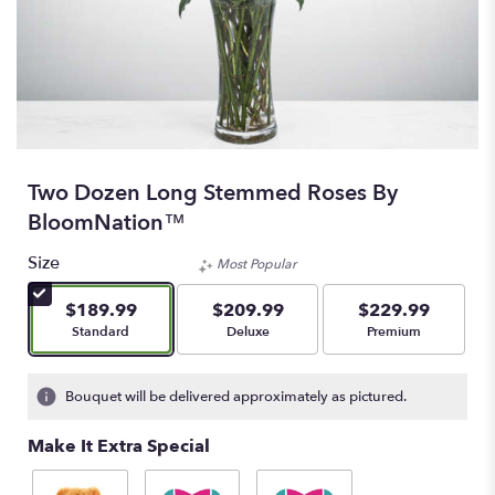
Two Dozen Long Stemmed Roses By
BloomNation™
Size
Most Popular
$189.99
$209.99
$229.99
Arrangement size
Arrangement size
Arrangement size
Standard
Deluxe
Premium
Bouquet will be delivered approximately as pictured.
Make It Extra Special