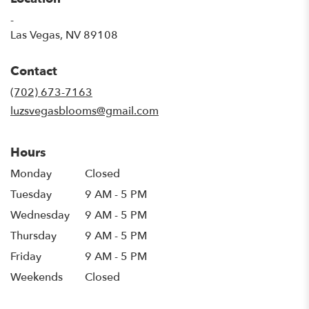
-
(link
Las Vegas, NV 89108
opens
in
Contact
a
new
(702) 673-7163
window)
luzsvegasblooms@gmail.com
Hours
Monday
Closed
Tuesday
9 AM - 5 PM
Wednesday
9 AM - 5 PM
Thursday
9 AM - 5 PM
Friday
9 AM - 5 PM
Weekends
Closed