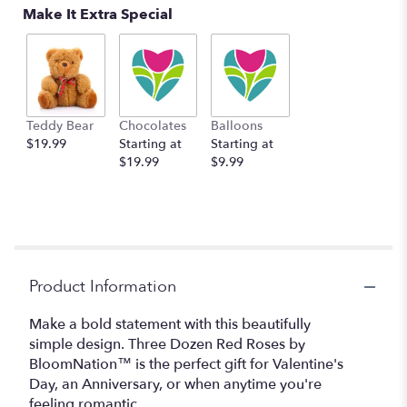
Make It Extra Special
Teddy Bear
Chocolates
Balloons
$19.99
Starting at
Starting at
$19.99
$9.99
Product Information
Make a bold statement with this beautifully
simple design. Three Dozen Red Roses by
BloomNation™ is the perfect gift for Valentine's
Day, an Anniversary, or when anytime you're
feeling romantic.