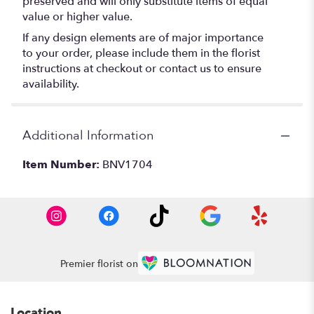
preserved and will only substitute items of equal
value or higher value.
If any design elements are of major importance
to your order, please include them in the florist
instructions at checkout or contact us to ensure
availability.
Additional Information
Item Number:
BNV1704
Premier florist on
Location