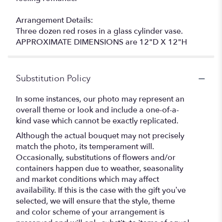
Arrangement Details:
Three dozen red roses in a glass cylinder vase.
APPROXIMATE DIMENSIONS are 12"D X 12"H
Substitution Policy
In some instances, our photo may represent an
overall theme or look and include a one-of-a-
kind vase which cannot be exactly replicated.
Although the actual bouquet may not precisely
match the photo, its temperament will.
Occasionally, substitutions of flowers and/or
containers happen due to weather, seasonality
and market conditions which may affect
availability. If this is the case with the gift you’ve
selected, we will ensure that the style, theme
and color scheme of your arrangement is