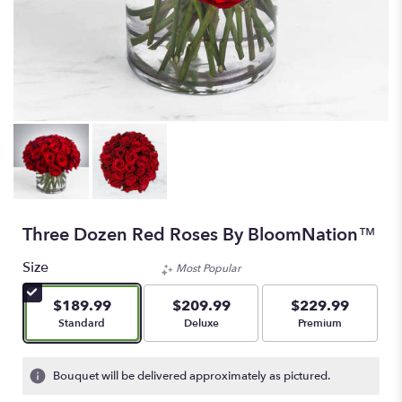
Three Dozen Red Roses By BloomNation™
Size
Most Popular
$189.99
$209.99
$229.99
Arrangement size
Arrangement size
Arrangement size
Standard
Deluxe
Premium
Bouquet will be delivered approximately as pictured.