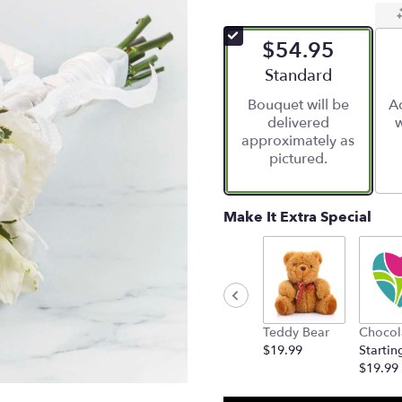
$54.95
Arrangement size
Standard
Bouquet will be
Ad
delivered
w
approximately as
pictured.
Make It Extra Special
Teddy Bear
Chocol
$19.99
Startin
$19.99