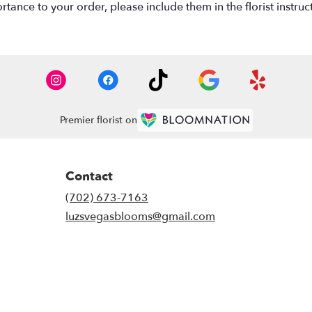
tance to your order, please include them in the florist instruc
Premier florist on
Contact
(702) 673-7163
luzsvegasblooms@gmail.com