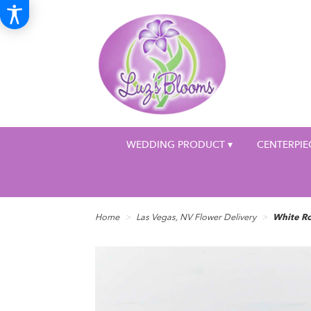
WEDDING PRODUCT ▾
CENTERPIE
Home
Las Vegas, NV Flower Delivery
White R