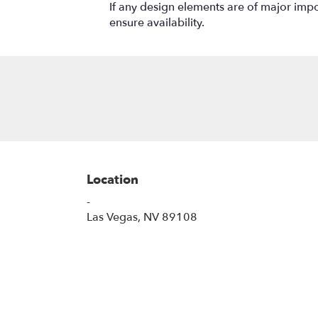
If any design elements are of major impor
ensure availability.
Location
-
(link
Las Vegas, NV 89108
opens
in
a
new
window)