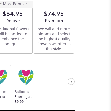
Most Popular
$64.95
$74.95
Arrangement size
Deluxe
Arrangement size
Premium
ditional flowers
We will add more
ill be added to
blooms and select
enhance the
the highest quality
bouquet.
flowers we offer in
this style.
ates
Balloons
g at
Starting at
$9.99