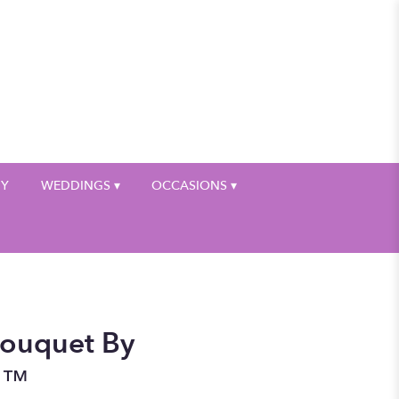
My Account
HY
WEDDINGS ▾
OCCASIONS ▾
Bouquet By
n™