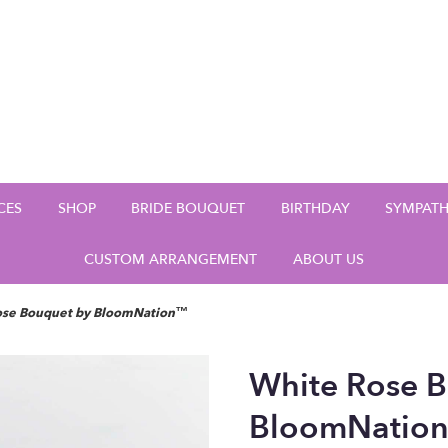
CES
SHOP
BRIDE BOUQUET
BIRTHDAY
SYMPAT
CUSTOM ARRANGEMENT
ABOUT US
ose Bouquet by BloomNation™
White Rose 
BloomNatio