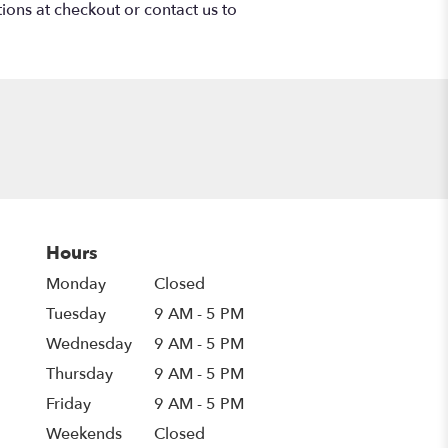
tions at checkout or contact us to
Hours
Monday
Closed
Tuesday
9 AM - 5 PM
Wednesday
9 AM - 5 PM
Thursday
9 AM - 5 PM
Friday
9 AM - 5 PM
Weekends
Closed