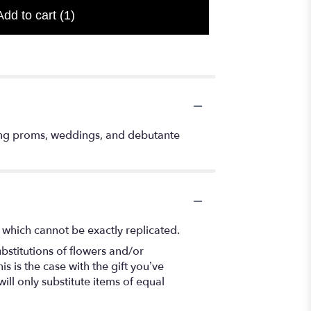
Add to cart
(1)
ding proms, weddings, and debutante
 which cannot be exactly replicated.
bstitutions of flowers and/or
s is the case with the gift you’ve
ll only substitute items of equal