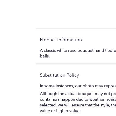
Product Information
A classic white rose bouquet hand tied 
balls.
Substitution Policy
In some instances, our photo may repres
Although the actual bouquet may not prec
containers happen due to weather, seasona
selected, we will ensure that the style,
value or higher value.