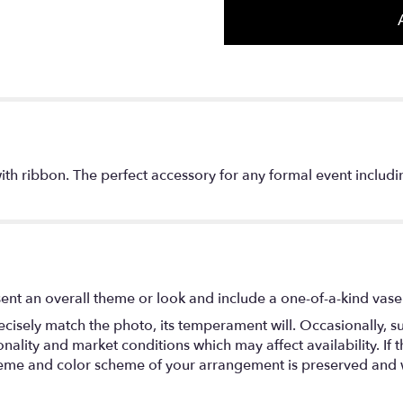
with ribbon. The perfect accessory for any formal event inclu
ent an overall theme or look and include a one-of-a-kind vase
isely match the photo, its temperament will. Occasionally, su
lity and market conditions which may affect availability. If thi
 theme and color scheme of your arrangement is preserved and wi