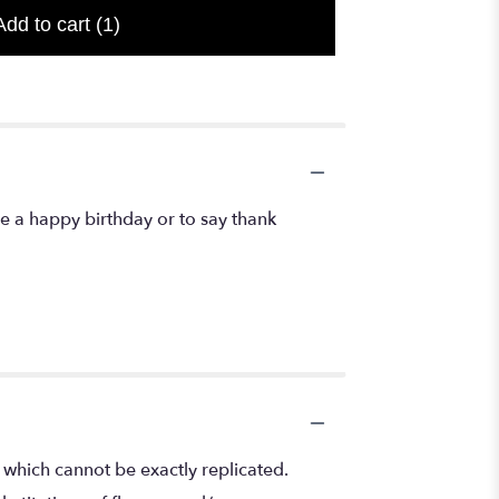
Add to cart
(1)
 a happy birthday or to say thank
 which cannot be exactly replicated.