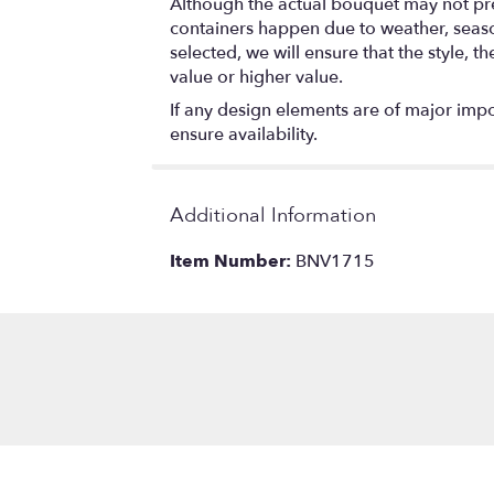
Although the actual bouquet may not prec
containers happen due to weather, seasona
selected, we will ensure that the style,
value or higher value.
If any design elements are of major impor
ensure availability.
Additional Information
Item Number:
BNV1715