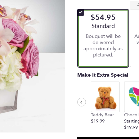
$54.95
Arrangement size
Standard
Bouquet will be
Ad
delivered
w
approximately as
pictured.
Make It Extra Special
Teddy Bear
Chocol
$19.99
Startin
$19.99