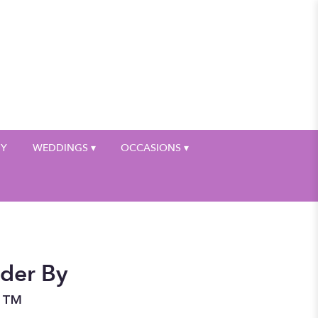
My Account
HY
WEDDINGS ▾
OCCASIONS ▾
der By
n™