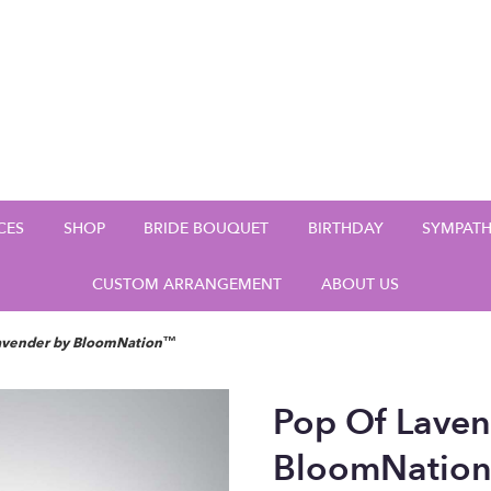
CES
SHOP
BRIDE BOUQUET
BIRTHDAY
SYMPAT
CUSTOM ARRANGEMENT
ABOUT US
Lavender by BloomNation™
Pop Of Laven
BloomNatio