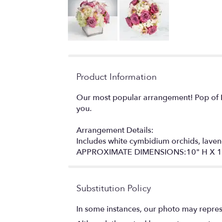
Product Information
Our most popular arrangement! Pop of L
you.
Arrangement Details:
Includes white cymbidium orchids, laven
APPROXIMATE DIMENSIONS:10" H X 1
Substitution Policy
In some instances, our photo may repres