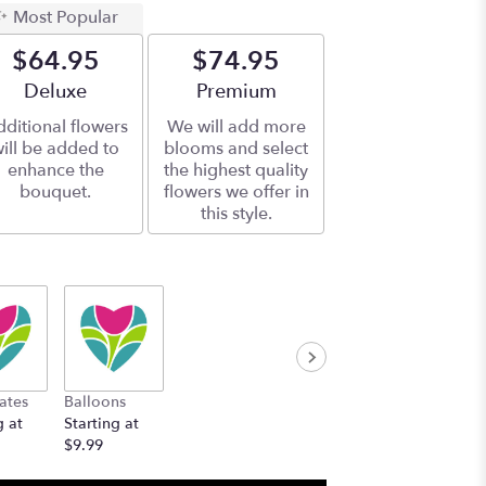
Most Popular
$64.95
$74.95
Arrangement size
Deluxe
Arrangement size
Premium
ditional flowers
We will add more
ill be added to
blooms and select
enhance the
the highest quality
bouquet.
flowers we offer in
this style.
ates
Balloons
g at
Starting at
$9.99