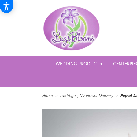
WEDDING PRODUCT ▾
CENTERPIE
Home
Las Vegas, NV Flower Delivery
Pop of 