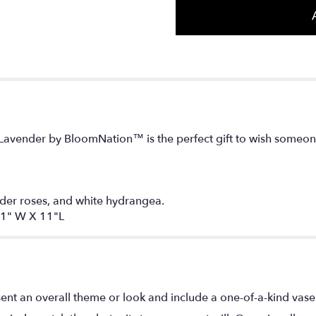
avender by BloomNation™ is the perfect gift to wish someone
der roses, and white hydrangea.
1" W X 11"L
ent an overall theme or look and include a one-of-a-kind vase