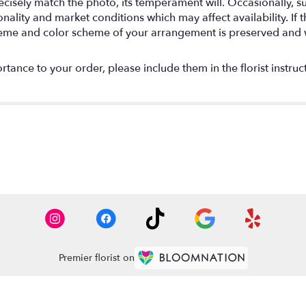
isely match the photo, its temperament will. Occasionally, su
lity and market conditions which may affect availability. If thi
 theme and color scheme of your arrangement is preserved and wi
tance to your order, please include them in the florist instruc
Premier florist on