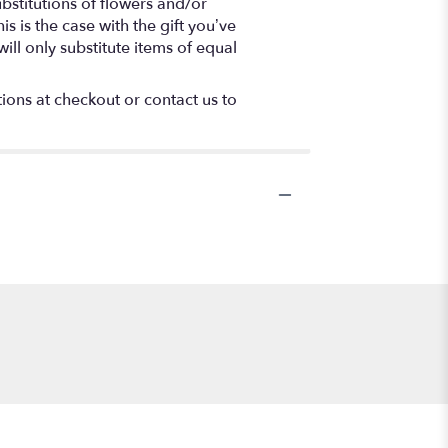
bstitutions of flowers and/or
s is the case with the gift you’ve
ll only substitute items of equal
tions at checkout or contact us to