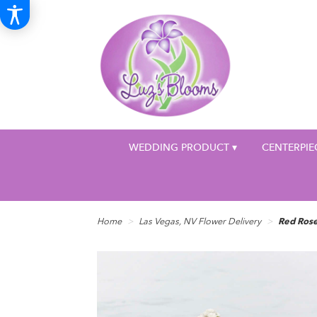
WEDDING PRODUCT ▾
CENTERPIE
Home
Las Vegas, NV Flower Delivery
Red Ros