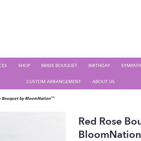
CES
SHOP
BRIDE BOUQUET
BIRTHDAY
SYMPAT
CUSTOM ARRANGEMENT
ABOUT US
e Bouquet by BloomNation™
Red Rose Bo
BloomNatio