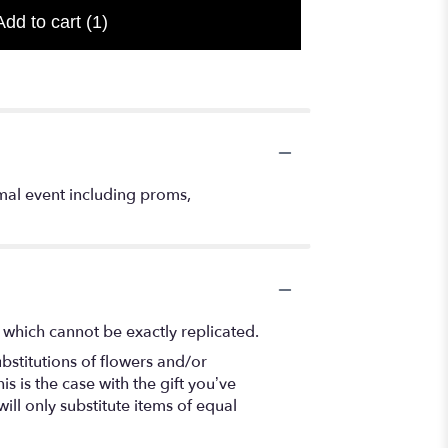
Add to cart
(1)
mal event including proms,
 which cannot be exactly replicated.
bstitutions of flowers and/or
s is the case with the gift you’ve
ll only substitute items of equal