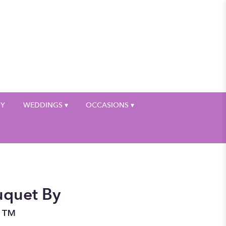
My Account
HY
WEDDINGS ▾
OCCASIONS ▾
uquet By
n™