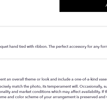
quet hand tied with ribbon. The perfect accessory for any for
ent an overall theme or look and include a one-of-a-kind vase
isely match the photo, its temperament will. Occasionally, su
lity and market conditions which may affect availability. If thi
 theme and color scheme of your arrangement is preserved and wi