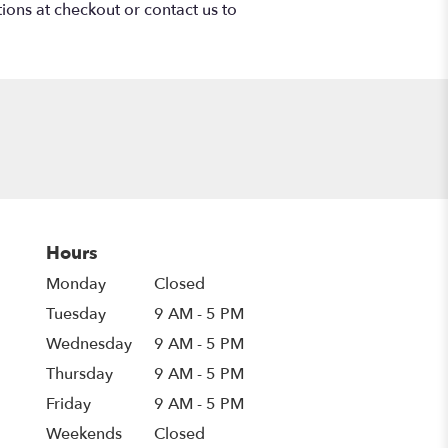
tions at checkout or contact us to
Hours
Monday
Closed
Tuesday
9 AM - 5 PM
Wednesday
9 AM - 5 PM
Thursday
9 AM - 5 PM
Friday
9 AM - 5 PM
Weekends
Closed