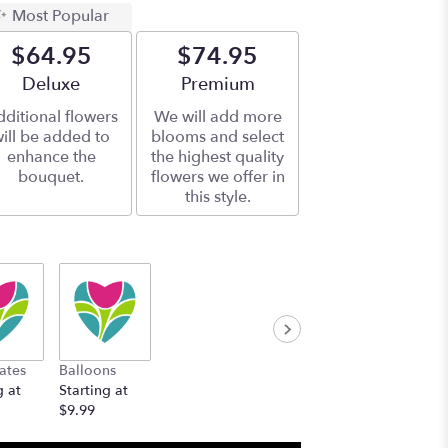
Most Popular
$64.95
$74.95
Arrangement size
Deluxe
Arrangement size
Premium
ditional flowers
We will add more
ill be added to
blooms and select
enhance the
the highest quality
bouquet.
flowers we offer in
this style.
ates
Balloons
g at
Starting at
$9.99