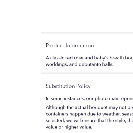
Product Information
A classic red rose and baby's breath bou
weddings, and debutante balls.
Substitution Policy
In some instances, our photo may repres
Although the actual bouquet may not prec
containers happen due to weather, seasona
selected, we will ensure that the style,
value or higher value.