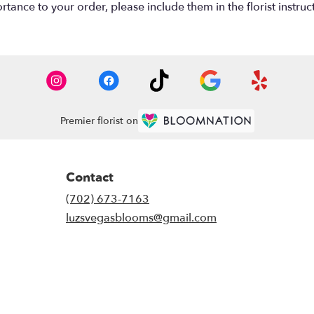
tance to your order, please include them in the florist instruc
Premier florist on
Contact
(702) 673-7163
luzsvegasblooms@gmail.com