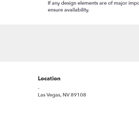
If any design elements are of major impor
ensure availability.
Location
-
(link
Las Vegas, NV 89108
opens
in
a
new
window)