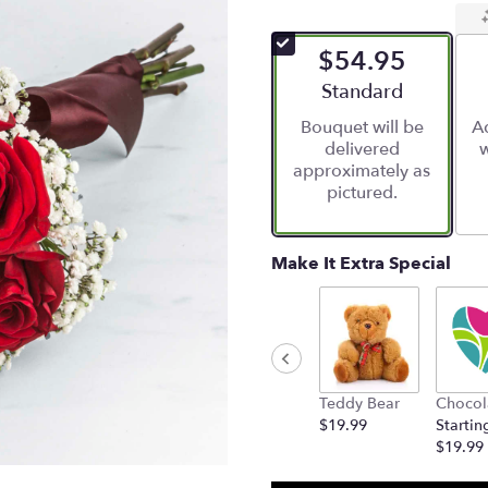
$54.95
Arrangement size
Standard
Bouquet will be
Ad
delivered
w
approximately as
pictured.
Make It Extra Special
Teddy Bear
Chocol
$19.99
Startin
$19.99