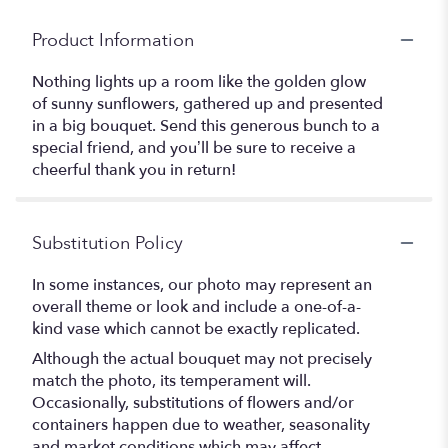
Product Information
Nothing lights up a room like the golden glow
of sunny sunflowers, gathered up and presented
in a big bouquet. Send this generous bunch to a
special friend, and you’ll be sure to receive a
cheerful thank you in return!
Substitution Policy
In some instances, our photo may represent an
overall theme or look and include a one-of-a-
kind vase which cannot be exactly replicated.
Although the actual bouquet may not precisely
match the photo, its temperament will.
Occasionally, substitutions of flowers and/or
containers happen due to weather, seasonality
and market conditions which may affect