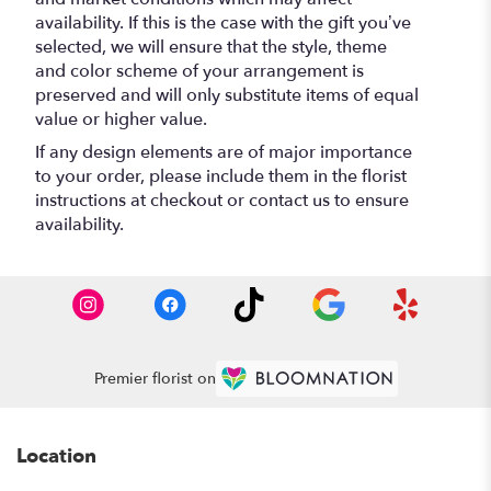
availability. If this is the case with the gift you’ve
selected, we will ensure that the style, theme
and color scheme of your arrangement is
preserved and will only substitute items of equal
value or higher value.
If any design elements are of major importance
to your order, please include them in the florist
instructions at checkout or contact us to ensure
availability.
Premier florist on
Location
-