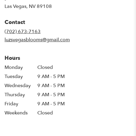
(link
Las Vegas, NV 89108
opens
in
Contact
a
new
(702) 673-7163
window)
luzsvegasblooms@gmail.com
Hours
Monday
Closed
Tuesday
9 AM - 5 PM
Wednesday
9 AM - 5 PM
Thursday
9 AM - 5 PM
Friday
9 AM - 5 PM
Weekends
Closed