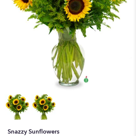
Snazzy Sunflowers