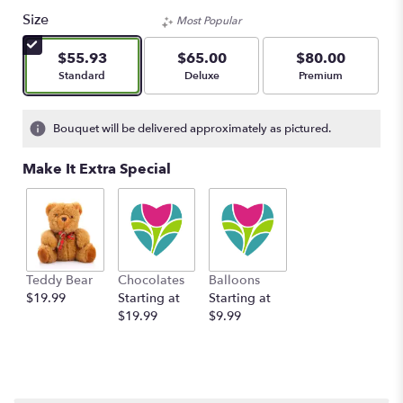
Size
Most Popular
$55.93
$65.00
$80.00
Arrangement size
Arrangement size
Arrangement size
Standard
Deluxe
Premium
Bouquet will be delivered approximately as pictured.
Make It Extra Special
Teddy Bear
Chocolates
Balloons
$19.99
Starting at
Starting at
$19.99
$9.99