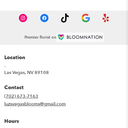
Premier florist on
Location
-
(link
Las Vegas, NV 89108
opens
in
Contact
a
new
(702) 673-7163
window)
luzsvegasblooms@gmail.com
Hours