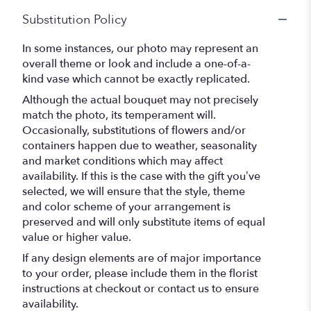
Substitution Policy
In some instances, our photo may represent an
overall theme or look and include a one-of-a-
kind vase which cannot be exactly replicated.
Although the actual bouquet may not precisely
match the photo, its temperament will.
Occasionally, substitutions of flowers and/or
containers happen due to weather, seasonality
and market conditions which may affect
availability. If this is the case with the gift you’ve
selected, we will ensure that the style, theme
and color scheme of your arrangement is
preserved and will only substitute items of equal
value or higher value.
If any design elements are of major importance
to your order, please include them in the florist
instructions at checkout or contact us to ensure
availability.