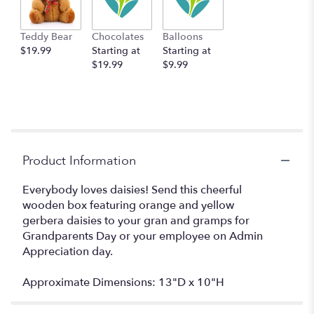
Teddy Bear
Chocolates
Balloons
$19.99
Starting at
Starting at
$19.99
$9.99
Product Information
Everybody loves daisies! Send this cheerful
wooden box featuring orange and yellow
gerbera daisies to your gran and gramps for
Grandparents Day or your employee on Admin
Appreciation day.
Approximate Dimensions: 13"D x 10"H