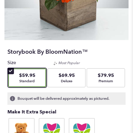
Storybook By BloomNation™
Size
Most Popular
$59.95
$69.95
$79.95
Arrangement size
Arrangement size
Arrangement size
Standard
Deluxe
Premium
Bouquet will be delivered approximately as pictured.
Make It Extra Special