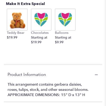
Make It Extra Special
Teddy Bear
Chocolates
Balloons
$19.99
Starting at
Starting at
$19.99
$9.99
Product Information
This arrangement contains gerbera daisies,
roses, tulips, stock, and other seasonal blooms.
APPROXIMATE DIMENSIONS: 15" D x 13" H