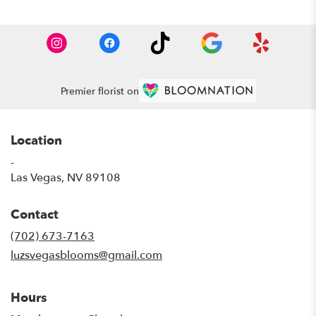
Premier florist on
Location
-
(link
Las Vegas, NV 89108
opens
in
Contact
a
new
(702) 673-7163
window)
luzsvegasblooms@gmail.com
Hours