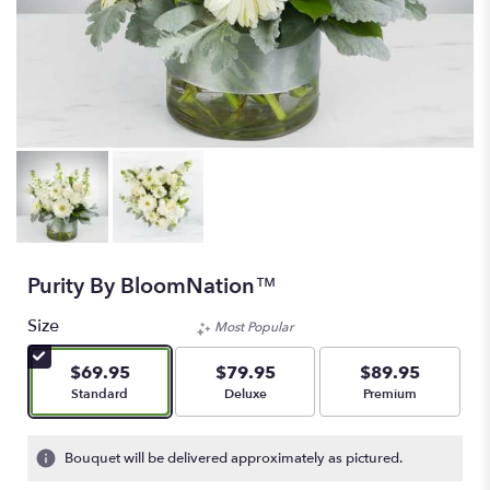
Purity By BloomNation™
Size
Most Popular
$69.95
$79.95
$89.95
Arrangement size
Arrangement size
Arrangement size
Standard
Deluxe
Premium
Bouquet will be delivered approximately as pictured.