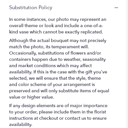
Substitution Policy
In some instances, our photo may represent an
overall theme or look and include a one-of-a-
kind vase which cannot be exactly replicated.
Although the actual bouquet may not precisely
match the photo, its temperament will.
Occasionally, substitutions of flowers and/or
containers happen due to weather, seasonality
and market conditions which may affect
availability. If this is the case with the gift you’ve
selected, we will ensure that the style, theme
and color scheme of your arrangement is
preserved and will only substitute items of equal
value or higher value.
If any design elements are of major importance
to your order, please include them in the florist
instructions at checkout or contact us to ensure
availability.