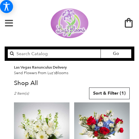
Search
Go
catalog
Las Vegas Ranunculus Delivery
Send Flowers From Luz'sBlooms
Shop All
Best
Sort & Filter
(1)
2 Item(s)
Florists
in
Las
Vegas,
NV
Flower
delivery