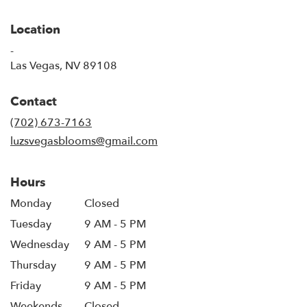
Location
-
(link
Las Vegas, NV 89108
opens
in
Contact
a
new
(702) 673-7163
window)
luzsvegasblooms@gmail.com
Hours
Monday
Closed
Tuesday
9 AM - 5 PM
Wednesday
9 AM - 5 PM
Thursday
9 AM - 5 PM
Friday
9 AM - 5 PM
Weekends
Closed