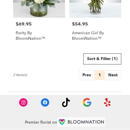
in
Las
Vegas
from
$69.95
$54.95
local
Price:
Price:
florists
Purity By
American Girl By
in
BloomNation™
BloomNation™
Las
Vegas
.
Same
Sort & Filter
(1)
day
flower
Prev
1
Next
2 Item(s)
delivery
available
Las
Vegas,
NV
Las
Vegas
,
NV
Premier florist on