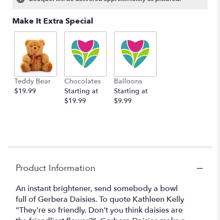
Read
reviews
Make It Extra Special
by
clicking
here.
This
link
will
Teddy Bear
Chocolates
Balloons
scroll
$19.99
Starting at
Starting at
down
$19.99
$9.99
this
page
to
the
reviews
section
for
Product Information
"Dazzling
Daisy
An instant brightener, send somebody a bowl
Bowl
full of Gerbera Daisies. To quote Kathleen Kelly
by
"They're so friendly. Don't you think daisies are
BloomNation™".