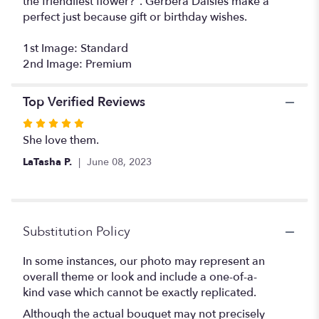
the friendliest flower?". Gerbera Daisies make a
perfect just because gift or birthday wishes.
1st Image: Standard
2nd Image: Premium
Top Verified Reviews
Rated
5
She love them.
out
LaTasha P.
June 08, 2023
of
5
stars
Substitution Policy
In some instances, our photo may represent an
overall theme or look and include a one-of-a-
kind vase which cannot be exactly replicated.
Although the actual bouquet may not precisely