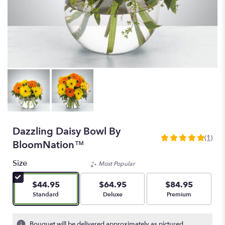
Dazzling Daisy Bowl By
(1)
5
BloomNation™
out
of
Size
Most Popular
5
stars
$44.95
$64.95
$84.95
based
Arrangement size
Arrangement size
Arrangement size
Standard
Deluxe
Premium
on
1
ratings.
Bouquet will be delivered approximately as pictured.