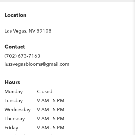
Location
-
(link
Las Vegas, NV 89108
opens
in
Contact
a
new
(702) 673-7163
window)
luzsvegasblooms@gmail.com
Hours
Monday
Closed
Tuesday
9 AM - 5 PM
Wednesday
9 AM - 5 PM
Thursday
9 AM - 5 PM
Friday
9 AM - 5 PM