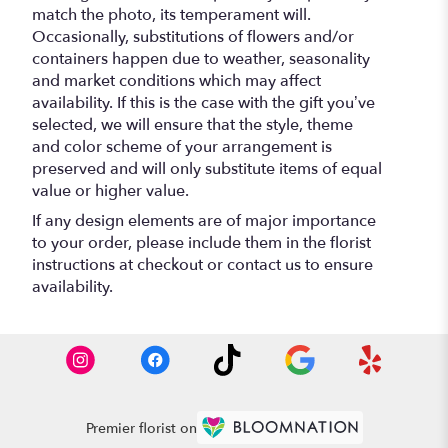
match the photo, its temperament will.
Occasionally, substitutions of flowers and/or
containers happen due to weather, seasonality
and market conditions which may affect
availability. If this is the case with the gift you’ve
selected, we will ensure that the style, theme
and color scheme of your arrangement is
preserved and will only substitute items of equal
value or higher value.
If any design elements are of major importance
to your order, please include them in the florist
instructions at checkout or contact us to ensure
availability.
Premier florist on