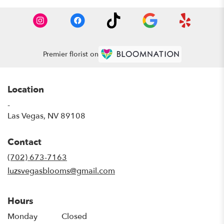
Premier florist on
Location
-
(link
Las Vegas, NV 89108
opens
in
Contact
a
new
(702) 673-7163
window)
luzsvegasblooms@gmail.com
Hours
Monday
Closed