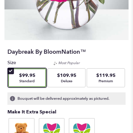
Daybreak By BloomNation™
Size
Most Popular
$99.95
$109.95
$119.95
Arrangement size
Arrangement size
Arrangement size
Standard
Deluxe
Premium
Bouquet will be delivered approximately as pictured.
Make It Extra Special