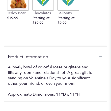
Teddy Bear
Chocolates
Balloons
$19.99
Starting at
Starting at
$19.99
$9.99
Product Information
A lovely bowl of colorful roses brightens and
lifts any room (and relationship!) A great gift for
sending on Valentine's Day to your significant
other, your friend, or even your mom!
Approximate Dimensions: 11''D x 11''H