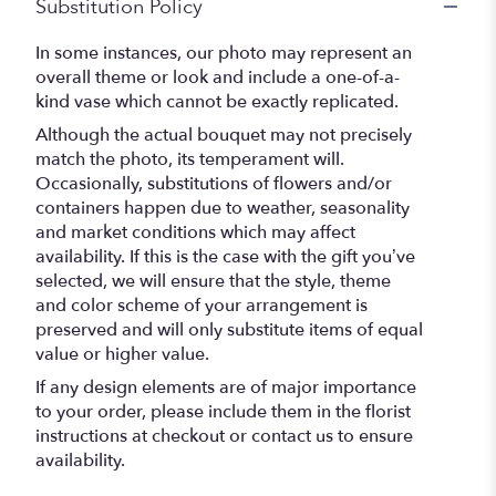
Substitution Policy
In some instances, our photo may represent an
overall theme or look and include a one-of-a-
kind vase which cannot be exactly replicated.
Although the actual bouquet may not precisely
match the photo, its temperament will.
Occasionally, substitutions of flowers and/or
containers happen due to weather, seasonality
and market conditions which may affect
availability. If this is the case with the gift you’ve
selected, we will ensure that the style, theme
and color scheme of your arrangement is
preserved and will only substitute items of equal
value or higher value.
If any design elements are of major importance
to your order, please include them in the florist
instructions at checkout or contact us to ensure
availability.