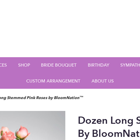
CES
SHOP
BRIDE BOUQUET
BIRTHDAY
SYMPAT
CUSTOM ARRANGEMENT
ABOUT US
ong Stemmed Pink Roses by BloomNation™
Dozen Long 
By BloomNa