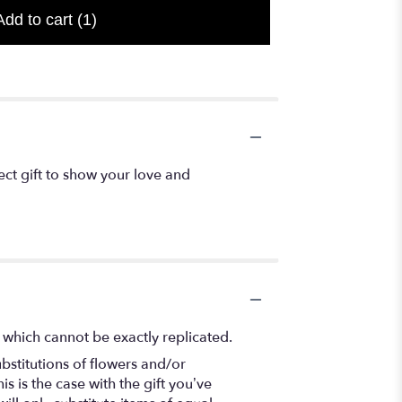
Add to cart
(1)
t gift to show your love and
 which cannot be exactly replicated.
bstitutions of flowers and/or
s is the case with the gift you’ve