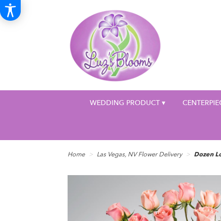
WEDDING PRODUCT ▾
CENTERPIE
Home
Las Vegas, NV Flower Delivery
Dozen L