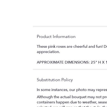
Product Information
These pink roses are cheerful and fun!
appreciation.
APPROXIMATE DIMENSIONS: 25" H X 
Substitution Policy
In some instances, our photo may repres
Although the actual bouquet may not prec
containers happen due to weather, seasona