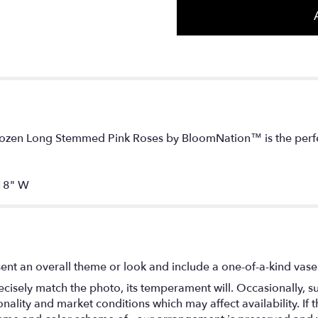
 Dozen Long Stemmed Pink Roses by BloomNation™ is the perfec
18" W
ent an overall theme or look and include a one-of-a-kind vase
isely match the photo, its temperament will. Occasionally, su
lity and market conditions which may affect availability. If thi