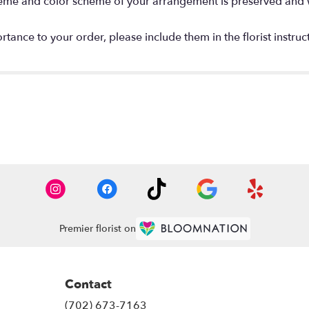
 theme and color scheme of your arrangement is preserved and wi
tance to your order, please include them in the florist instruc
Premier florist on
Contact
(702) 673-7163