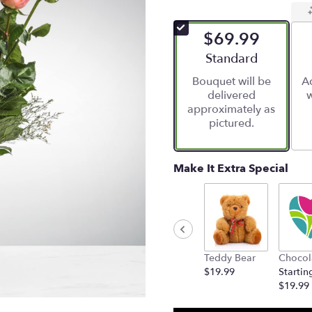
$69.99
Arrangement size
Standard
Bouquet will be
Ad
delivered
w
approximately as
pictured.
Make It Extra Special
Teddy Bear
Chocol
$19.99
Startin
$19.99