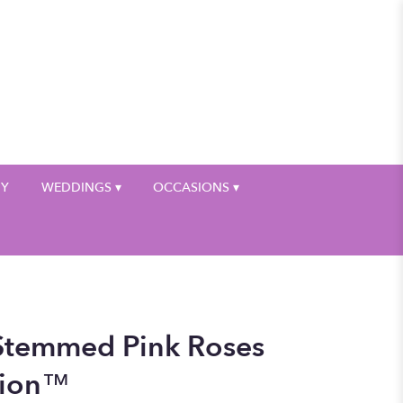
My Account
HY
WEDDINGS ▾
OCCASIONS ▾
Stemmed Pink Roses
tion™