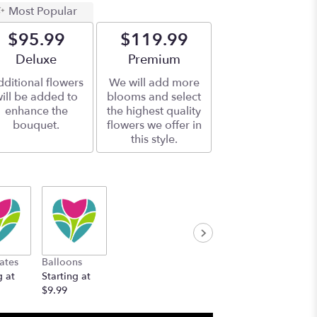
Most Popular
$95.99
$119.99
Arrangement size
Deluxe
Arrangement size
Premium
ditional flowers
We will add more
ill be added to
blooms and select
enhance the
the highest quality
bouquet.
flowers we offer in
this style.
ates
Balloons
g at
Starting at
$9.99