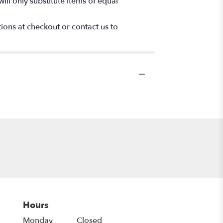
ll only substitute items of equal
tions at checkout or contact us to
Hours
Monday
Closed