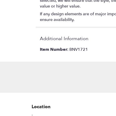
selected, we will ensure that the style,
value or higher value.
If any design elements are of major impor
ensure availability.
Additional Information
Item Number:
BNV1721
Location
-