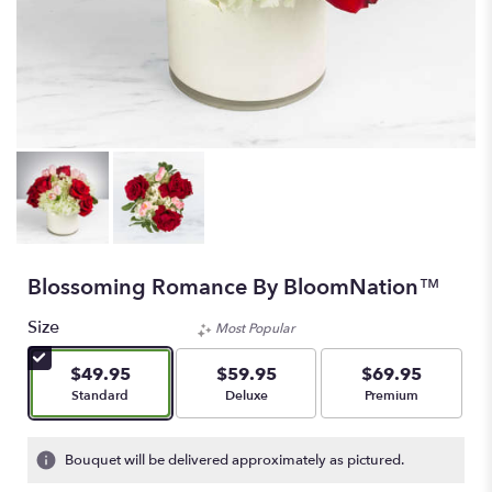
Blossoming Romance By BloomNation™
Size
Most Popular
$49.95
$59.95
$69.95
Arrangement size
Arrangement size
Arrangement size
Standard
Deluxe
Premium
Bouquet will be delivered approximately as pictured.