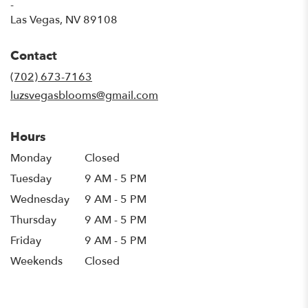
-
(link
Las Vegas, NV 89108
opens
in
Contact
a
new
(702) 673-7163
window)
luzsvegasblooms@gmail.com
Hours
Monday
Closed
Tuesday
9 AM - 5 PM
Wednesday
9 AM - 5 PM
Thursday
9 AM - 5 PM
Friday
9 AM - 5 PM
Weekends
Closed