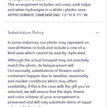
This arrangement includes red roses, pink tulips,
and white hydrangea in a white cylinder vase.
APPROXIMATE DIMENSIONS: 12" H X 11" W
Substitution Policy
In some instances, our photo may represent an
overall theme or look and include a one-of-a-
kind vase which cannot be exactly replicated.
Although the actual bouquet may not precisely
match the photo, its temperament will.
Occasionally, substitutions of flowers and/or
containers happen due to weather, seasonality
and market conditions which may affect
availability. If this is the case with the gift you’ve
selected, we will ensure that the style, theme
and color scheme of your arrangement is
preserved and will only substitute items of equal