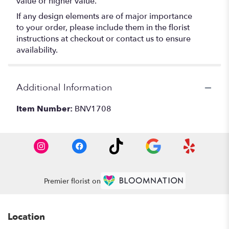
value or higher value.
If any design elements are of major importance
to your order, please include them in the florist
instructions at checkout or contact us to ensure
availability.
Additional Information
Item Number:
BNV1708
Premier florist on
Location