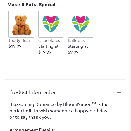
Make It Extra Special
Teddy Bear
Chocolates
Balloons
$19.99
Starting at
Starting at
$19.99
$9.99
Product Information
Blossoming Romance by BloomNation™ is the
perfect gift to wish someone a happy birthday
or to say thank you.
Arrangement Details: