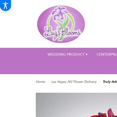
WEDDING PRODUCT ▾
CENTERPIE
Home
Las Vegas, NV Flower Delivery
Truly A