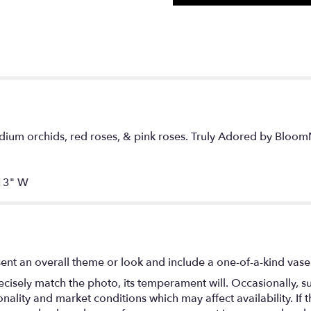
ium orchids, red roses, & pink roses. Truly Adored by BloomN
13" W
ent an overall theme or look and include a one-of-a-kind vase
isely match the photo, its temperament will. Occasionally, su
lity and market conditions which may affect availability. If thi