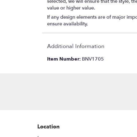
selected, we will ensure that the style,
value or higher value.
If any design elements are of major impor
ensure availability.
Additional Information
Item Number:
BNV1705
Location
-