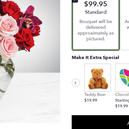
$99.95
Arrangement size
Standard
Bouquet will be
Ad
delivered
w
approximately as
pictured.
Make It Extra Special
Teddy Bear
Chocol
$19.99
Startin
$19.99