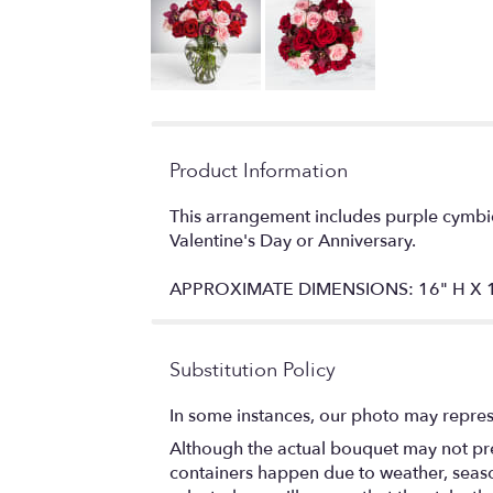
Product Information
This arrangement includes purple cymbid
Valentine's Day or Anniversary.
APPROXIMATE DIMENSIONS: 16" H X 
Substitution Policy
In some instances, our photo may repres
Although the actual bouquet may not prec
containers happen due to weather, seasona