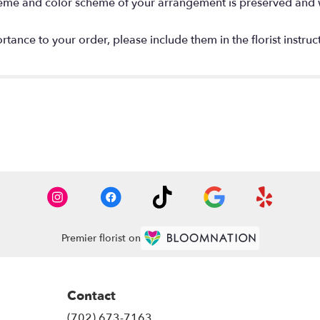
 theme and color scheme of your arrangement is preserved and wi
tance to your order, please include them in the florist instruc
Premier florist on
Contact
(702) 673-7163