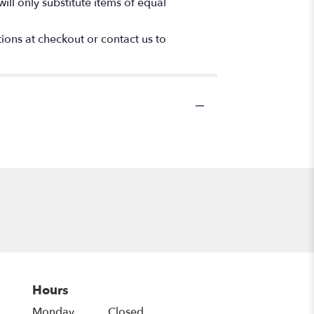
ll only substitute items of equal
tions at checkout or contact us to
Hours
Monday
Closed