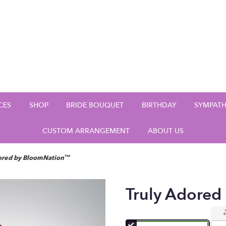
CES
SHOP
BRIDE BOUQUET
BIRTHDAY
SYMPAT
CUSTOM ARRANGEMENT
ABOUT US
dored by BloomNation™
Truly Adore