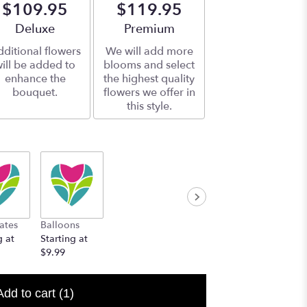
$109.95
$119.95
Arrangement size
Deluxe
Arrangement size
Premium
ditional flowers
We will add more
ill be added to
blooms and select
enhance the
the highest quality
bouquet.
flowers we offer in
this style.
ates
Balloons
g at
Starting at
$9.99
Add to cart
(1)