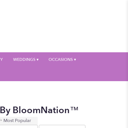
My Account
HY
WEDDINGS ▾
OCCASIONS ▾
d By BloomNation™
Most Popular