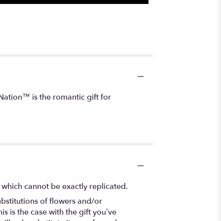
ation™ is the romantic gift for
 which cannot be exactly replicated.
bstitutions of flowers and/or
s is the case with the gift you’ve