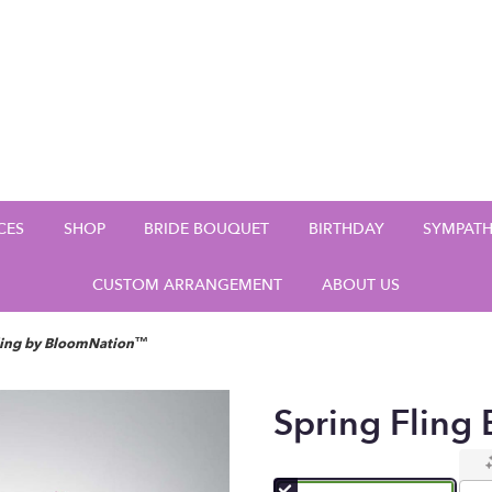
CES
SHOP
BRIDE BOUQUET
BIRTHDAY
SYMPAT
CUSTOM ARRANGEMENT
ABOUT US
ling by BloomNation™
Spring Flin