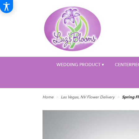
WEDDING PRODUCT ▾
CENTERPIE
Home
Las Vegas, NV Flower Delivery
Spring F