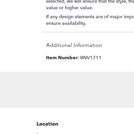
selected, we will ensure that the style,
value or higher value.
If any design elements are of major impor
ensure availability.
Additional Information
Item Number:
BNV1711
Location
-