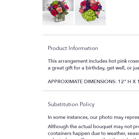
Product Information
This arrangement includes hot pink roses
a great gift for a birthday, get well, or j
APPROXIMATE DIMENSIONS: 12" H X 
Substitution Policy
In some instances, our photo may repres
Although the actual bouquet may not prec
containers happen due to weather, seasona