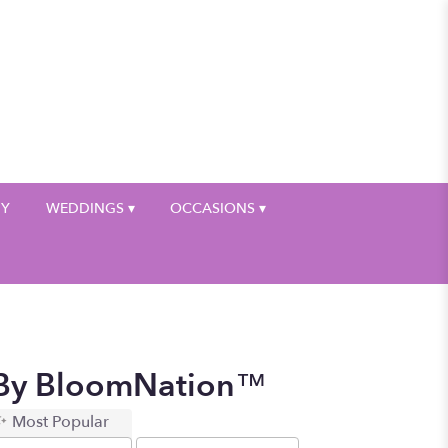
My Account
HY
WEDDINGS ▾
OCCASIONS ▾
g By BloomNation™
Most Popular