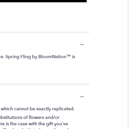
tice. Spring Fling by BloomNation™ is
 which cannot be exactly replicated.
bstitutions of flowers and/or
s is the case with the gift you’ve