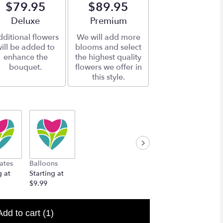
$79.95
$89.95
Arrangement size
Deluxe
Arrangement size
Premium
ditional flowers
We will add more
ill be added to
blooms and select
enhance the
the highest quality
bouquet.
flowers we offer in
this style.
ates
Balloons
g at
Starting at
$9.99
Add to cart
(1)