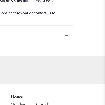
ll only substitute items of equal
tions at checkout or contact us to
Hours
Monday
Closed