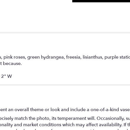
, pink roses, green hydrangea, freesia, lisianthus, purple sta
ust because.
12" W
ent an overall theme or look and include a one-of-a-kind vase
isely match the photo, its temperament will. Occasionally, su
lity and market conditions which may affect availability. If thi