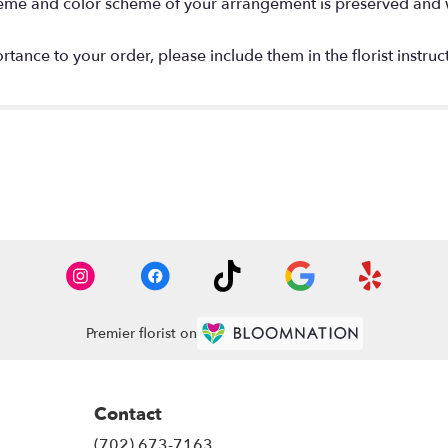
 theme and color scheme of your arrangement is preserved and wi
tance to your order, please include them in the florist instruc
Premier florist on
Contact
(702) 673-7163