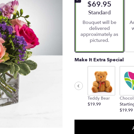
$69.95
Arrangement size
Standard
Bouquet will be
Ad
delivered
w
approximately as
pictured.
Make It Extra Special
Teddy Bear
Chocol
$19.99
Startin
$19.99