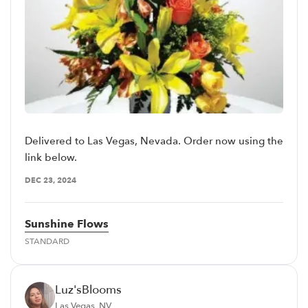
Delivered to Las Vegas, Nevada. Order now using the
link below.
DEC 23, 2024
Sunshine Flows
STANDARD
Luz'sBlooms
Las Vegas, NV