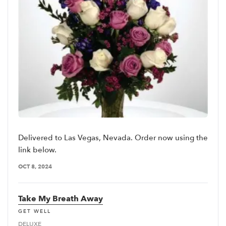
Delivered to Las Vegas, Nevada. Order now using the
link below.
OCT 8, 2024
Take My Breath Away
GET WELL
DELUXE