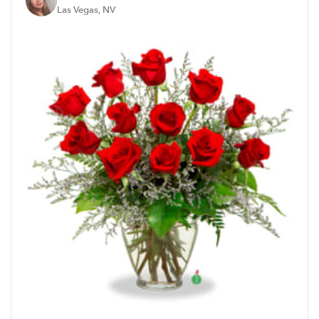
Las Vegas, NV