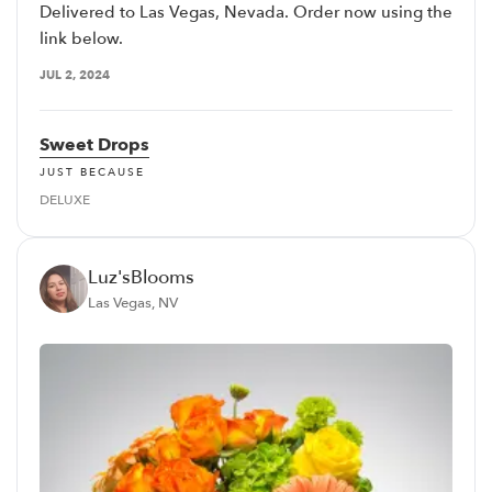
Delivered to Las Vegas, Nevada. Order now using the
link below.
JUL 2, 2024
Sweet Drops
JUST BECAUSE
DELUXE
Luz'sBlooms
Las Vegas, NV