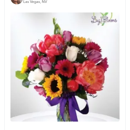
Las Vegas, NV