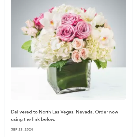
Delivered to North Las Vegas, Nevada. Order now
using the link below.
SEP 23, 2024