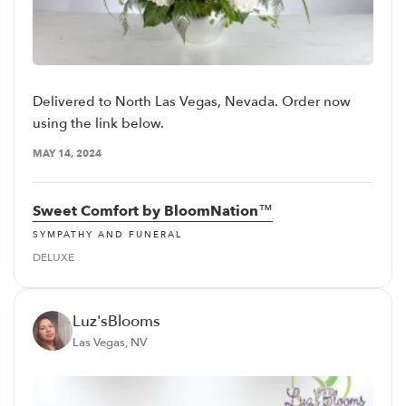
Delivered to North Las Vegas, Nevada. Order now
using the link below.
MAY 14, 2024
Sweet Comfort by BloomNation™
SYMPATHY AND FUNERAL
DELUXE
Luz'sBlooms
Las Vegas, NV