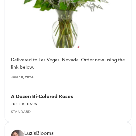
Delivered to Las Vegas, Nevada. Order now using the
link below.
JUN 10, 2024
A Dozen Bi-Colored Roses
JUST BECAUSE
STANDARD
Luz'sBlooms