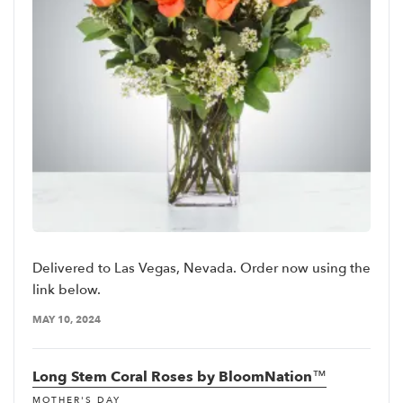
Delivered to Las Vegas, Nevada. Order now using the
link below.
MAY 10, 2024
Long Stem Coral Roses by BloomNation™
MOTHER'S DAY