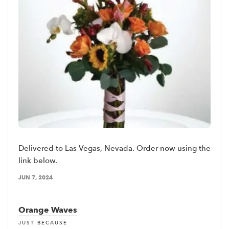
Delivered to Las Vegas, Nevada. Order now using the
link below.
JUN 7, 2024
Orange Waves
JUST BECAUSE