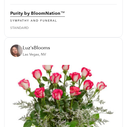
Purity by BloomNation™
SYMPATHY AND FUNERAL
STANDARD
Luz'sBlooms
Las Vegas, NV