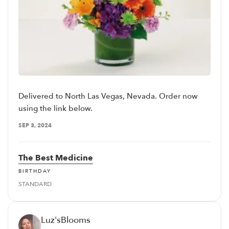
Delivered to North Las Vegas, Nevada. Order now
using the link below.
SEP 3, 2024
The Best Medicine
BIRTHDAY
STANDARD
Luz'sBlooms