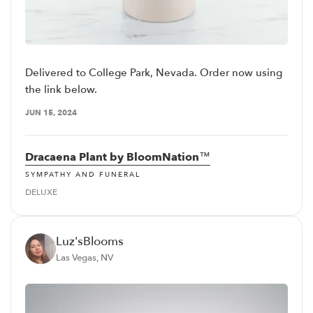
Delivered to College Park, Nevada. Order now using
the link below.
JUN 15, 2024
Dracaena Plant by BloomNation™
SYMPATHY AND FUNERAL
DELUXE
Luz'sBlooms
Las Vegas, NV