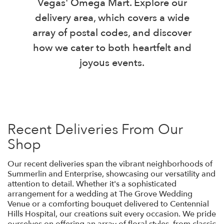
Vegas' Omega Mart. Explore our
delivery area, which covers a wide
array of postal codes, and discover
how we cater to both heartfelt and
joyous events.
Recent Deliveries From Our
Shop
Our recent deliveries span the vibrant neighborhoods of
Summerlin and Enterprise, showcasing our versatility and
attention to detail. Whether it's a sophisticated
arrangement for a wedding at The Grove Wedding
Venue or a comforting bouquet delivered to Centennial
Hills Hospital, our creations suit every occasion. We pride