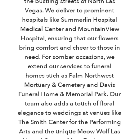
the bustling streets of North Las
Vegas. We deliver to prominent
hospitals like Summerlin Hospital
Medical Center and MountainView
Hospital, ensuring that our flowers
bring comfort and cheer to those in
need. For somber occasions, we
extend our services to funeral
homes such as Palm Northwest
Mortuary & Cemetery and Davis
Funeral Home & Memorial Park. Our
team also adds a touch of floral
elegance to weddings at venues like
The Smith Center for the Performing
Arts and the unique Meow Wolf Las