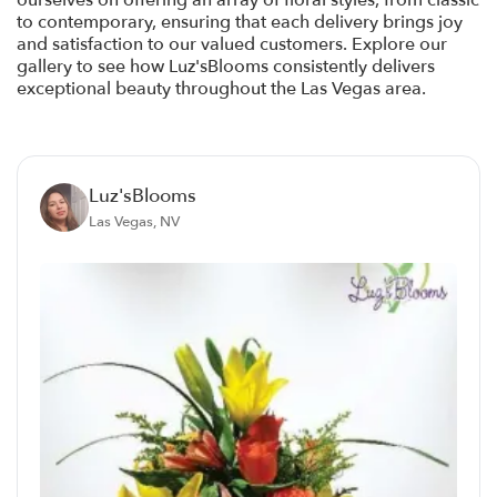
ourselves on offering an array of floral styles, from classic
to contemporary, ensuring that each delivery brings joy
and satisfaction to our valued customers. Explore our
gallery to see how Luz'sBlooms consistently delivers
exceptional beauty throughout the Las Vegas area.
Luz'sBlooms
Las Vegas, NV