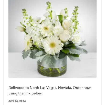
Delivered to North Las Vegas, Nevada. Order now
using the link below.
JUN 14, 2024