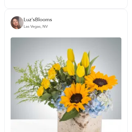
Luz'sBlooms
Las Vegas, NV