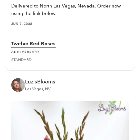
Delivered to North Las Vegas, Nevada. Order now
using the link below.
JUN 7, 2024
Twelve Red Roses
ANNIVERSARY
STANDARD
Luz'sBlooms
Las Vegas, NV