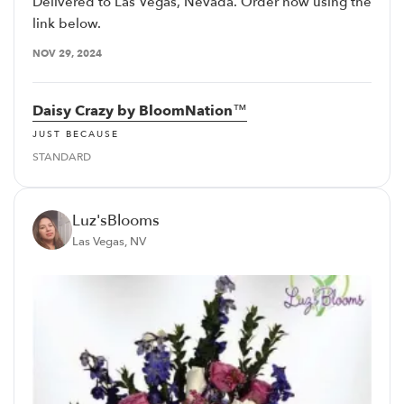
Delivered to Las Vegas, Nevada. Order now using the
link below.
NOV 29, 2024
Daisy Crazy by BloomNation™
JUST BECAUSE
STANDARD
Luz'sBlooms
Las Vegas, NV