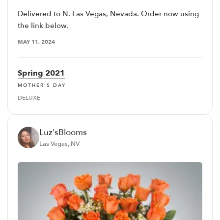
Delivered to N. Las Vegas, Nevada. Order now using
the link below.
MAY 11, 2024
Spring 2021
MOTHER'S DAY
DELUXE
Luz'sBlooms
Las Vegas, NV