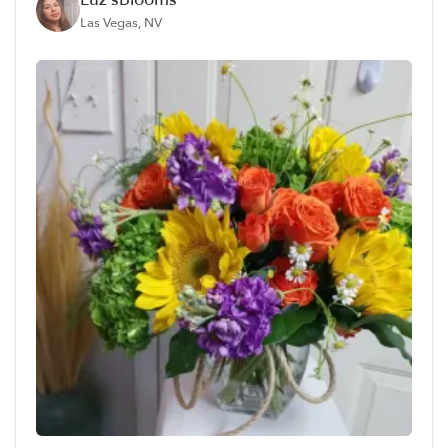
Las Vegas, NV