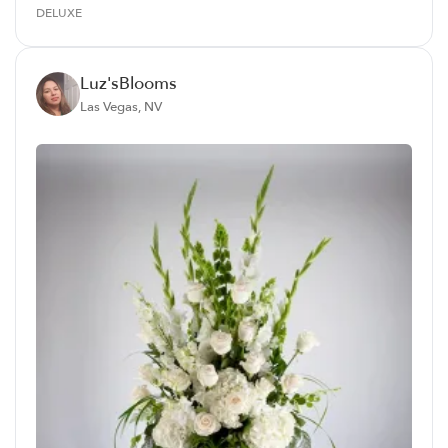
DELUXE
Luz'sBlooms
Las Vegas, NV