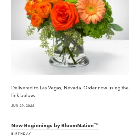
Delivered to Las Vegas, Nevada. Order now using the
link below.
JUN 29, 2024
New Beginnings by BloomNation™
BIRTHDAY