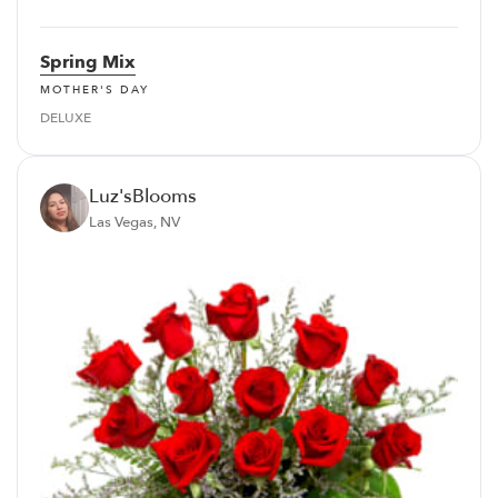
Spring Mix
MOTHER'S DAY
DELUXE
Luz'sBlooms
Las Vegas, NV