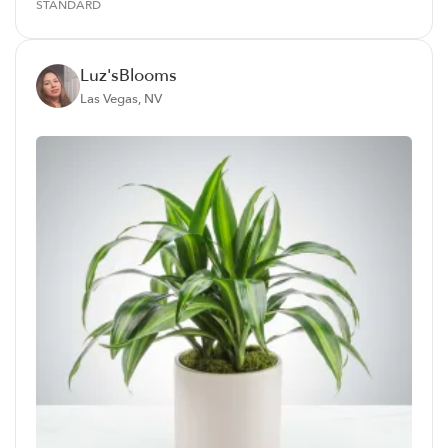
STANDARD
Luz'sBlooms
Las Vegas, NV