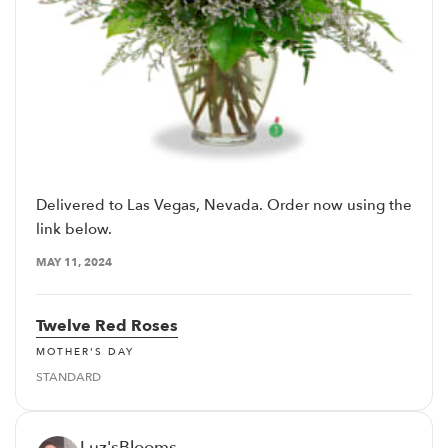
Delivered to Las Vegas, Nevada. Order now using the
link below.
MAY 11, 2024
Twelve Red Roses
MOTHER'S DAY
STANDARD
Luz'sBlooms