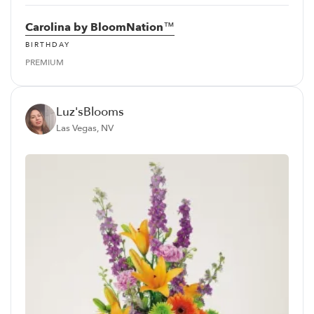
Carolina by BloomNation™
BIRTHDAY
PREMIUM
Luz'sBlooms
Las Vegas, NV