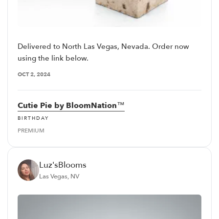
Delivered to North Las Vegas, Nevada. Order now
using the link below.
OCT 2, 2024
Cutie Pie by BloomNation™
BIRTHDAY
PREMIUM
Luz'sBlooms
Las Vegas, NV