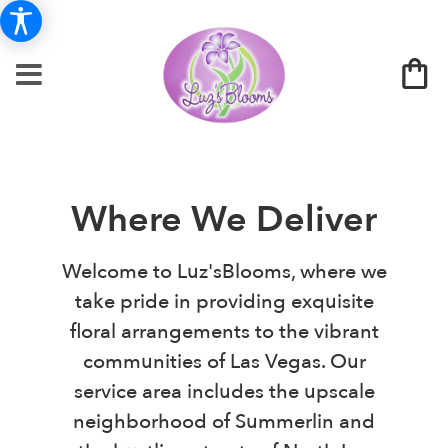
Where We Deliver
Welcome to Luz'sBlooms, where we
take pride in providing exquisite
floral arrangements to the vibrant
communities of Las Vegas. Our
service area includes the upscale
neighborhood of Summerlin and