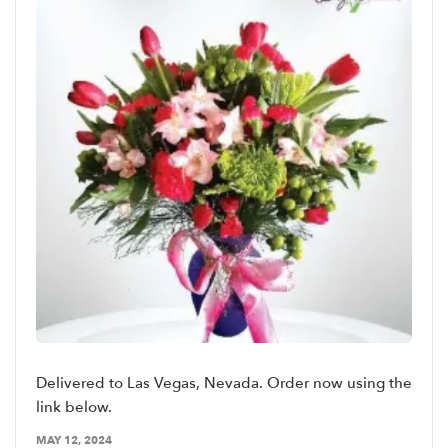
Delivered to Las Vegas, Nevada. Order now using the
link below.
MAY 12, 2024