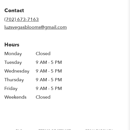
opens
in
Contact
a
new
(702) 673-7163
window)
luzsvegasblooms@gmail.com
Hours
Monday
Closed
Tuesday
9 AM - 5 PM
Wednesday
9 AM - 5 PM
Thursday
9 AM - 5 PM
Friday
9 AM - 5 PM
Weekends
Closed