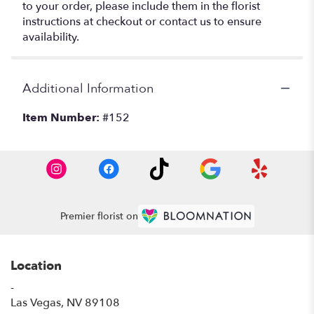
to your order, please include them in the florist
instructions at checkout or contact us to ensure
availability.
Additional Information
Item Number:
#152
Premier florist on
Location
-
(link
Las Vegas, NV 89108