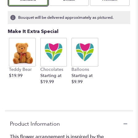
Bouquet will be delivered approximately as pictured.
Make It Extra Special
Teddy Bear
Chocolates
Balloons
$19.99
Starting at
Starting at
$19.99
$9.99
Product Information
This flower arrangement is inspired by the