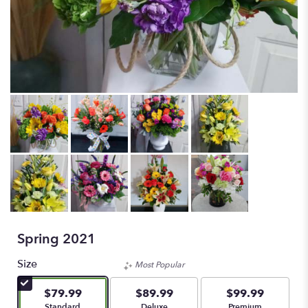
Spring 2021
Size
Most Popular
$79.99
$89.99
$99.99
Arrangement size
Arrangement size
Arrangement size
Standard
Deluxe
Premium