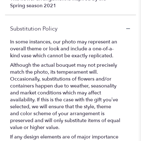
Spring season 2021
Substitution Policy
In some instances, our photo may represent an
overall theme or look and include a one-of-a-
kind vase which cannot be exactly replicated.
Although the actual bouquet may not precisely
match the photo, its temperament will.
Occasionally, substitutions of flowers and/or
containers happen due to weather, seasonality
and market conditions which may affect
availability. If this is the case with the gift you’ve
selected, we will ensure that the style, theme
and color scheme of your arrangement is
preserved and will only substitute items of equal
value or higher value.
If any design elements are of major importance