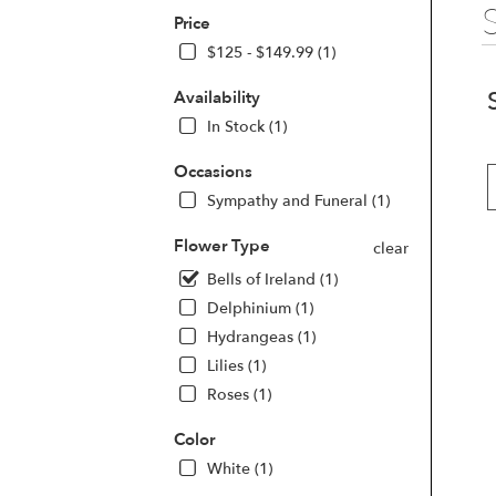
Price
$125 - $149.99 (1)
Availability
In Stock (1)
Occasions
Sympathy and Funeral (1)
Flower Type
clear
Bells of Ireland (1)
Delphinium (1)
Hydrangeas (1)
Lilies (1)
Roses (1)
Color
White (1)