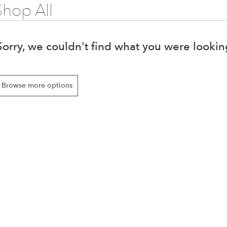
Shop All
Sorry, we couldn't find what you were looking
Browse more options