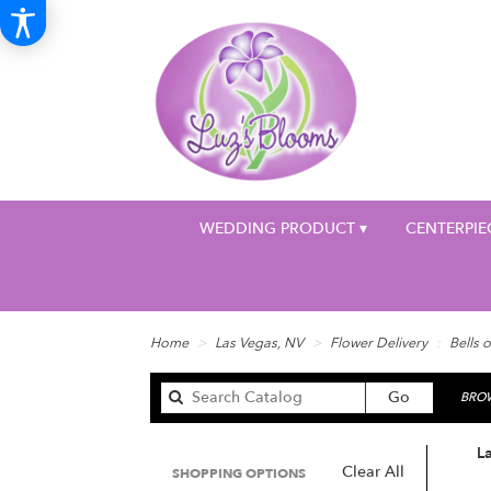
WEDDING PRODUCT ▾
CENTERPIE
Home
Las Vegas, NV
Flower Delivery
Bells o
Search
Go
BROW
catalog
La
Clear All
SHOPPING OPTIONS