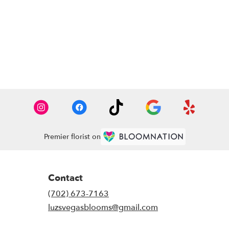
Premier florist on
Contact
(702) 673-7163
luzsvegasblooms@gmail.com