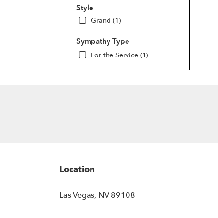
Style
Grand (1)
Sympathy Type
For the Service (1)
Location
-
(link
Las Vegas, NV 89108
opens
in