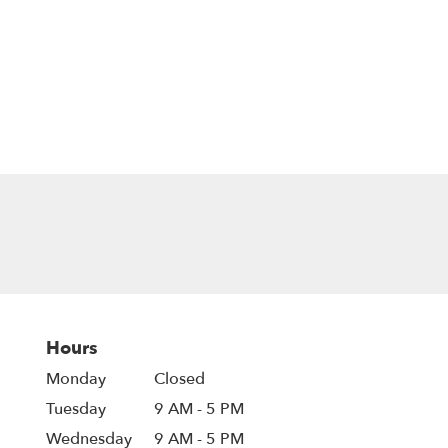
Hours
Monday
Closed
Tuesday
9 AM - 5 PM
Wednesday
9 AM - 5 PM