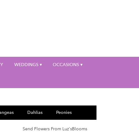
My Account
HY
WEDDINGS ▾
OCCASIONS ▾
angeas
Dahlias
Peonies
Send Flowers From Luz'sBlooms