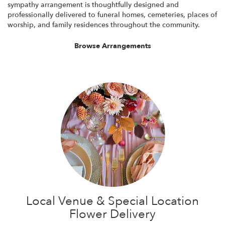
sympathy arrangement is thoughtfully designed and
professionally delivered to funeral homes, cemeteries, places of
worship, and family residences throughout the community.
Browse Arrangements
Local Venue & Special Location
Flower Delivery