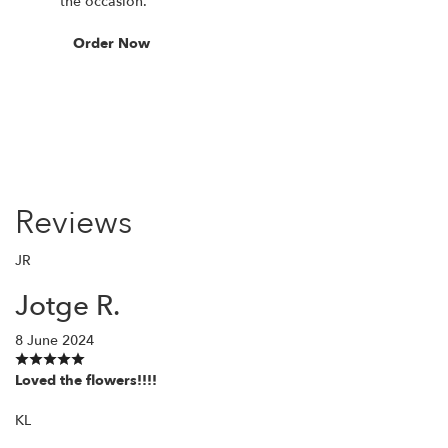
the occasion.
Order Now
Reviews
JR
Jotge R.
8 June 2024
Loved the flowers!!!!
KL