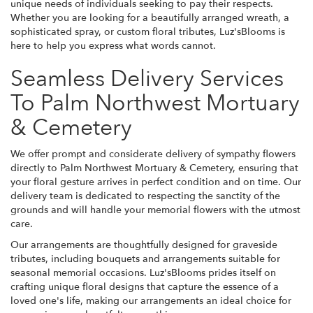
unique needs of individuals seeking to pay their respects.
Whether you are looking for a beautifully arranged wreath, a
sophisticated spray, or custom floral tributes, Luz'sBlooms is
here to help you express what words cannot.
Seamless Delivery Services
To Palm Northwest Mortuary
& Cemetery
We offer prompt and considerate delivery of sympathy flowers
directly to Palm Northwest Mortuary & Cemetery, ensuring that
your floral gesture arrives in perfect condition and on time. Our
delivery team is dedicated to respecting the sanctity of the
grounds and will handle your memorial flowers with the utmost
care.
Our arrangements are thoughtfully designed for graveside
tributes, including bouquets and arrangements suitable for
seasonal memorial occasions. Luz'sBlooms prides itself on
crafting unique floral designs that capture the essence of a
loved one's life, making our arrangements an ideal choice for