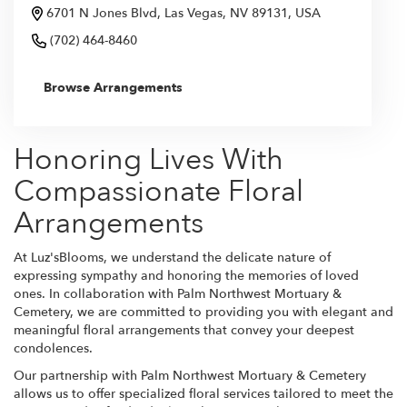
6701 N Jones Blvd, Las Vegas, NV 89131, USA
(702) 464-8460
Browse Arrangements
Honoring Lives With
Compassionate Floral
Arrangements
At Luz'sBlooms, we understand the delicate nature of
expressing sympathy and honoring the memories of loved
ones. In collaboration with Palm Northwest Mortuary &
Cemetery, we are committed to providing you with elegant and
meaningful floral arrangements that convey your deepest
condolences.
Our partnership with Palm Northwest Mortuary & Cemetery
allows us to offer specialized floral services tailored to meet the