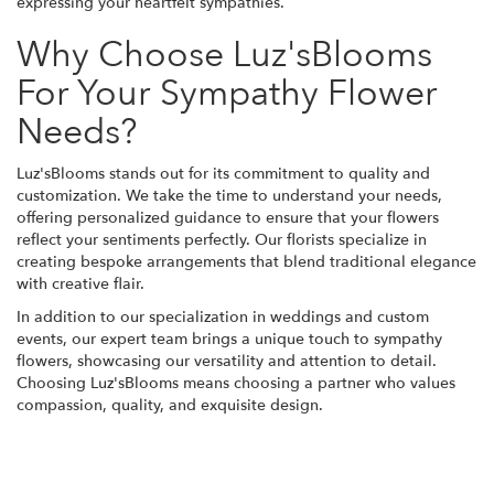
expressing your heartfelt sympathies.
Why Choose Luz'sBlooms
For Your Sympathy Flower
Needs?
Luz'sBlooms stands out for its commitment to quality and
customization. We take the time to understand your needs,
offering personalized guidance to ensure that your flowers
reflect your sentiments perfectly. Our florists specialize in
creating bespoke arrangements that blend traditional elegance
with creative flair.
In addition to our specialization in weddings and custom
events, our expert team brings a unique touch to sympathy
flowers, showcasing our versatility and attention to detail.
Choosing Luz'sBlooms means choosing a partner who values
compassion, quality, and exquisite design.