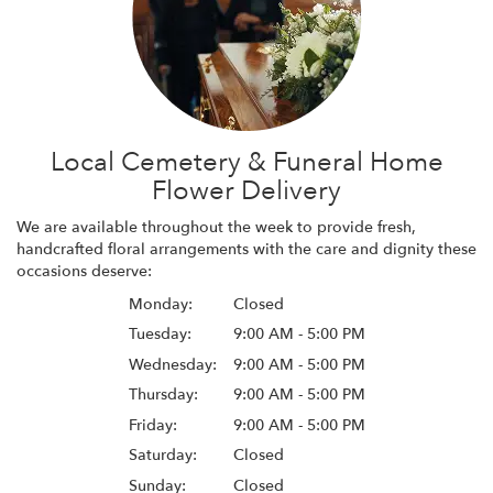
Local Cemetery & Funeral Home
Flower Delivery
We are available throughout the week to provide fresh,
handcrafted floral arrangements with the care and dignity these
occasions deserve:
Monday:
Closed
Tuesday:
9:00 AM - 5:00 PM
Wednesday:
9:00 AM - 5:00 PM
Thursday:
9:00 AM - 5:00 PM
Friday:
9:00 AM - 5:00 PM
Saturday:
Closed
Sunday:
Closed