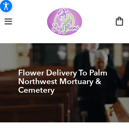
Flower Delivery To Palm
Northwest Mortuary &
Cemetery