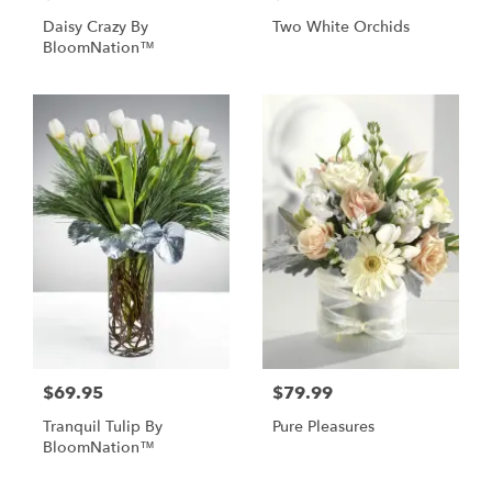
Daisy Crazy By
Two White Orchids
BloomNation™
$69.95
$79.99
Tranquil Tulip By
Pure Pleasures
BloomNation™