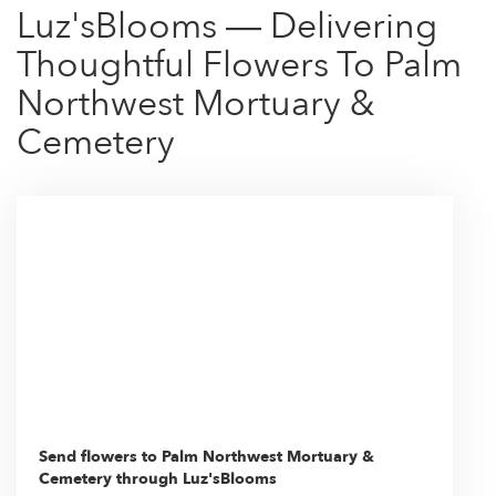
Luz'sBlooms — Delivering
Thoughtful Flowers To Palm
Northwest Mortuary &
Cemetery
Send flowers to Palm Northwest Mortuary &
Cemetery through Luz'sBlooms