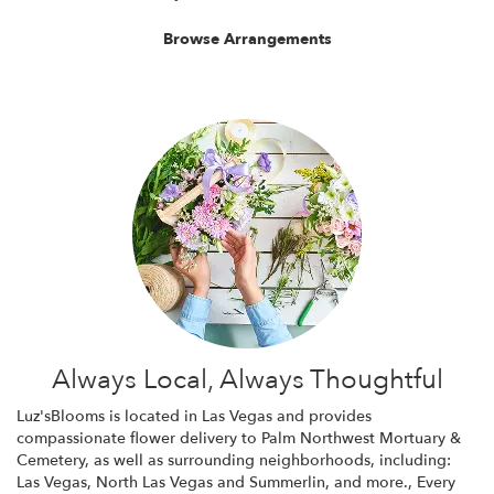
Browse Arrangements
Always Local, Always Thoughtful
Luz'sBlooms is located in Las Vegas and provides
compassionate flower delivery to Palm Northwest Mortuary &
Cemetery, as well as surrounding neighborhoods, including:
Las Vegas
,
North Las Vegas
and
Summerlin
, and more., Every