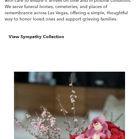
with care to ensure it arrives on time and in pristine condition.
We serve funeral homes, cemeteries, and places of
remembrance across Las Vegas, offering a simple, thoughtful
way to honor loved ones and support grieving families.
View Sympathy Collection