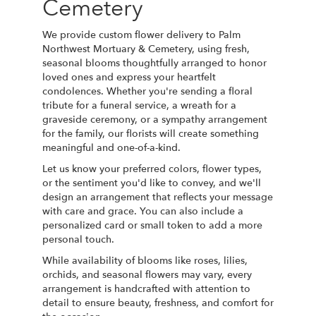
Cemetery
We provide custom flower delivery to Palm
Northwest Mortuary & Cemetery, using fresh,
seasonal blooms thoughtfully arranged to honor
loved ones and express your heartfelt
condolences. Whether you're sending a floral
tribute for a funeral service, a wreath for a
graveside ceremony, or a sympathy arrangement
for the family, our florists will create something
meaningful and one-of-a-kind.
Let us know your preferred colors, flower types,
or the sentiment you'd like to convey, and we'll
design an arrangement that reflects your message
with care and grace. You can also include a
personalized card or small token to add a more
personal touch.
While availability of blooms like roses, lilies,
orchids, and seasonal flowers may vary, every
arrangement is handcrafted with attention to
detail to ensure beauty, freshness, and comfort for