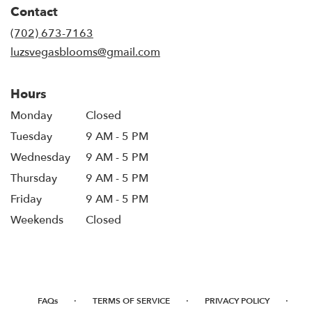
in
Contact
a
new
(702) 673-7163
window)
luzsvegasblooms@gmail.com
Hours
Monday
Closed
Tuesday
9 AM - 5 PM
Wednesday
9 AM - 5 PM
Thursday
9 AM - 5 PM
Friday
9 AM - 5 PM
Weekends
Closed
·
·
·
FAQs
TERMS OF SERVICE
PRIVACY POLICY