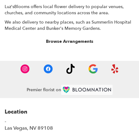
Luz'sBlooms offers local flower delivery to popular venues,
churches, and community locations across the area.
We also delivery to nearby places, such as
Summerlin Hospital
Medical Center
and
Bunker's Memory Gardens
.
Browse Arrangements
Premier florist on
Location
-
(link
Las Vegas, NV 89108
opens