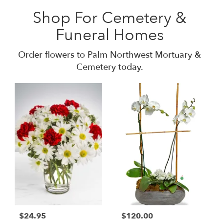
Shop For Cemetery &
Funeral Homes
Order flowers to Palm Northwest Mortuary &
Cemetery today.
$24.95
$120.00