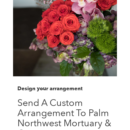
Design your arrangement
Send A Custom
Arrangement To Palm
Northwest Mortuary &