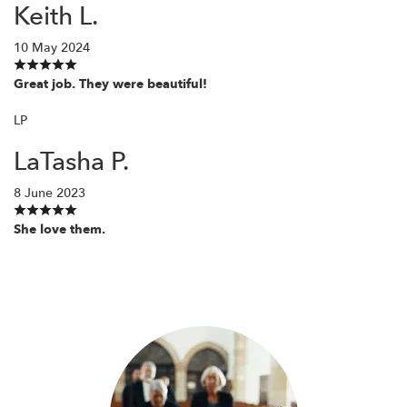
Keith L.
10 May 2024
Great job. They were beautiful!
LP
LaTasha P.
8 June 2023
She love them.