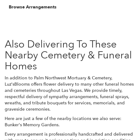
Browse Arrangements
Also Delivering To These
Nearby Cemetery & Funeral
Homes
In addition to Palm Northwest Mortuary & Cemetery,
Luz'sBlooms offers flower delivery to many other funeral homes
and cemeteries throughout Las Vegas. We provide timely,
respectful delivery of sympathy arrangements, funeral sprays,
wreaths, and tribute bouquets for services, memorials, and
graveside ceremonies.
Here are just a few of the nearby locations we also serve:
Bunker's Memory Gardens
.
Every arrangement is professionally handcrafted and delivered