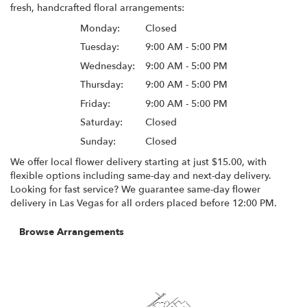
fresh, handcrafted floral arrangements:
Monday:
Closed
Tuesday:
9:00 AM - 5:00 PM
Wednesday:
9:00 AM - 5:00 PM
Thursday:
9:00 AM - 5:00 PM
Friday:
9:00 AM - 5:00 PM
Saturday:
Closed
Sunday:
Closed
We offer local flower delivery starting at just $15.00, with
flexible options including same-day and next-day delivery.
Looking for fast service? We guarantee same-day flower
delivery in Las Vegas for all orders placed before 12:00 PM.
Browse Arrangements