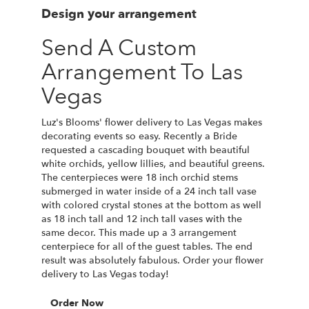
Design your arrangement
Send A Custom
Arrangement To Las
Vegas
Luz's Blooms' flower delivery to Las Vegas makes
decorating events so easy. Recently a Bride
requested a cascading bouquet with beautiful
white orchids, yellow lillies, and beautiful greens.
The centerpieces were 18 inch orchid stems
submerged in water inside of a 24 inch tall vase
with colored crystal stones at the bottom as well
as 18 inch tall and 12 inch tall vases with the
same decor. This made up a 3 arrangement
centerpiece for all of the guest tables. The end
result was absolutely fabulous. Order your flower
delivery to Las Vegas today!
Order Now