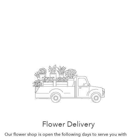
Flower Delivery
Our flower shop is open the following days to serve you with