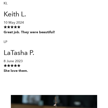
KL
Keith L.
10 May 2024
Great job. They were beautiful!
LP
LaTasha P.
8 June 2023
She love them.