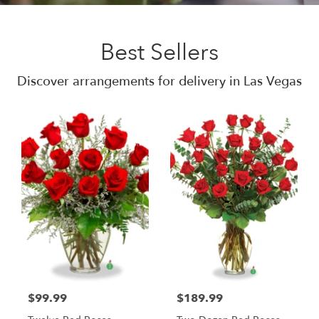
Best Sellers
Discover arrangements for delivery in Las Vegas
$99.99
$189.99