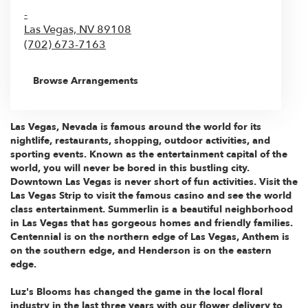
-
Las Vegas,
NV
89108
(702) 673-7163
Browse Arrangements
Las Vegas, Nevada
is famous around the world for its
nightlife, restaurants, shopping, outdoor activities, and
sporting events. Known as the entertainment capital of the
world, you will never be bored in this bustling city.
Downtown Las Vegas is never short of fun activities. Visit the
Las Vegas Strip
to visit the famous casino and see the world
class entertainment.
Summerlin
is a beautiful neighborhood
in Las Vegas that has gorgeous homes and friendly families.
Centennial is on the northern edge of Las Vegas,
Anthem
is
on the southern edge, and
Henderson
is on the eastern
edge.
Luz's Blooms has changed the game in the local floral
industry in the last three years with our flower delivery to