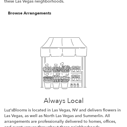
these Las Vegas neighborhoods.
Browse Arrangements
Always Local
Luz'sBlooms is located in Las Vegas, NV and delivers flowers in
Las Vegas, as well as
North Las Vegas
and
Summerlin
. All
arrangements are professionally delivered to homes, offices,