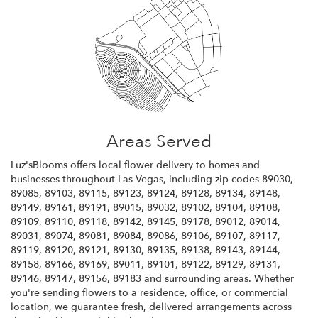
Areas Served
Luz'sBlooms offers local flower delivery to homes and
businesses throughout Las Vegas, including zip codes 89030,
89085, 89103, 89115, 89123, 89124, 89128, 89134, 89148,
89149, 89161, 89191, 89015, 89032, 89102, 89104, 89108,
89109, 89110, 89118, 89142, 89145, 89178, 89012, 89014,
89031, 89074, 89081, 89084, 89086, 89106, 89107, 89117,
89119, 89120, 89121, 89130, 89135, 89138, 89143, 89144,
89158, 89166, 89169, 89011, 89101, 89122, 89129, 89131,
89146, 89147, 89156, 89183 and surrounding areas. Whether
you're sending flowers to a residence, office, or commercial
location, we guarantee fresh, delivered arrangements across