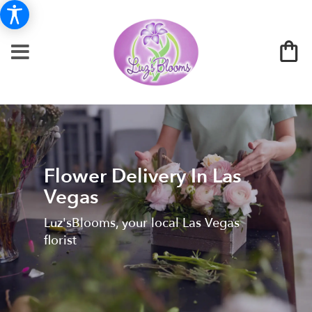
Flower Delivery In Las
Vegas
Luz'sBlooms, your local Las Vegas
florist