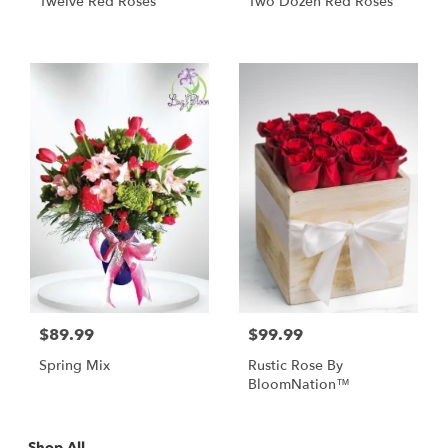
Twelve Red Roses
Two Dozen Red Roses
$89.99
$99.99
Spring Mix
Rustic Rose By
BloomNation™
Shop All