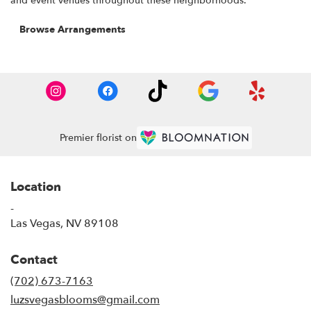
and event venues throughout these neighborhoods.
Browse Arrangements
Premier florist on
Location
-
(link
Las Vegas, NV 89108
opens
in
Contact
a
new
(702) 673-7163
window)
luzsvegasblooms@gmail.com