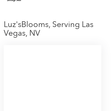
Luz'sBlooms, Serving Las
Vegas, NV