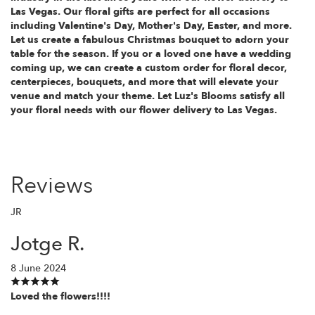
Las Vegas. Our floral gifts are perfect for all occasions
including Valentine's Day, Mother's Day, Easter, and more.
Let us create a fabulous Christmas bouquet to adorn your
table for the season. If you or a loved one have a wedding
coming up, we can create a custom order for floral decor,
centerpieces, bouquets, and more that will elevate your
venue and match your theme. Let Luz's Blooms satisfy all
your floral needs with our flower delivery to Las Vegas.
Reviews
JR
Jotge R.
8 June 2024
Loved the flowers!!!!