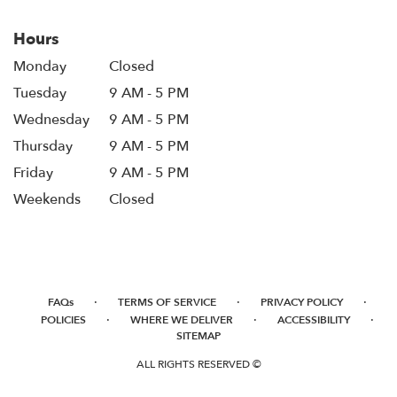
Hours
Monday
Closed
Tuesday
9 AM - 5 PM
Wednesday
9 AM - 5 PM
Thursday
9 AM - 5 PM
Friday
9 AM - 5 PM
Weekends
Closed
·
·
·
FAQs
TERMS OF SERVICE
PRIVACY POLICY
·
·
·
POLICIES
WHERE WE DELIVER
ACCESSIBILITY
SITEMAP
ALL RIGHTS RESERVED ©