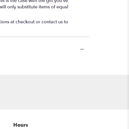
s is the case with the gift you’ve
ll only substitute items of equal
tions at checkout or contact us to
Hours