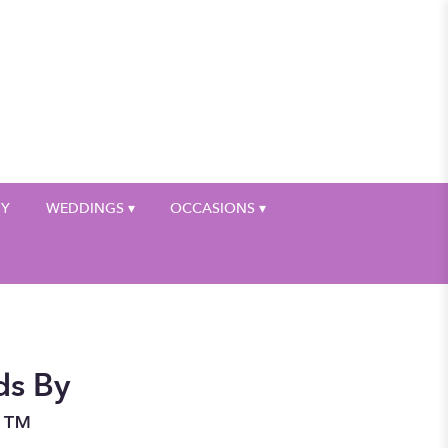
My Account
HY
WEDDINGS ▾
OCCASIONS ▾
ds By
n™