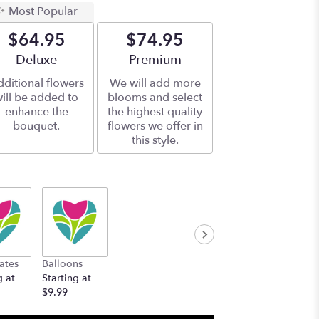
Most Popular
$64.95
$74.95
Arrangement size
Deluxe
Arrangement size
Premium
ditional flowers
We will add more
ill be added to
blooms and select
enhance the
the highest quality
bouquet.
flowers we offer in
this style.
ates
Balloons
g at
Starting at
$9.99