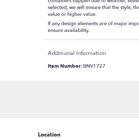
containers happen due to weather, seasona
selected, we will ensure that the style,
value or higher value.
If any design elements are of major impor
ensure availability.
Additional Information
Item Number:
BNV1727
Location