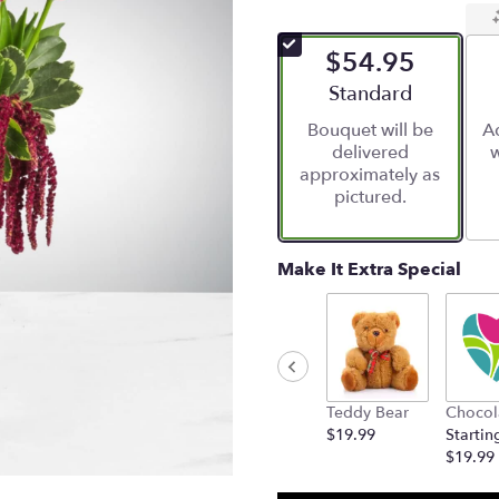
$54.95
Arrangement size
Standard
Bouquet will be
Ad
delivered
w
approximately as
pictured.
Make It Extra Special
Teddy Bear
Chocol
$19.99
Startin
$19.99