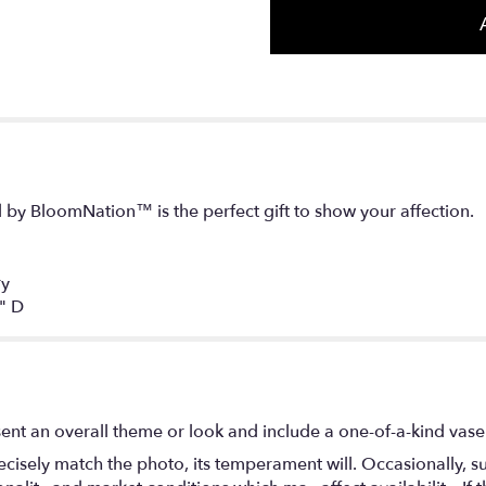
d by BloomNation™ is the perfect gift to show your affection.
ry
" D
ent an overall theme or look and include a one-of-a-kind vase
isely match the photo, its temperament will. Occasionally, su