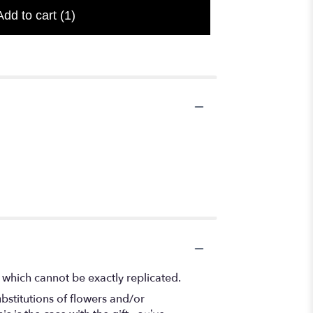
Add to cart
(1)
 which cannot be exactly replicated.
bstitutions of flowers and/or