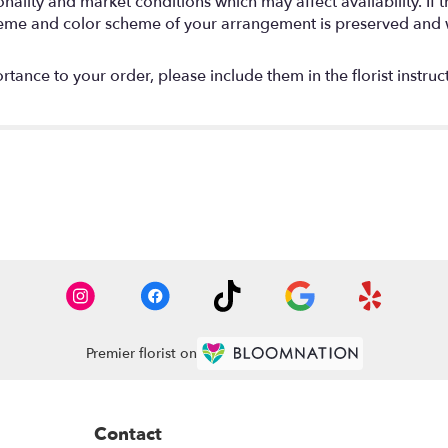
lity and market conditions which may affect availability. If thi
 theme and color scheme of your arrangement is preserved and wi
tance to your order, please include them in the florist instruc
Premier florist on
Contact