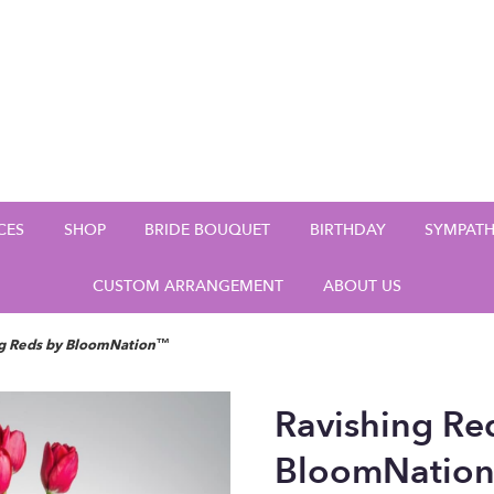
CES
SHOP
BRIDE BOUQUET
BIRTHDAY
SYMPAT
CUSTOM ARRANGEMENT
ABOUT US
ng Reds by BloomNation™
Ravishing Re
BloomNatio