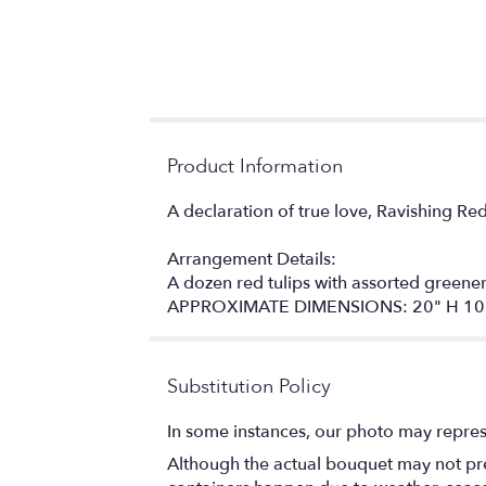
Product Information
A declaration of true love, Ravishing Re
Arrangement Details:
A dozen red tulips with assorted greene
APPROXIMATE DIMENSIONS: 20" H 10
Substitution Policy
In some instances, our photo may repres
Although the actual bouquet may not prec