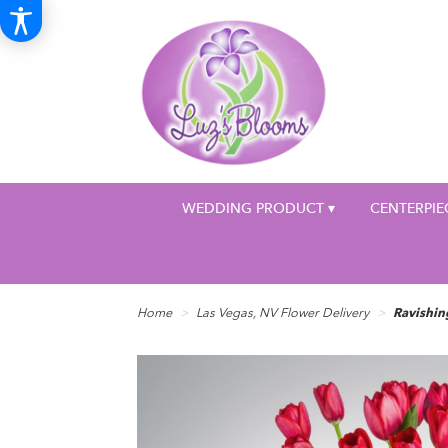
WEDDING PRODUCT ▾
CENTERPIE
Home
Las Vegas, NV Flower Delivery
Ravishi