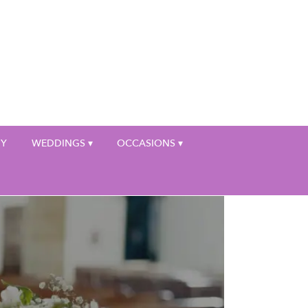
My Account
HY
WEDDINGS ▾
OCCASIONS ▾