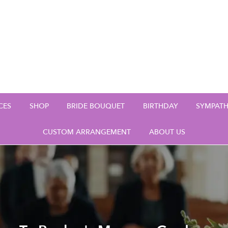
CES
SHOP
BRIDE BOUQUET
BIRTHDAY
SYMPAT
CUSTOM ARRANGEMENT
ABOUT US