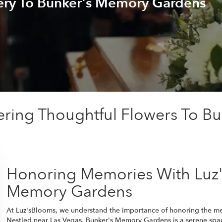
ery To Bunker's Memory Gardens
ering Thoughtful Flowers To B
Honoring Memories With Luz'
Memory Gardens
At Luz'sBlooms, we understand the importance of honoring the m
Nestled near Las Vegas, Bunker's Memory Gardens is a serene spac