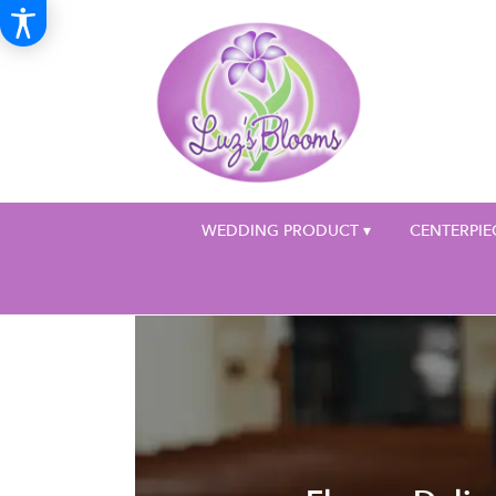
WEDDING PRODUCT ▾
CENTERPIE