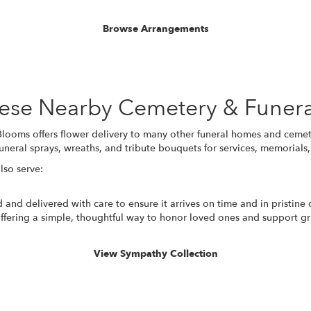
Browse Arrangements
These Nearby Cemetery & Funer
looms offers flower delivery to many other funeral homes and cemet
uneral sprays, wreaths, and tribute bouquets for services, memorial
lso serve:
 and delivered with care to ensure it arrives on time and in pristine
fering a simple, thoughtful way to honor loved ones and support gri
View Sympathy Collection