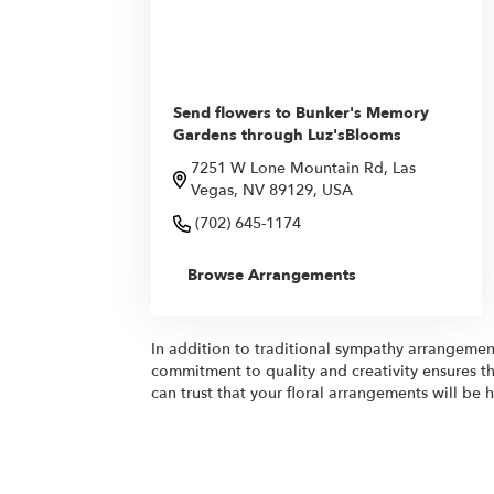
Send flowers to Bunker's Memory
Gardens through Luz'sBlooms
7251 W Lone Mountain Rd, Las
Vegas, NV 89129, USA
(702) 645-1174
Browse Arrangements
In addition to traditional sympathy arrangemen
commitment to quality and creativity ensures th
can trust that your floral arrangements will be