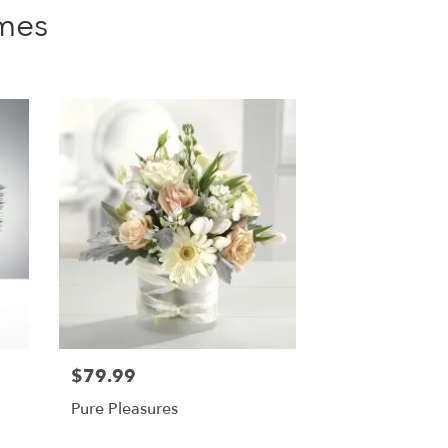
mes
$79.99
Pure Pleasures