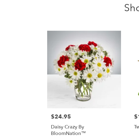
Sh
$24.95
$
Daisy Crazy By
Tw
BloomNation™