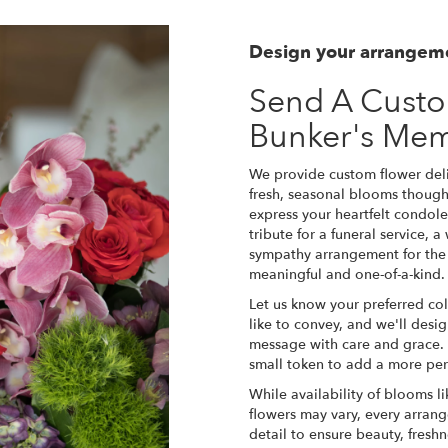
Design your arrangem
Send A Cust
Bunker's Me
We provide custom flower del
fresh, seasonal blooms though
express your heartfelt condole
tribute for a funeral service, 
sympathy arrangement for the f
meaningful and one-of-a-kind.
Let us know your preferred col
like to convey, and we'll desi
message with care and grace. 
small token to add a more per
While availability of blooms li
flowers may vary, every arrang
detail to ensure beauty, fresh