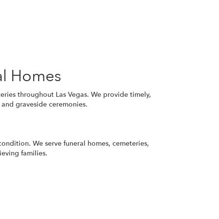
al Homes
eries throughout Las Vegas. We provide timely,
s, and graveside ceremonies.
 condition. We serve funeral homes, cemeteries,
eving families.