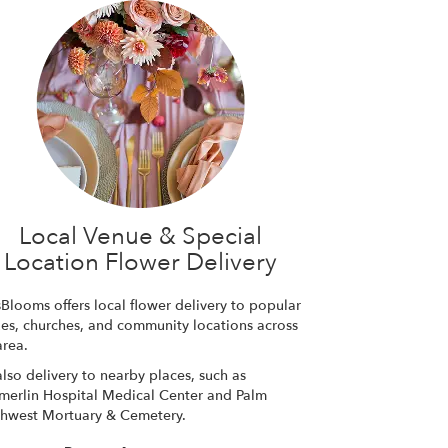
Local Venue & Special
Location Flower Delivery
sBlooms offers local flower delivery to popular
es, churches, and community locations across
area.
lso delivery to nearby places, such as
erlin Hospital Medical Center
and
Palm
hwest Mortuary & Cemetery
.