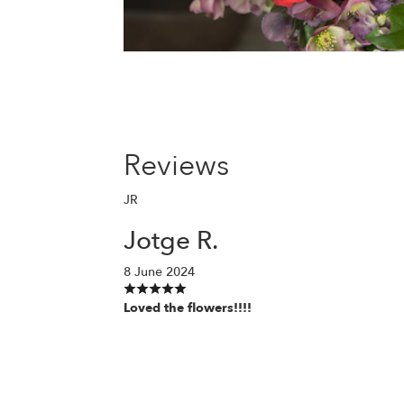
Reviews
JR
Jotge R.
8 June 2024
Loved the flowers!!!!