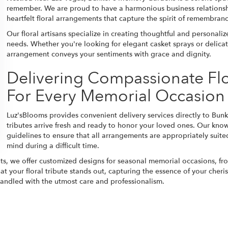
remember. We are proud to have a harmonious business relationsh
heartfelt floral arrangements that capture the spirit of remembran
Our floral artisans specialize in creating thoughtful and personal
needs. Whether you're looking for elegant casket sprays or delica
arrangement conveys your sentiments with grace and dignity.
Delivering Compassionate Fl
For Every Memorial Occasion
Luz'sBlooms provides convenient delivery services directly to Bun
tributes arrive fresh and ready to honor your loved ones. Our kn
guidelines to ensure that all arrangements are appropriately suited
mind during a difficult time.
ts, we offer customized designs for seasonal memorial occasions, f
at your floral tribute stands out, capturing the essence of your che
 handled with the utmost care and professionalism.