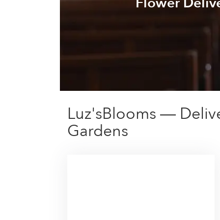
Flower Deliv
Luz'sBlooms — Deliv
Gardens