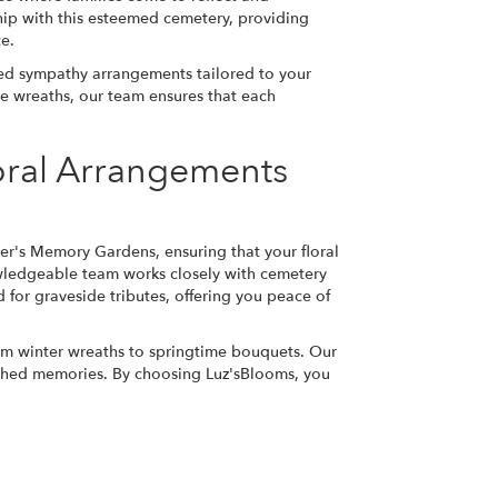
ip with this esteemed cemetery, providing
ce.
ized sympathy arrangements tailored to your
te wreaths, our team ensures that each
oral Arrangements
ker's Memory Gardens, ensuring that your floral
owledgeable team works closely with cemetery
 for graveside tributes, offering you peace of
rom winter wreaths to springtime bouquets. Our
rished memories. By choosing Luz'sBlooms, you