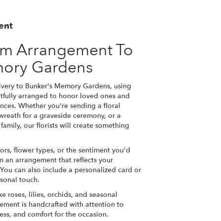
ent
om Arrangement To
mory Gardens
ivery to Bunker's Memory Gardens, using
tfully arranged to honor loved ones and
nces. Whether you're sending a floral
a wreath for a graveside ceremony, or a
amily, our florists will create something
ors, flower types, or the sentiment you'd
gn an arrangement that reflects your
You can also include a personalized card or
sonal touch.
ke roses, lilies, orchids, and seasonal
ement is handcrafted with attention to
ness, and comfort for the occasion.