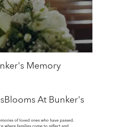
unker's Memory
sBlooms At Bunker's
emories of loved ones who have passed.
e where families come to reflect and