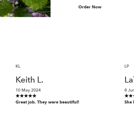
Order Now
KL
LP
Keith L.
La
10 May 2024
8 Ju
Great job. They were beautiful!
She 