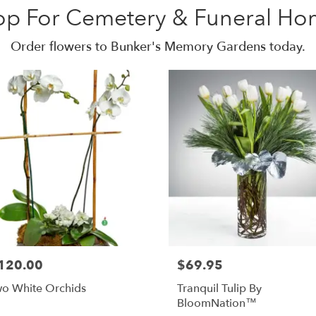
op For Cemetery & Funeral Ho
Order flowers to Bunker's Memory Gardens today.
120.00
$69.95
o White Orchids
Tranquil Tulip By
BloomNation™