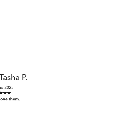
Tasha P.
ne 2023
love them.