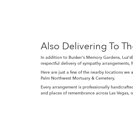
Also Delivering To 
In addition to Bunker's Memory Gardens, Luz'sB
respectful delivery of sympathy arrangements, f
Here are just a few of the nearby locations we a
Palm Northwest Mortuary & Cemetery
.
Every arrangement is professionally handcrafted
and places of remembrance across Las Vegas, of