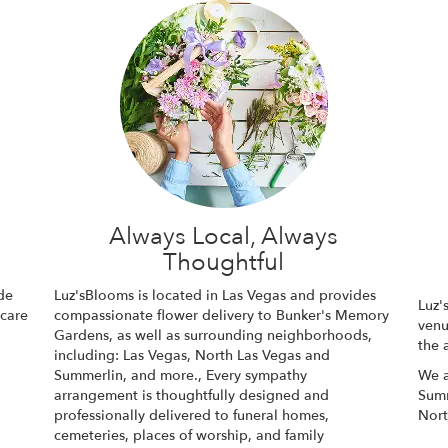
l
Always Local, Always
Thoughtful
de
Luz'sBlooms is located in Las Vegas and provides
Luz'
 care
compassionate flower delivery to Bunker's Memory
venu
Gardens, as well as surrounding neighborhoods,
the 
including:
Las Vegas
,
North Las Vegas
and
Summerlin
, and more., Every sympathy
We a
arrangement is thoughtfully designed and
Summ
professionally delivered to funeral homes,
Nort
cemeteries, places of worship, and family