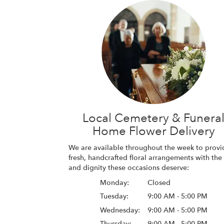
Local Cemetery & Funera
Home Flower Delivery
We are available throughout the week to provi
fresh, handcrafted floral arrangements with the
and dignity these occasions deserve:
Monday:
Closed
Tuesday:
9:00 AM - 5:00 PM
Wednesday:
9:00 AM - 5:00 PM
Thursday:
9:00 AM - 5:00 PM