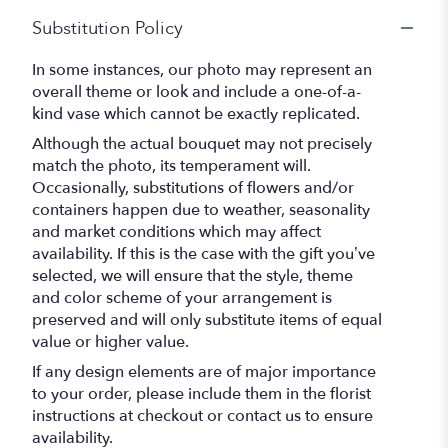
Substitution Policy
In some instances, our photo may represent an
overall theme or look and include a one-of-a-
kind vase which cannot be exactly replicated.
Although the actual bouquet may not precisely
match the photo, its temperament will.
Occasionally, substitutions of flowers and/or
containers happen due to weather, seasonality
and market conditions which may affect
availability. If this is the case with the gift you’ve
selected, we will ensure that the style, theme
and color scheme of your arrangement is
preserved and will only substitute items of equal
value or higher value.
If any design elements are of major importance
to your order, please include them in the florist
instructions at checkout or contact us to ensure
availability.