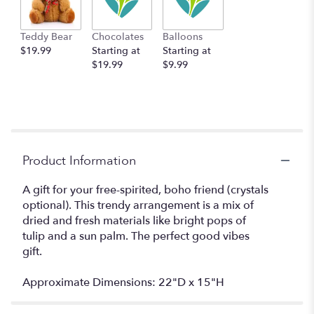
Teddy Bear
Chocolates
Balloons
$19.99
Starting at
Starting at
$19.99
$9.99
Product Information
A gift for your free-spirited, boho friend (crystals
optional). This trendy arrangement is a mix of
dried and fresh materials like bright pops of
tulip and a sun palm. The perfect good vibes
gift.
Approximate Dimensions: 22"D x 15"H