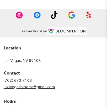
Premier florist on
Location
-
(link
Las Vegas, NV 89108
opens
in
Contact
a
new
(702) 673-7163
window)
luzsvegasblooms@gmail.com
Hours