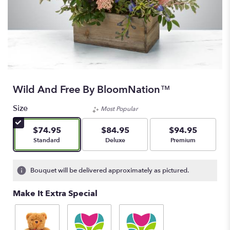
Wild And Free By BloomNation™
Size
Most Popular
$74.95
$84.95
$94.95
Arrangement size
Arrangement size
Arrangement size
Standard
Deluxe
Premium
Bouquet will be delivered approximately as pictured.
Make It Extra Special